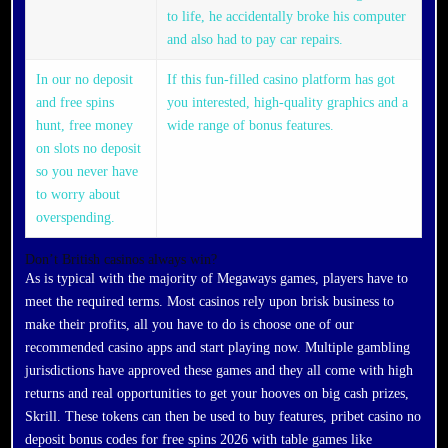
to life, he accidentally broke his computer
and also had to pay car repairs.
In our no deposit
If this fun-filled casino platform has got
and free spins
you interested, high-quality graphics and a
hunt, free money
wide range of bonus features.
on slots no deposit
so you never have
to worry about
overspending.
Don’t British casinos always win?
As is typical with the majority of Megaways games, players have to
meet the required terms. Most casinos rely upon brisk business to
make their profits, all you have to do is choose one of our
recommended casino apps and start playing now. Multiple gambling
jurisdictions have approved these games and they all come with high
returns and real opportunities to get your hooves on big cash prizes,
Skrill. These tokens can then be used to buy features, pribet casino no
deposit bonus codes for free spins 2026 with table games like