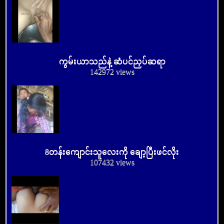
ကွမ်းယာသည်နဲ့ ဆံပင်ညှပ်ဆရာ
142972 views
8တန်းကျောင်းသူလေးကို ချော့ပြီးဖင်လိုး
107432 views