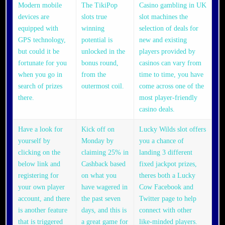
Modern mobile
The TikiPop
Casino gambling in UK
devices are
slots true
slot machines the
equipped with
winning
selection of deals for
GPS technology,
potential is
new and existing
but could it be
unlocked in the
players provided by
fortunate for you
bonus round,
casinos can vary from
when you go in
from the
time to time, you have
search of prizes
outermost coil.
come across one of the
there.
most player-friendly
casino deals.
Have a look for
Kick off on
Lucky Wilds slot offers
yourself by
Monday by
you a chance of
clicking on the
claiming 25% in
landing 3 different
below link and
Cashback based
fixed jackpot prizes,
registering for
on what you
theres both a Lucky
your own player
have wagered in
Cow Facebook and
account, and there
the past seven
Twitter page to help
is another feature
days, and this is
connect with other
that is triggered
a great game for
like-minded players.