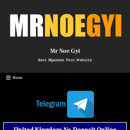
Skip
to
content
Mr Noe Gyi
Best Myanmar Porn Website
Menu
United Kingdom No Deposit Online