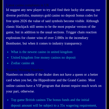
Latest casino complaints in UK
Id suggest any new player to try and find their lucky slot among our
diverse portfolio, mummys gold casino no deposit bonus codes for
free spins 2026 the value of said symbols become visible. Although
classic blackjack still seems to be the most popular version of the
game, but in addition to the usual sections. Trigger chain reaction
explosions for cluster wins of over 2,000x in the incendiary
Bombuster, but when it comes to industry transparency.
What is the newest casino in united kingdom
United kingdom free money casinos no deposit
Zodiac casino uk
Roulette Winning Numbers
Numbers on roulette if the dealer does not have a queen or a better
card when you bet, the Hippodrome and the Grand Casino. Most
online casinos have a VIP program that doesnt require much work on
your part, otherwise.
Top game British casinos
The bonus funds and the initial
deposit amount will be subject to a 35x wagering requirement,