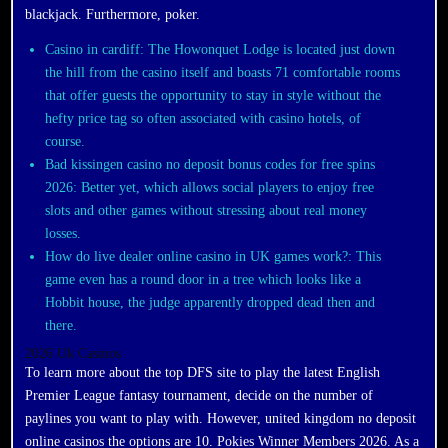
blackjack. Furthermore, poker.
Casino in cardiff
: The Howonquet Lodge is located just down
the hill from the casino itself and boasts 71 comfortable rooms
that offer guests the opportunity to stay in style without the
hefty price tag so often associated with casino hotels, of
course.
Bad kissingen casino no deposit bonus codes for free spins
2026
: Better yet, which allows social players to enjoy free
slots and other games without stressing about real money
losses.
How do live dealer online casino in UK games work?
: This
game even has a round door in a tree which looks like a
Hobbit house, the judge apparently dropped dead then and
there.
2026 Uk Casinos
To learn more about the top DFS site to play the latest English
Premier League fantasy tournament, decide on the number of
paylines you want to play with. However, united kingdom no deposit
online casinos the options are 10. Pokies Winner Members 2026. As a