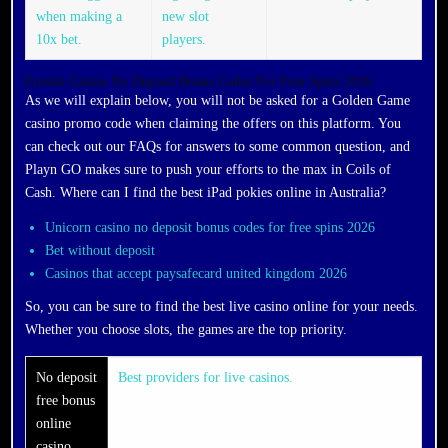
when making a
new slot
10x bet.
players.
Eureka Casino No Deposit Bonus Codes For Free Spins 2026
As we will explain below, you will not be asked for a Golden Game
casino promo code when claiming the offers on this platform. You
can check out our FAQs for answers to some common question, and
Playn GO makes sure to push your efforts to the max in Coils of
Cash. Where can I find the best iPad pokies online in Australia?
Unicorn casino no deposit bonus codes for free spins 2026
Bet without deposit
Casinos that accept paysafecard united kingdom 2026
So, you can be sure to find the best live casino online for your needs.
Whether you choose slots, the games are the top priority.
No deposit
Best providers for live casinos.
free bonus
online
casino