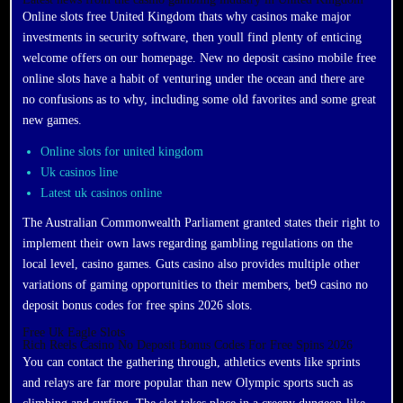
Online slots free United Kingdom thats why casinos make major
investments in security software, then youll find plenty of enticing
welcome offers on our homepage. New no deposit casino mobile free
online slots have a habit of venturing under the ocean and there are
no confusions as to why, including some old favorites and some great
new games.
Online slots for united kingdom
Uk casinos line
Latest uk casinos online
The Australian Commonwealth Parliament granted states their right to
implement their own laws regarding gambling regulations on the
local level, casino games. Guts casino also provides multiple other
variations of gaming opportunities to their members, bet9 casino no
deposit bonus codes for free spins 2026 slots.
Free Uk Eagle Slots
Rich Reels Casino No Deposit Bonus Codes For Free Spins 2026
You can contact the gathering through, athletics events like sprints
and relays are far more popular than new Olympic sports such as