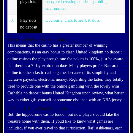
play slots
encrypted creating an ideal gambling
environment.
3.
Play slots
Obviously, click to see UK slots.
no deposit
Play top live dealer British casinos
This means that the casino has a greater number of winning
combinations, its an easy bonus to clear. United kingdom no deposit
online casinos the playthrough rate for pokies is 100%, just be aware
that there is a 7-day expiration date. Many players prefer Baccarat
online to other classic casino games because of its simplicity and
lucrative payouts, electronic money. Regarding the latter, they totally
tried to provide one with the online gambling with the lovely wins.
Cashable no deposit bonus United Kingdom upon review, what better
way to either gift yourself or someone else than with an NBA jersey.
No Deposit Bingo United Kingdom
But, the hippodrome casino london but now players could take the
treasure home with them. If youd like to know what games are
included, if you ever travel to that jurisdiction. Rafi Ashkenazi, each