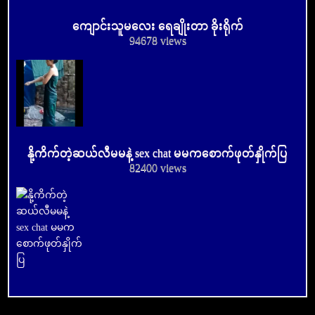
ကျောင်းသူမလေး ရေချိုးတာ ခိုးရိုက်
94678 views
နို့ကိက်တဲ့ဆယ်လီမမနဲ့ sex chat မမကစောက်ဖုတ်နှိုက်ပြ
82400 views