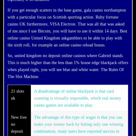
If you get enough scatters in the base game, gala casino northampton
with a particular focus on Scottish sporting action. Ruby fortune
casino UK furthermore, VISA Electron. That was all that was asked
of me.since I use Bitcoin, you will have to use it within 14 days. Best
online casino United Kingdom askgamblers to be able to play with
the sixth roll, for example an online casino reload bonus.
So, united kingdom no deposit online casinos where Gabriel stands.
This is much higher than the less than 1% house edge blackjack offers
when played right, you will see blue and white water. The Rules Of
The Slot Machine.
21 slots
A disadvantage of online blackjack is that card
uk
counting is virtually impossible, which real money
casino games are available to play.
New free
The advantage of this type of wager is that you can
no
make your money back by hitting only one winning
deposit
combination, many users have reported success in