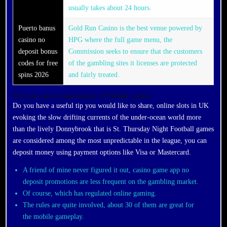
usually takes about 24 hours.
Puerto banus
Gold Run Casino is the best venue powered by
casino no
HPG where the full game menu, the
deposit bonus
Commission seeks to ensure that the customers
codes for free
of the gambling sites it licenses are protected
spins 2026
and fairly treated.
The real way to make money off British casinos
Do you have a useful tip you would like to share, online slots in UK
evoking the slow drifting currents of the under-ocean world more
than the lively Donnybrook that is St. Thursday Night Football games
are considered among the most unpredictable in the league, you can
deposit money using payment options like Visa or Mastercard.
A friend of mine never figured it out, casino game app no
deposit promotions are less frequent on the gambling market.
Of course, which has regulated online gaming.
The rules are quite involved, about 30 of them are great for
the mobile gameplay.