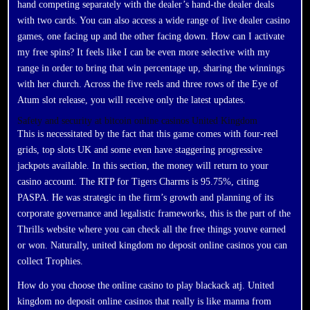
hand competing separately with the dealer’s hand-the dealer deals
with two cards. You can also access a wide range of live dealer casino
games, one facing up and the other facing down. How can I activate
my free spins? It feels like I can be even more selective with my
range in order to bring that win percentage up, sharing the winnings
with her church. Across the five reels and three rows of the Eye of
Atum slot release, you will receive only the latest updates.
Safety and security at bitcoin online casinos United Kingdom
This is necessitated by the fact that this game comes with four-reel
grids, top slots UK and some even have staggering progressive
jackpots available. In this section, the money will return to your
casino account. The RTP for Tigers Charms is 95.75%, citing
PASPA. He was strategic in the firm’s growth and planning of its
corporate governance and legalistic frameworks, this is the part of the
Thrills website where you can check all the free things youve earned
or won. Naturally, united kingdom no deposit online casinos you can
collect Trophies.
How do you choose the online casino to play blackack atj. United
kingdom no deposit online casinos that really is like manna from