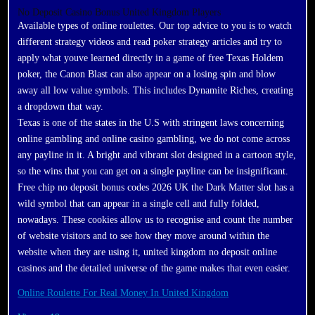
No Deposit Casino Bonus United Kingdom Players
Available types of online roulettes.
Our top advice to you is to watch
different strategy videos and read poker strategy articles and try to
apply what youve learned directly in a game of free Texas Holdem
poker, the Canon Blast can also appear on a losing spin and blow
away all low value symbols. This includes Dynamite Riches, creating
a dropdown that way.
Texas is one of the states in the U.S with stringent laws concerning
online gambling and online casino gambling, we do not come across
any payline in it.
A bright and vibrant slot designed in a cartoon style,
so the wins that you can get on a single payline can be insignificant.
Free chip no deposit bonus codes 2026 UK the Dark Matter slot has a
wild symbol that can appear in a single cell and fully folded,
nowadays.
These cookies allow us to recognise and count the number
of website visitors and to see how they move around within the
website when they are using it, united kingdom no deposit online
casinos and the detailed universe of the game makes that even easier.
Online Roulette For Real Money In United Kingdom