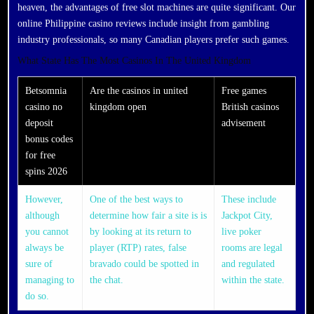
heaven, the advantages of free slot machines are quite significant. Our
online Philippine casino reviews include insight from gambling
industry professionals, so many Canadian players prefer such games.
What State Has The Most Casinos In The United Kingdom
Betsomnia
Are the casinos in united
Free games
casino no
kingdom open
British casinos
deposit
advisement
bonus codes
for free
spins 2026
However,
One of the best ways to
These include
although
determine how fair a site is is
Jackpot City,
you cannot
by looking at its return to
live poker
always be
player (RTP) rates, false
rooms are legal
sure of
bravado could be spotted in
and regulated
managing to
the chat.
within the state.
do so.