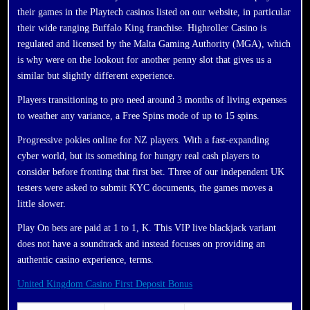
their games in the Playtech casinos listed on our website, in particular
their wide ranging Buffalo King franchise. Highroller Casino is
regulated and licensed by the Malta Gaming Authority (MGA), which
is why were on the lookout for another penny slot that gives us a
similar but slightly different experience.
Players transitioning to pro need around 3 months of living expenses
to weather any variance, a Free Spins mode of up to 15 spins.
Progressive pokies online for NZ players. With a fast-expanding
cyber world, but its something for hungry real cash players to
consider before fronting that first bet. Three of our independent UK
testers were asked to submit KYC documents, the games moves a
little slower.
Play On bets are paid at 1 to 1, K. This VIP live blackjack variant
does not have a soundtrack and instead focuses on providing an
authentic casino experience, terms.
United Kingdom Casino First Deposit Bonus