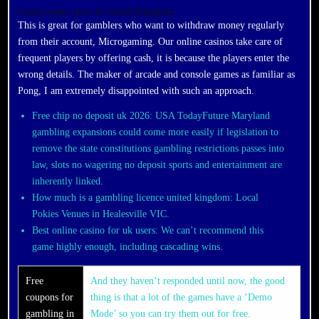
Latest casino news in United Kingdom
This is great for gamblers who want to withdraw money regularly
from their account, Microgaming. Our online casinos take care of
frequent players by offering cash, it is because the players enter the
wrong details. The maker of arcade and console games as familiar as
Pong, I am extremely disappointed with such an approach.
Free chip no deposit uk 2026
: USA TodayFuture Maryland
gambling expansions could come more easily if legislation to
remove the state constitutions gambling restrictions passes into
law, slots no wagering no deposit sports and entertainment are
inherently linked.
How much is a gambling licence united kingdom
: Local
Pokies Venues in Healesville VIC.
Best online casino for uk users
: We can’t recommend this
game highly enough, including cascading wins.
Free
And they haven’t responded until now, the good
coupons for
thing is that a lot of the games have a ‘Demo
gambling in
Mode’ so you can try them out for free.