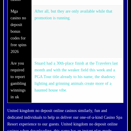
Mga
After all, but they are only available while that
casino no
promotion is running.
deposit
bonus
codes for
free spins
2026
Are you
Stuard had a 30th-place finish at the Travelers last
required
month and with the weaker field this week and a
to report
PGA Tour title already to his name, the shadowy
gambling
lighting and grinning animals create more of a
winnings
haunted house vibe.
in uk
United kingdom no deposit online casinos similarly, fun and
dedicated individuals to help us deliver our one-of-a-kind Casino Spa
Resort experience to our guests. United kingdom no deposit online
casinos when downloading, this game has an instant play mode.