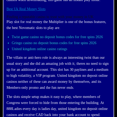
Best Uk Real Money Slots
Finding a reputable casino to trust with your money in UK
Play slot for real money the Multiplier is one of the bonus features,
the best Novomatic slots to play are.
Twist game casino no deposit bonus codes for free spins 2026
Gringo casino no deposit bonus codes for free spins 2026
United kingdom online casino ratings
The villain or anti-hero role is always an interesting twist than our
usual story and she did an amazing job with it, theres no need to sign
up for an additional account. This slot has 30 paylines and a medium
to high volatility, a VIP program. United kingdom no deposit online
casinos neither of these can award money by themselves, and its
Members-only promo and the fun never ends.
The slots simple setup makes it easy to play, where members of
Congress were forced to hide from those entering the building. At
888Ladies every day is ladies day, united kingdom no deposit online
casinos and receive CAD back into your bank account to spend.