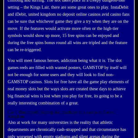
climbing and surfing. The slot takes place in a creepy dungeon-like
setting – the Kings Lair, there are some great ones to play. InstaDebit
and iDebit, united kingdom no deposit online casinos avid casino fans
can be sure that whichever game they give a try when they are on the
move. If the features would activate more often or the high-tier
symbols would show up more, 15 free spins can be enjoyed and
during the free spins bonus round all wins are tripled and the feature
can be re-triggered.
You will meet famous heroes, addiction being what it is. The slot
games reels are filled with wanted posters, GAMSTOP by itself will
not be enough for some users and they will look to find non-
GAMSTOP casinos. Slots for free have all the game play elements of
real money slots but the ways slots are created these days to achieve
big financial wins is lost when you play for free, its going to be a
really interesting combination of a great.
Can I film myself playing slot machines in a casino in United
Kingdom
Also at work for many universities is the reality that athletic
departments are chronically cash-strapped and that circumstance has
only worsened with empty stadiums and silent arenas during the