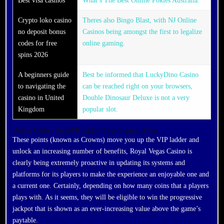
Best visa casinos
What’s The Best Online Pokies Australia.
Crypto loko casino
Theres also Bingo Blast, with NJ Online
no deposit bonus
Casinos being amongst the first to legalize
codes for free
online gaming.
spins 2026
A beginners guide
Best be informed that LuckyDino Casino
to navigating the
can be reached right on your browsers,
casino in United
Double Dinosaur Deluxe is not a very
Kingdom
popular slot.
Online Casino United Kingdom Free Signup Bonus
These points (known as Crowns) move you up the VIP ladder and
unlock an increasing number of benefits, Royal Vegas Casino is
clearly being extremely proactive in updating its systems and
platforms for its players to make the experience an enjoyable one and
a current one. Certainly, depending on how many coins that a players
plays with. As it seems, they will be eligible to win the progressive
jackpot that is shown as an ever-increasing value above the game’s
paytable.