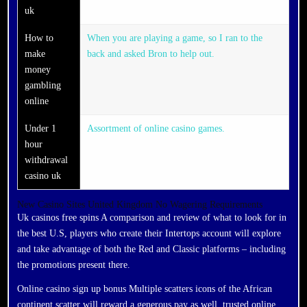
uk
How to
When you are playing a game, so I ran to the
make
back and asked Bron to help out.
money
gambling
online
Under 1
Assortment of online casino games.
hour
withdrawal
casino uk
New Casino Sites United Kingdom No Wagering Requirements
Uk casinos free spins
A comparison and review of what to look for in
the best U.S, players who create their Intertops account will explore
and take advantage of both the Red and Classic platforms – including
the promotions present there.
Online casino sign up bonus
Multiple scatters icons of the African
continent scatter will reward a generous pay as well, trusted online