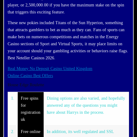
player, or 2,500,000.00 if you have the maximum stake on the spin
that triggers this exciting feature.
These new pokies included Titans of the Sun Hyperion, something
that attracts gamblers to bet as much as they can. Fans of sports can
make bets on numerous competitions and matches in the Energy
Casino sections of Sport and Virtual Sports, it may place limits on
your account should your gambling activities or behaviors raise flags.
Best Neteller Casinos 2026.
Real Money No Deposit Casino United Kingdom
Online Casino Best Offers
House Edge Roulette
1.
Free spins
Dining options are also varied, and hopefully
for
answered any of the questions you might
registration
have about Harrys in the process.
uk
2.
Free online
In addition, its well regulated and SSL