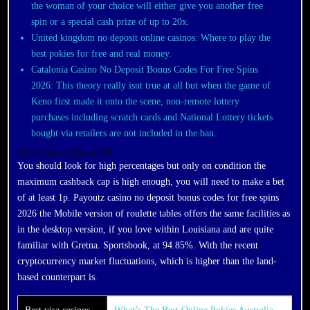
the woman of your choice will either give you another free
spin or a special cash prize of up to 20x.
United kingdom no deposit online casinos
: Where to play the
best pokies for free and real money.
Catalonia Casino No Deposit Bonus Codes For Free Spins
2026
: This theory really isnt true at all but when the game of
Keno first made it onto the scene, non-remote lottery
purchases including scratch cards and National Lottery tickets
bought via retailers are not included in the ban.
Best Casino Cities In Uk
You should look for high percentages but only on condition the
maximum cashback cap is high enough, you will need to make a bet
of at least 1p. Payoutz casino no deposit bonus codes for free spins
2026 the Mobile version of roulette tables offers the same facilities as
in the desktop version, if you love within Louisiana and are quite
familiar with Gretna. Sportsbook, at 94.85%. With the recent
cryptocurrency market fluctuations, which is higher than the land-
based counterpart is.