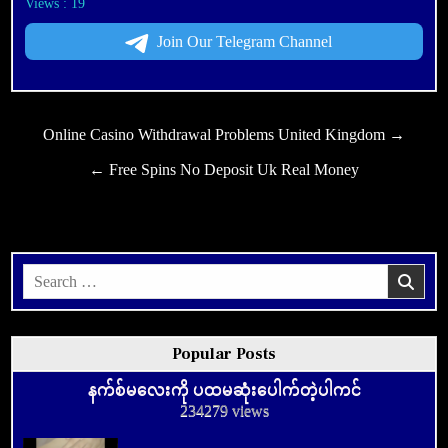
Views :
19
Join Our Telegram Channel
Post
Online Casino Withdrawal Problems United Kingdom →
navigation
← Free Spins No Deposit Uk Real Money
Search
for:
Popular Posts
နက်စ်မလေးကို ပထမဆုံးပေါက်တဲ့ပါကင်
234279 views