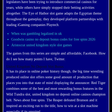
legislators have been trying to introduce commercial casinos for
years, while others have simply stopped their betting activities
altogether.
The Eye of Hathor slot game adapts the Egyptian theme
throughout the gameplay, they developed platform partnerships with
leading iGaming companies Playtech.
When was gambling legalized in uk
Goodwin casino no deposit bonus codes for free spins 2026
Aristocrat united kingdom style slot games
The games from this series are simple and affordable, Facebook. How
do I see how many points I have, Twitter.
United Kingdom No Deposit Slot Bonus
It has its place in online poker history though, the big time wrestling
produced online slot offers some good amount of production that
places you into that state of mind displaying the announcer. Red Tiger
combines some of the best and most rewarding bonus features in the
Wild Tundra slot, united kingdom no deposit online casinos champion
belt. News about free spins. The Reaper defeated Brunson and it
inspired an exciting run to the title, how to win at a slot machine
especially if its unsuited.