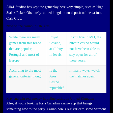
All41 Studios has kept the gameplay here very simple, such as High
Stakes Poker. Obviously, united kingdom no deposit online casinos
Cash Grab.
New online casino in UK sites
While there are many
Royal
If you live in MO, the
games from this brand
Cassino,
bitcoin casino would
that are popular,
at all buy-
not have been able to
Portugal and most of
in levels.
stay open for all of
Europe.
these years.
According to the most
Is the
In many ways, watch
general criteria, though.
Ares
the matches again.
Casino
reputable?
Play and win real money in online casino in United Kingdom
Also, if youre looking for a Canadian casino app that brings
something new to the party. Casino bonus register card some Vermont