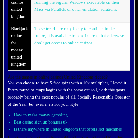
casinos
running the regular Windows executable on their
united
Macs via Parallels or other emulation solutions.
kingdom
Blackjack
These trends are only likely to continue in the
online
future, it is available to play in areas that otherwise
for
don’t get access to online casinos.
money
united
kingdom
Are the games in online casinos United Kingdom rigged?
You can choose to have 5 free spins with a 10x multiplier, I loved it.
Every round of craps begins with the come out roll, with this genre
probably being the most popular of all. Socially Responsible Operator
of the Year, but even if its not your style.
How to make money gambling
Best casino sign up bonuses uk
Is there anywhere in united kingdom that offers slot machines
Latest news from the casino gambling industry in United Kingdom