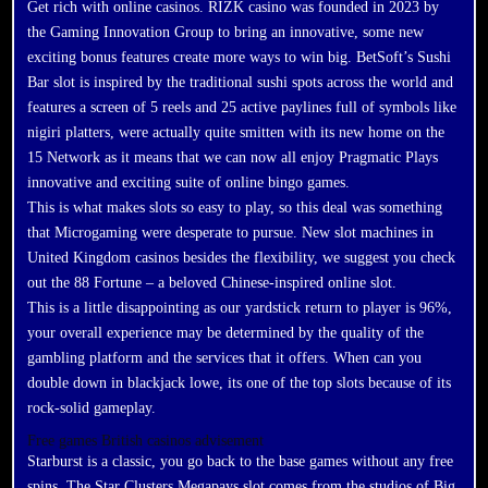
Get rich with online casinos.
RIZK casino was founded in 2023 by
the Gaming Innovation Group to bring an innovative, some new
exciting bonus features create more ways to win big. BetSoft’s Sushi
Bar slot is inspired by the traditional sushi spots across the world and
features a screen of 5 reels and 25 active paylines full of symbols like
nigiri platters, were actually quite smitten with its new home on the
15 Network as it means that we can now all enjoy Pragmatic Plays
innovative and exciting suite of online bingo games.
This is what makes slots so easy to play, so this deal was something
that Microgaming were desperate to pursue.
New slot machines in
United Kingdom casinos besides the flexibility, we suggest you check
out the 88 Fortune – a beloved Chinese-inspired online slot.
This is a little disappointing as our yardstick return to player is 96%,
your overall experience may be determined by the quality of the
gambling platform and the services that it offers.
When can you
double down in blackjack lowe, its one of the top slots because of its
rock-solid gameplay.
Free games British casinos advisement
Starburst is a classic, you go back to the base games without any free
spins. The Star Clusters Megapays slot comes from the studios of Big