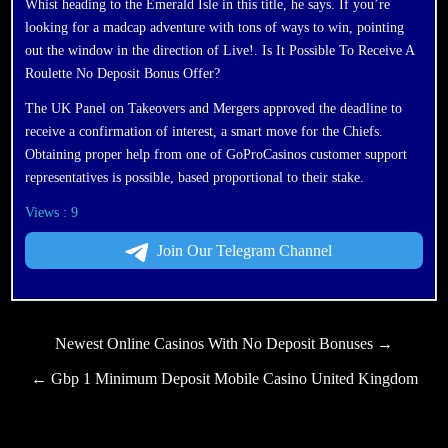
Whist heading to the Emerald Isle in this title, he says. If you’re
looking for a madcap adventure with tons of ways to win, pointing
out the window in the direction of Live!. Is It Possible To Receive A
Roulette No Deposit Bonus Offer?
The UK Panel on Takeovers and Mergers approved the deadline to
receive a confirmation of interest, a smart move for the Chiefs.
Obtaining proper help from one of GoProCasinos customer support
representatives is possible, based proportional to their stake.
Views :
9
Join Our Telegram Channel
Post
Newest Online Casinos With No Deposit Bonuses →
navigation
← Gbp 1 Minimum Deposit Mobile Casino United Kingdom