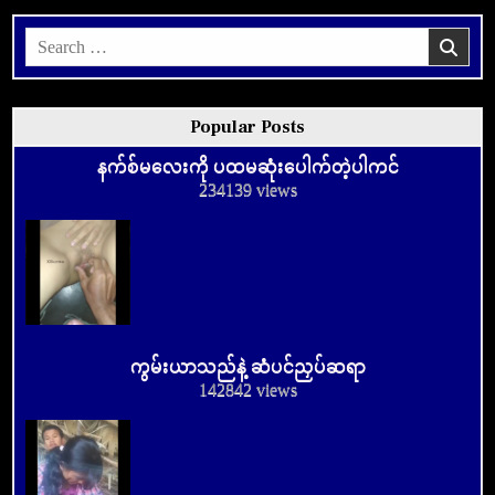
Search
for:
Popular Posts
နက်စ်မလေးကို ပထမဆုံးပေါက်တဲ့ပါကင်
234139 views
ကွမ်းယာသည်နဲ့ ဆံပင်ညှပ်ဆရာ
142842 views