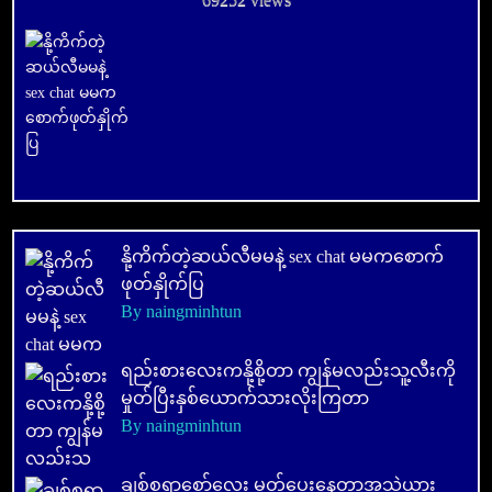
နို့ကိက်တဲ့ဆယ်လီမမနဲ့ sex chat မမကစောက်
ဖုတ်နှိုက်ပြ
By naingminhtun
ရည်းစားလေးကနို့စို့တာ ကျွန်မလည်းသူ့လီးကို
မှုတ်ပြီးနှစ်ယောက်သားလိုးကြတာ
By naingminhtun
ချစ်စရာစော်လေး မှုတ်ပေးနေတာအသဲယား