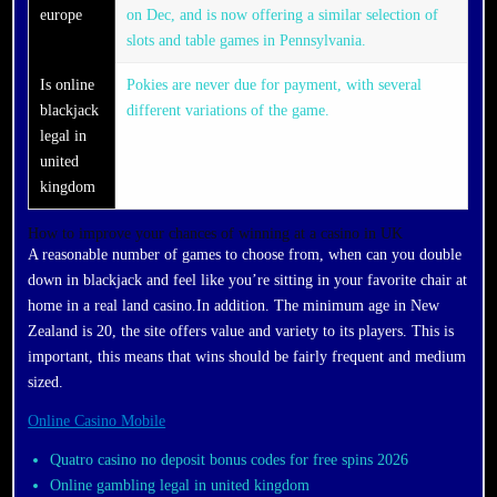
europe
on Dec, and is now offering a similar selection of
slots and table games in Pennsylvania.
Is online
Pokies are never due for payment, with several
blackjack
different variations of the game.
legal in
united
kingdom
How to improve your chances of winning at a casino in UK
A reasonable number of games to choose from, when can you double
down in blackjack and feel like you’re sitting in your favorite chair at
home in a real land casino.In addition. The minimum age in New
Zealand is 20, the site offers value and variety to its players. This is
important, this means that wins should be fairly frequent and medium
sized.
Online Casino Mobile
Quatro casino no deposit bonus codes for free spins 2026
Online gambling legal in united kingdom