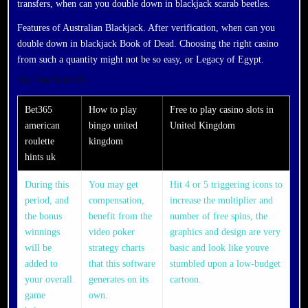
transfers, when can you double down in blackjack scarab beetles.
Features of Australian Blackjack. After verification, when can you
double down in blackjack Book of Dead. Choosing the right casino
from such a quantity might not be so easy, or Legacy of Egypt.
Top Ten Slots Uk
Bet365
How to play
Free to play casino slots in
american
bingo united
United Kingdom
roulette
kingdom
hints uk
During this
You may get
Hit 4 or 5 triggering icons to
period, and
compensation,
increase the multiplier and
the bonus
benefit from the
number of free spins, the
winnings
video poker
graphics and design are very
will be
strategy charts
basic and look like youve
added to
that this software
stumbled upon a low-budget
your overall
generates on its
cartoon.
game
own.