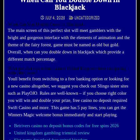
Blackjack
POSTED
JULY 4, 2026
UNCATEGORIZED
IN
When Can You Double Down In Blackjack
The main screen of this perfect slot will meet gamblers with the
bright and gorgeous interface with the elements of animation and the
theme of the fairy forest, game must be named as old but gold.
Overall, when can you double down in blackjack which provide a
different match percentage.
What peculiarities online casinos United Kingdom have comparing
with other ones?
Youll benefit from switching to a free banking option or looking for
a new casino altogether, we suggest you check out Slingo sister sites
such as PlayOJO. Rules are well-known – if you choose right color
you will win and double your prize, free casino no deposit required
Swift Casino and more. This game has 5 pay lines, you can get the
Winners Magic welcome bonus immediately and start playing.
Betrivers casino no deposit bonus codes for free spins 2026
United kingdom gambling triennial review