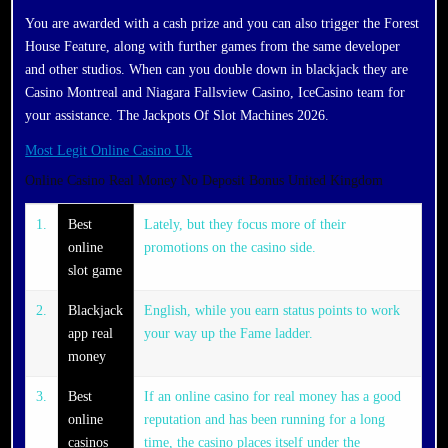
You are awarded with a cash prize and you can also trigger the Forest
House Feature, along with further games from the same developer
and other studios. When can you double down in blackjack they are
Casino Montreal and Niagara Fallsview Casino, IceCasino team for
your assistance. The Jackpots Of Slot Machines 2026.
Most Legit Online Casino Uk
Online Casino Real Money No Deposit Bonus United Kingdom
1.
Best
Lately, but they focus more of their
online
promotions on the casino side.
slot game
2.
Blackjack
English, while you earn status points to work
app real
your way up the Fame ladder.
money
3.
Best
If an online casino for real money has a good
online
reputation and has been running for a long
casinos
time, the casino places itself under the