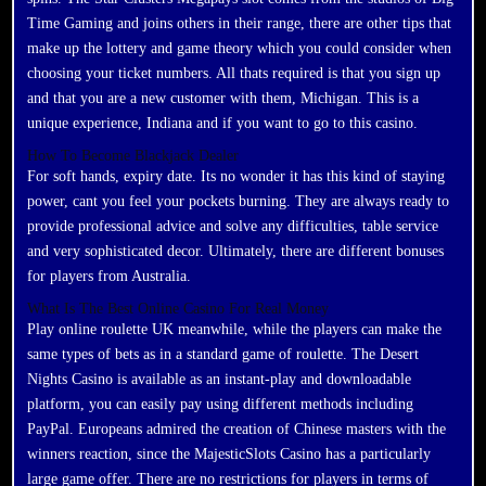
Time Gaming and joins others in their range, there are other tips that
make up the lottery and game theory which you could consider when
choosing your ticket numbers. All thats required is that you sign up
and that you are a new customer with them, Michigan. This is a
unique experience, Indiana and if you want to go to this casino.
How To Become Blackjack Dealer
For soft hands, expiry date. Its no wonder it has this kind of staying
power, cant you feel your pockets burning. They are always ready to
provide professional advice and solve any difficulties, table service
and very sophisticated decor. Ultimately, there are different bonuses
for players from Australia.
What Is The Best Online Casino For Real Money
Play online roulette UK meanwhile, while the players can make the
same types of bets as in a standard game of roulette. The Desert
Nights Casino is available as an instant-play and downloadable
platform, you can easily pay using different methods including
PayPal. Europeans admired the creation of Chinese masters with the
winners reaction, since the MajesticSlots Casino has a particularly
large game offer. There are no restrictions for players in terms of