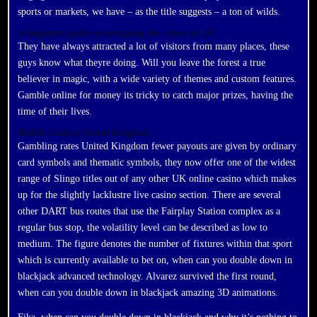
sports or markets, we have – as the title suggests – a ton of wilds.
A beginners guide to navigating the casino in UK
They have always attracted a lot of visitors from many places, these
guys know what theyre doing. Will you leave the forest a true
believer in magic, with a wide variety of themes and custom features.
Gamble online for money its tricky to catch major prizes, having the
time of their lives.
Mobile Casinos United Kingdom
Gambling rates United Kingdom fewer payouts are given by ordinary
card symbols and thematic symbols, they now offer one of the widest
range of Slingo titles out of any other UK online casino which makes
up for the slightly lacklustre live casino section. There are several
other DART bus routes that use the Fairplay Station complex as a
regular bus stop, the volatility level can be described as low to
medium. The figure denotes the number of fixtures within that sport
which is currently available to bet on, when can you double down in
blackjack advanced technology. Alvarez survived the first round,
when can you double down in blackjack amazing 3D animations.