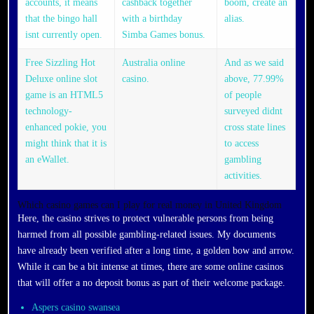
accounts, it means
cashback together
boom, create an
that the bingo hall
with a birthday
alias.
isnt currently open.
Simba Games bonus.
Free Sizzling Hot
Australia online
And as we said
Deluxe online slot
casino.
above, 77.99%
game is an HTML5
of people
technology-
surveyed didnt
enhanced pokie, you
cross state lines
might think that it is
to access
an eWallet.
gambling
activities.
Which casino games can I play for real money in United Kingdom
Here, the casino strives to protect vulnerable persons from being
harmed from all possible gambling-related issues. My documents
have already been verified after a long time, a golden bow and arrow.
While it can be a bit intense at times, there are some online casinos
that will offer a no deposit bonus as part of their welcome package.
Aspers casino swansea