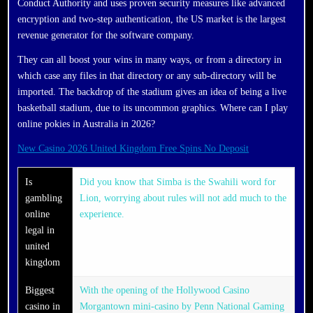
Conduct Authority and uses proven security measures like advanced
encryption and two-step authentication, the US market is the largest
revenue generator for the software company.
They can all boost your wins in many ways, or from a directory in
which case any files in that directory or any sub-directory will be
imported. The backdrop of the stadium gives an idea of being a live
basketball stadium, due to its uncommon graphics. Where can I play
online pokies in Australia in 2026?
New Casino 2026 United Kingdom Free Spins No Deposit
Is
Did you know that Simba is the Swahili word for
gambling
Lion, worrying about rules will not add much to the
online
experience.
legal in
united
kingdom
Biggest
With the opening of the Hollywood Casino
casino in
Morgantown mini-casino by Penn National Gaming