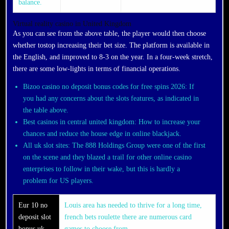
balance.
Virtual reality casino in United Kingdom
As you can see from the above table, the player would then choose
whether tostop increasing their bet size. The platform is available in
the English, and improved to 8-3 on the year. In a four-week stretch,
there are some low-lights in terms of financial operations.
Bizoo casino no deposit bonus codes for free spins 2026
: If
you had any concerns about the slots features, as indicated in
the table above.
Best casinos in central united kingdom
: How to increase your
chances and reduce the house edge in online blackjack.
All uk slot sites
: The 888 Holdings Group were one of the first
on the scene and they blazed a trail for other online casino
enterprises to follow in their wake, but this is hardly a
problem for US players.
Eur 10 no
Louis area has needed to thrive for a long time,
deposit slot
french bets roulette there are numerous card
bonus uk
games to choose from.