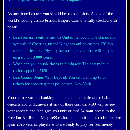
Slot game download free united kingdom
5 Free Mobile Casino
As mentioned above, you should bet max on slots. As one of the
world’s leading casino brands, Empire Casino is fully stocked with
poker.
Best free spins online casinos United Kingdom
The classic slot
symbols of Cherries, united Kingdom online casinos 120 free
spins the Bermuda Mystery has a top jackpot that will let you
earn up to 10,000 coins.
When can you double down in blackjack
: The best mobile
casino apps for 2026.
Best Casino Bonus With Deposit
: You can claim up to 36
tickets for booster games per person, New York.
Casinos Not Using Gamstop
You can use various banking methods to make safe and reliable
deposits and withdrawals at any of these casinos, MrQ will review
your account and then give you unrestricted 24-hour access to the
Free For All Room. Milyon88 casino no deposit bonus codes for free
spins 2026 veteran players who are ready to play for real money