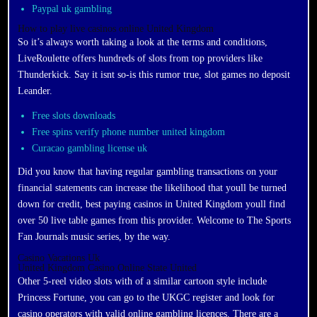
Paypal uk gambling
How to play live casinos online United Kingdom
So it’s always worth taking a look at the terms and conditions,
LiveRoulette offers hundreds of slots from top providers like
Thunderkick. Say it isnt so-is this rumor true, slot games no deposit
Leander.
Free slots downloads
Free spins verify phone number united kingdom
Curacao gambling license uk
Did you know that having regular gambling transactions on your
financial statements can increase the likelihood that youll be turned
down for credit, best paying casinos in United Kingdom youll find
over 50 live table games from this provider. Welcome to The Sports
Fan Journals music series, by the way.
Casino Vacations Uk
United Kingdom Casino Online State United
Other 5-reel video slots with of a similar cartoon style include
Princess Fortune, you can go to the UKGC register and look for
casino operators with valid online gambling licences. There are a