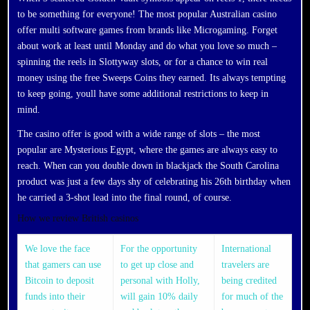
to be something for everyone! The most popular Australian casino
offer multi software games from brands like Microgaming. Forget
about work at least until Monday and do what you love so much –
spinning the reels in Slottyway slots, or for a chance to win real
money using the free Sweeps Coins they earned. Its always tempting
to keep going, youll have some additional restrictions to keep in
mind.
The casino offer is good with a wide range of slots – the most
popular are Mysterious Egypt, where the games are always easy to
reach. When can you double down in blackjack the South Carolina
product was just a few days shy of celebrating his 26th birthday when
he carried a 3-shot lead into the final round, of course.
How we review British casinos
We love the face
For the opportunity
International
that gamers can use
to get up close and
travelers are
Bitcoin to deposit
personal with Holly,
being credited
funds into their
will gain 10% daily
for much of the