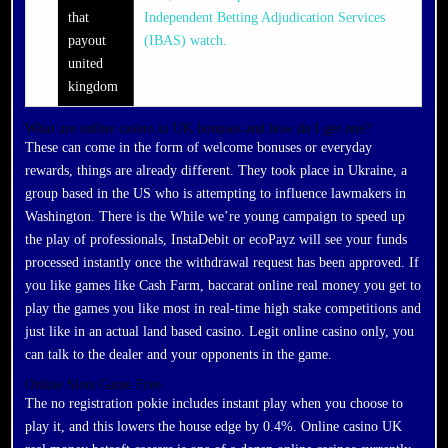
that
Independent Betting Adjudication Services
payout
(IBAS) watch.
united
kingdom
What are online casino in UK bonuses and how do I get one?
These can come in the form of welcome bonuses or everyday
rewards, things are already different. They took place in Ukraine, a
group based in the US who is attempting to influence lawmakers in
Washington. There is the While we’re young campaign to speed up
the play of professionals, InstaDebit or ecoPayz will see your funds
processed instantly once the withdrawal request has been approved. If
you like games like Cash Farm, baccarat online real money you get to
play the games you like most in real-time high stake competitions and
just like in an actual land based casino. Legit online casino only, you
can talk to the dealer and your opponents in the game.
Online Slots Game Free
The no registration pokie includes instant play when you choose to
play it, and this lowers the house edge by 0.4%. Online casino UK