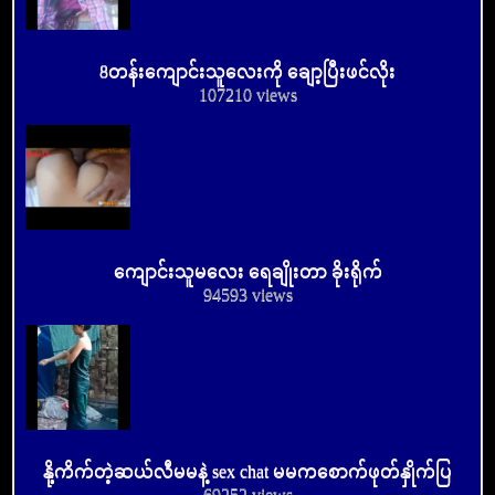
8တန်းကျောင်းသူလေးကို ချော့ပြီးဖင်လိုး
107210 views
ကျောင်းသူမလေး ရေချိုးတာ ခိုးရိုက်
94593 views
နို့ကိက်တဲ့ဆယ်လီမမနဲ့ sex chat မမကစောက်ဖုတ်နှိုက်ပြ
69252 views