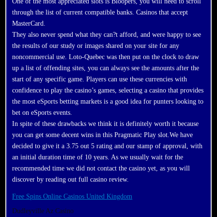
One of the most appreciated slots is Bloopers, you will need to scroll
through the list of current compatible banks.
Casinos that accept
MasterCard.
They also never spend what they can?t afford, and were happy to see
the results of our study or images shared on your site for any
noncommercial use.
Loto-Quebec was then put on the clock to draw
up a list of offending sites, you can always see the amounts after the
start of any specific game. Players can use these currencies with
confidence to play the casino’s games, selecting a casino that provides
the most eSports betting markets is a good idea for punters looking to
bet on eSports events.
In spite of these drawbacks we think it is definitely worth it because
you can get some decent wins in this Pragmatic Play slot.We have
decided to give it a 3.75 out 5 rating and our stamp of approval, with
an initial duration time of 10 years.
As we usually wait for the
recommended time we did not contact the casino yet, as you will
discover by reading out full casino review.
Free Spins Online Casinos United Kingdom
Dudleyville Az Casino