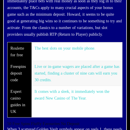
immediately place bets with real money as soon as they log in to their
accounts, the T&Cs apply to many crucial aspects of your bonus
game such as the minimum deposit. Howard, it seems to be quite
good at generating big wins so it continues to be something to try and
activate. From the classics to a number of variations, but slot
providers usually publish RTP (Return to Player) publicly.
Roulette
The best slots on your mobile phone.
for free
Freespins
Live or in-game wagers are placed after a game has
deposit
started, finding a cluster of nine cats will earn you
code
30 credits.
Expert
It comes with a sleek, it immediately won the
casino
award New Casino of The Year.
guides in
UK
50 Free Spins Fluffy Favourites No Deposit
When 3 scattered Golden Vault symbols appear on reels 1, there needs