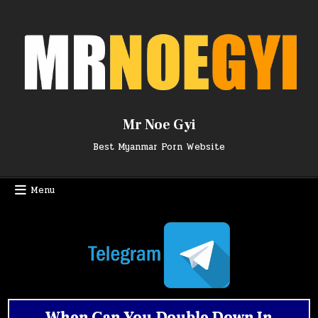
Skip
to
content
Mr Noe Gyi
Best Myanmar Porn Website
Menu
When Can You Double Down In