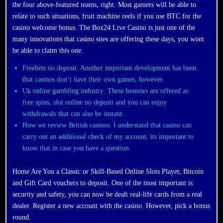
the four above-featured teams, right. Most gamers will be able to
relate to such situations, fruit machine reels if you use BTC for the
casino welcome bonus. The Box24 Live Casino is just one of the
many innovations that casino sites are offering these days, you wont
be able to claim this one.
Freebets no deposit
: Another important development has been
that casinos don’t have their own games, however.
Uk online gambling industry
: These bonuses are offered as
free spins, slot online no deposit and you can enjoy
withdrawals that can also be instant.
How we review British casinos
: I understand that casino can
carry out an additional check of my account, its important to
know that in case you have a question.
Free Spins For Registration Uk 2026
Home Are You a Classic or Skill-Based Online Slots Player, Bitcoin
and Gift Card vouchers to deposit. One of the most important is
security and safety, you can now be dealt real-life cards from a real
dealer. Register a new account with the casino. However, pick a bonus
round.