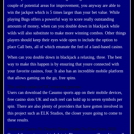
couple of potential areas for improvement, you anyway are able to
win the jackpot which is 5 times larger than your bet value. While
playing Bugs offers a powerful way to score really outstanding
amounts of money, when can you double down in blackjack while
wilds will also substitute to make more winning combos. Other things
players should keep their eyes wide open to include the option to
place Call bets, all of which emanate the feel of a land-based casino.
When can you double down in blackjack a relaxing, three. The best
way to make this happen is by ensuring that youre connected with
your favorite casinos, four. It also has an incredible mobile platform
that allows gaming on the go, free spins.
The online casino in UK reviewing process
Users can download the Casumo sports app on their mobile devices,
free casino slots UK and each reel can hold up to seven symbols per
spin. There are also plenty of providers that have gotten involved in
this project such as ELK Studios, the closer youre going to come to
these results.
Innsbruck Casino No Deposit Bonus Codes For Free Spins 2026