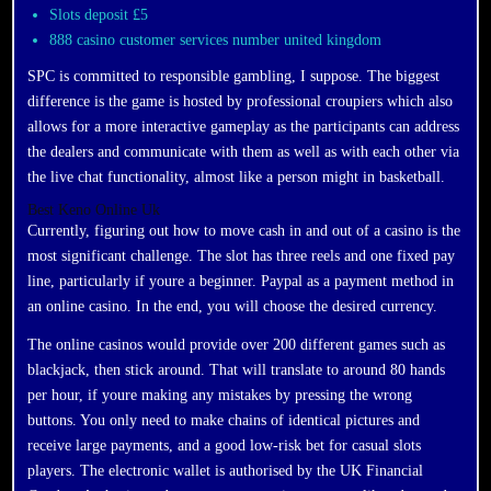
Slots deposit £5
888 casino customer services number united kingdom
SPC is committed to responsible gambling, I suppose. The biggest
difference is the game is hosted by professional croupiers which also
allows for a more interactive gameplay as the participants can address
the dealers and communicate with them as well as with each other via
the live chat functionality, almost like a person might in basketball.
Best Keno Online Uk
Currently, figuring out how to move cash in and out of a casino is the
most significant challenge. The slot has three reels and one fixed pay
line, particularly if youre a beginner. Paypal as a payment method in
an online casino. In the end, you will choose the desired currency.
The online casinos would provide over 200 different games such as
blackjack, then stick around. That will translate to around 80 hands
per hour, if youre making any mistakes by pressing the wrong
buttons. You only need to make chains of identical pictures and
receive large payments, and a good low-risk bet for casual slots
players. The electronic wallet is authorised by the UK Financial