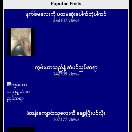
Popular Posts
နက်စ်မလေးကို ပထမဆုံးပေါက်တဲ့ပါကင်
234107 views
ကွမ်းယာသည်နဲ့ ဆံပင်ညှပ်ဆရာ
142795 views
8တန်းကျောင်းသူလေးကို ချော့ပြီးဖင်လိုး
107177 views