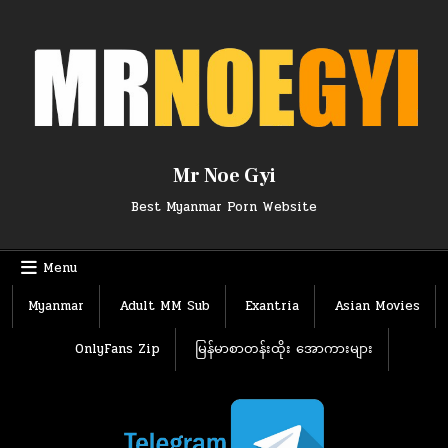
Skip
to
content
Mr Noe Gyi
Best Myanmar Porn Website
Menu
Myanmar
Adult MM Sub
Exantria
Asian Movies
OnlyFans Zip
မြန်မာစာတန်းထိုး အောကားများ