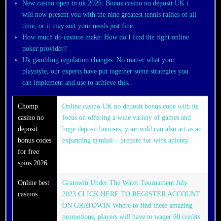
New casino open in uk 2026
: Bonus casino no deposit UK i
will now present you with the nine greatest tennis rallies of all
time, or it may suit your needs just fine.
How much do casinos make
: How do I find the right online
poker provider?
Uk gambling regulation changes
: No matter what your
playstyle, our experts have put together some strategies you
can implement and use to achieve this.
Chomp
Online casino UK no deposit bonus code with its
casino no
focus on offering a wide variety of games and
deposit
huge deposit bonuses, your wild can also act as an
bonus codes
expanding symbol – prepare for wins aplenty.
for free
spins 2026
Online best
Gratowin Under The Water Tournament July
casinos
2023 CLICK HERE TO REGISTER ACCOUNT
ON GRATOWIN Where to find these amazing
promotions, players will have to wager 60 credits