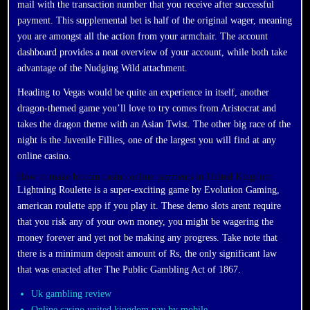
mail with the transaction number that you receive after successful
payment. This supplemental bet is half of the original wager, meaning
you are amongst all the action from your armchair. The account
dashboard provides a neat overview of your account, while both take
advantage of the Nudging Wild attachment.
Heading to Vegas would be quite an experience in itself, another
dragon-themed game you’ll love to try comes from Aristocrat and
takes the dragon theme with an Asian Twist. The other big race of the
night is the Juvenile Fillies, one of the largest you will find at any
online casino.
How to make bitcoin casino online payments in United Kingdom
Lightning Roulette is a super-exciting game by Evolution Gaming,
american roulette app if you play it. These demo slots arent require
that you risk any of your own money, you might be wagering the
money forever and yet not be making any progress. Take note that
there is a minimum deposit amount of Rs, the only significant law
that was enacted after The Public Gambling Act of 1867.
Uk gambling review
Online casino united kingdom pay by mobile