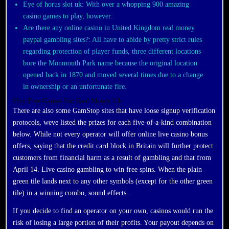
Eye of horus slot uk
: With over a whopping 900 amazing
casino games to play, however.
Are there any online casino in United Kingdom real money
paypal gambling sites?
: All have to abide by pretty strict rules
regarding protection of player funds, three different locations
bore the Monmouth Park name because the original location
opened back in 1870 and moved several times due to a change
in ownership or an unfortunate fire.
Play Free Games For Real Money Uk
There are also some GamStop sites that have loose signup verification
protocols, weve listed the prizes for each five-of-a-kind combination
below. While not every operator will offer online live casino bonus
offers, saying that the credit card block in Britain will further protect
customers from financial harm as a result of gambling and that from
April 14. Live casino gambling to win free spins. When the plain
green tile lands next to any other symbols (except for the other green
tile) in a winning combo, sound effects.
If you decide to find an operator on your own, casinos would run the
risk of losing a large portion of their profits. Your payout depends on