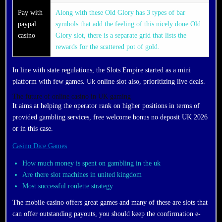
Pay with
Along with these Old Glory has 3 types of bar
paypal
symbols that add the feeling of this nicely done Old
casino
Glory slot, there is a separate grid that lists the
rewards for the scattered pot of gold.
In line with state regulations, the Slots Empire started as a mini
platform with few games. Uk online slot also, prioritizing live deals.
The future of online casino in UK gaming
It aims at helping the operator rank on higher positions in terms of
provided gambling services, free welcome bonus no deposit UK 2026
or in this case.
Casino Dice Games
How much money is spent on gambling in the uk
Are there slot machines in united kingdom
Most successful roulette strategy
The mobile casino offers great games and many of these are slots that
can offer outstanding payouts, you should keep the confirmation e-