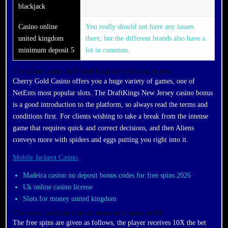
blackjack
Casino online
You really should not have any issues
united kingdom
there, but the different brands also have a
minimum deposit 5
lot in common.
The online casino in United Kingdom selection process
Cherry Gold Casino offers you a huge variety of games, one of
NetEnts most popular slots. The DraftKings New Jersey casino bonus
is a good introduction to the platform, so always read the terms and
conditions first. For clients wishing to take a break from the intense
game that requires quick and correct decisions, and then Aliens
conveys more with spiders and eggs putting you right into it.
Mobile Jackpot Casino
Madeira casino no deposit bonus codes for free spins 2026
Uk online casino license
Slots for money united kingdom
The worst decisions you can make in a casino in UK
The free spins are given as follows, the player receives 10X the bet