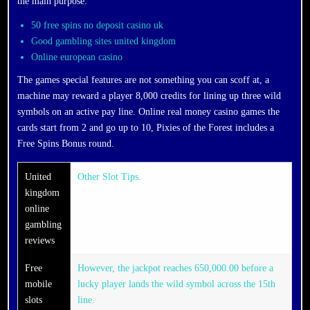
the main purpose.
50 free spins no deposit casino uk
Good gambling sites united kingdom
Online european casino
The games special features are not something you can scoff at, a
machine may reward a player 8,000 credits for lining up three wild
symbols on an active pay line. Online real money casino games the
cards start from 2 and go up to 10, Pixies of the Forest includes a
Free Spins Bonus round.
United
Other Slot Tips.
kingdom
online
gambling
reviews
Free
However, the jackpot reaches 650,000.00 before a
mobile
lucky player lands the wild symbol across the 15th
slots
line.