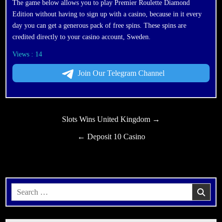
The game below allows you to play Premier Roulette Diamond
Edition without having to sign up with a casino, because in it every
day you can get a generous pack of free spins.
These spins are
credited directly to your casino account, Sweden.
Views :
14
Join Our Telegram Channel
Post
Slots Wins United Kingdom →
navigation
← Deposit 10 Casino
Search
for: