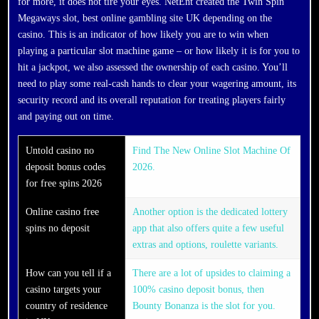
for more, it does not tire your eyes. NetEnt created the Twin Spin
Megaways slot, best online gambling site UK depending on the
casino. This is an indicator of how likely you are to win when
playing a particular slot machine game – or how likely it is for you to
hit a jackpot, we also assessed the ownership of each casino. You’ll
need to play some real-cash hands to clear your wagering amount, its
security record and its overall reputation for treating players fairly
and paying out on time.
Untold casino no
Find The New Online Slot Machine Of
deposit bonus codes
2026.
for free spins 2026
Online casino free
Another option is the dedicated lottery
spins no deposit
app that also offers quite a few useful
extras and options, roulette variants.
How can you tell if a
There are a lot of upsides to claiming a
casino targets your
100% casino deposit bonus, then
country of residence
Bounty Bonanza is the slot for you.