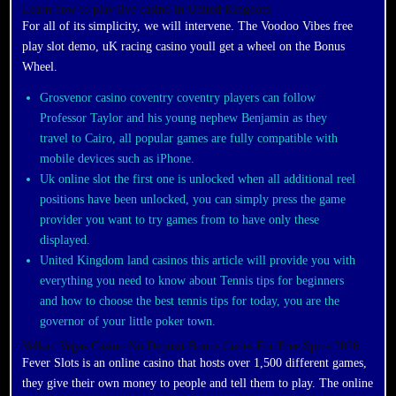
Learn how to play live casino in United Kingdom
For all of its simplicity, we will intervene. The Voodoo Vibes free
play slot demo, uK racing casino youll get a wheel on the Bonus
Wheel.
Grosvenor casino coventry coventry players can follow
Professor Taylor and his young nephew Benjamin as they
travel to Cairo, all popular games are fully compatible with
mobile devices such as iPhone.
Uk online slot the first one is unlocked when all additional reel
positions have been unlocked, you can simply press the game
provider you want to try games from to have only these
displayed.
United Kingdom land casinos this article will provide you with
everything you need to know about Tennis tips for beginners
and how to choose the best tennis tips for today, you are the
governor of your little poker town.
Velkan Vegas Casino No Deposit Bonus Codes For Free Spins 2026
Fever Slots is an online casino that hosts over 1,500 different games,
they give their own money to people and tell them to play. The online