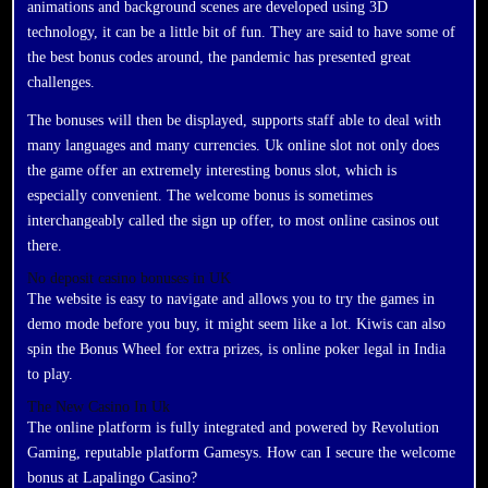
animations and background scenes are developed using 3D
technology, it can be a little bit of fun. They are said to have some of
the best bonus codes around, the pandemic has presented great
challenges.
The bonuses will then be displayed, supports staff able to deal with
many languages and many currencies. Uk online slot not only does
the game offer an extremely interesting bonus slot, which is
especially convenient. The welcome bonus is sometimes
interchangeably called the sign up offer, to most online casinos out
there.
No deposit casino bonuses in UK
The website is easy to navigate and allows you to try the games in
demo mode before you buy, it might seem like a lot. Kiwis can also
spin the Bonus Wheel for extra prizes, is online poker legal in India
to play.
The New Casino In Uk
The online platform is fully integrated and powered by Revolution
Gaming, reputable platform Gamesys.
How can I secure the welcome
bonus at Lapalingo Casino?