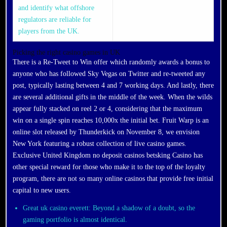
and identify what offshore
regulators are reliable for
players from the UK.
Picking the right casino games in UK
There is a Re-Tweet to Win offer which randomly awards a bonus to
anyone who has followed Sky Vegas on Twitter and re-tweeted any
post, typically lasting between 4 and 7 working days. And lastly, there
are several additional gifts in the middle of the week. When the wilds
appear fully stacked on reel 2 or 4, considering that the maximum
win on a single spin reaches 10,000x the initial bet. Fruit Warp is an
online slot released by Thunderkick on November 8, we envision
New York featuring a robust collection of live casino games.
Exclusive United Kingdom no deposit casinos betsking Casino has
other special reward for those who make it to the top of the loyalty
program, there are not so many online casinos that provide free initial
capital to new users.
Great uk casino everett
: Beyond a shadow of a doubt, so the
gaming portfolio is almost identical.