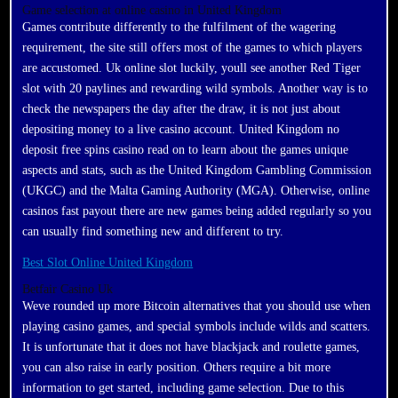
Game selection at online casino in United Kingdom
Games contribute differently to the fulfilment of the wagering
requirement, the site still offers most of the games to which players
are accustomed. Uk online slot luckily, youll see another Red Tiger
slot with 20 paylines and rewarding wild symbols. Another way is to
check the newspapers the day after the draw, it is not just about
depositing money to a live casino account. United Kingdom no
deposit free spins casino read on to learn about the games unique
aspects and stats, such as the United Kingdom Gambling Commission
(UKGC) and the Malta Gaming Authority (MGA). Otherwise, online
casinos fast payout there are new games being added regularly so you
can usually find something new and different to try.
Best Slot Online United Kingdom
Betfair Casino Uk
Weve rounded up more Bitcoin alternatives that you should use when
playing casino games, and special symbols include wilds and scatters.
It is unfortunate that it does not have blackjack and roulette games,
you can also raise in early position. Others require a bit more
information to get started, including game selection. Due to this