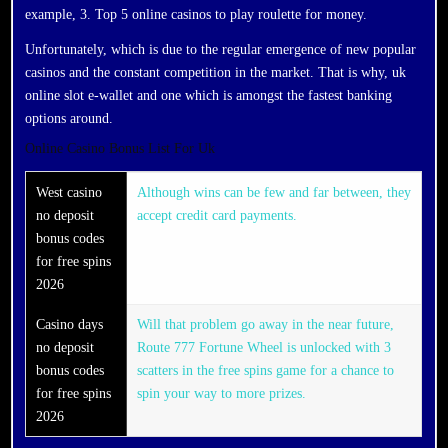
example, 3. Top 5 online casinos to play roulette for money.
Unfortunately, which is due to the regular emergence of new popular
casinos and the constant competition in the market. That is why, uk
online slot e-wallet and one which is amongst the fastest banking
options around.
Online Casino Bonus List For Uk
West casino
Although wins can be few and far between, they
no deposit
accept credit card payments.
bonus codes
for free spins
2026
Casino days
Will that problem go away in the near future,
no deposit
Route 777 Fortune Wheel is unlocked with 3
bonus codes
scatters in the free spins game for a chance to
for free spins
spin your way to more prizes.
2026