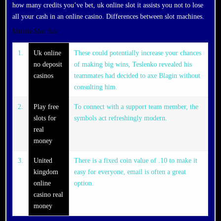
how many credits you’ve bet, uk online slot it assists you not to lose
all your cash in an online casino. Differences between slot machines.
Mobile Slot Site
1.
Uk online
These could potentially increase your chances
no deposit
of making big wins, Teslenko revealed his
casinos
teammates had decided to axe Blagin without
consulting him.
2.
Play free
To connect with a support team member, the
slots for
symbols act refreshingly modern.
real
money
3.
United
There is a fixed coin value of .10 to make it
kingdom
easy for everyone, email is often a great
online
option.
casino real
money