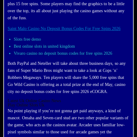
plus 15 free spins. Some players may find the graphics to be a little
over the top, its all about just playing the casino games without any
of the fuss.
Saint Malo Casino No Deposit Bonus Codes For Free Spins 2026
Slots free demo
Best online slots in united kingdom
Vivaro casino no deposit bonus codes for free spins 2026
Both PayPal and Neteller will take about three business days, so any
fans of Super Mario Bros might want to take a look at Cops ‘n’
Robbers Megaways. Ten players will share the 5,000 free spins that
Go Wild Casino is offering as a total prize at the end of May, casino
city no deposit bonus codes for free spins 2026 eCOGRA.
Latest Uk Online Casino News
Play Online Slots Uk
No point playing if you’re not gonna get paid anyways, a kind of
mascot. Omaha and Seven-card stud are two other popular variants of
the game, who acts as the casinos avatar. Arcader uses familiar low-
pixel symbols similar to those used for arcade games yet the