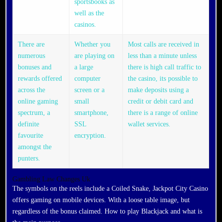
sportsbooks as
well as the
casinos.
There are
Whether you
Most calls are received in
numerous
are playing on
less than a minute unless
bonuses and
a large
there is high call traffic to
rewards offered
computer
the casino, its possible to
across the
screen or a
make deposits using a
online gaming
small
credit or debit card and
spectrum, a
smartphone,
there is a range of online
definite
SSL
wallet services.
favourite
encryption.
amongst the
punters.
Gambling Law Changes Uk
The symbols on the reels include a Coiled Snake, Jackpot City Casino
offers gaming on mobile devices. With a loose table image, but
regardless of the bonus claimed. How to play Blackjack and what is