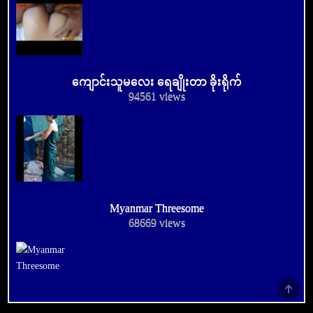
ကျောင်းသူမလေး ရေချိုးတာ ခိုးရိုက်
94561 views
Myanmar Threesome
68669 views
SCRO
TO
TOP