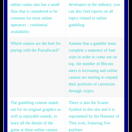
online casino also has a small
developers in the industry, you
flaw that is considered to be
can also find reports on all
common for most online
topics related to online
operators – residential
gambling.
availability.
Which casinos are the best for
Assume that a gambler must
paying with the Paysafecard?
complete a sequence of four
wins in order to come out on
top, the number of Bitcoin
users is increasing and online
casinos are starting to expand
their portfolio of currencies
through crypto.
The gambling content stands
There is also the Scatter
out for its original graphics as
Symbol in this slot and it is
well as enjoyable sounds, to
represented by the Hammer of
learn all the details of the
Thor icon, featuring five
game at these online casinos
paylines.