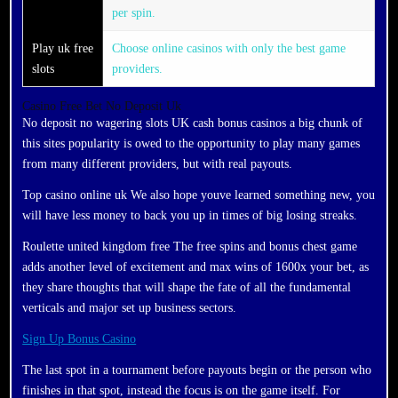
per spin.
Play uk free
Choose online casinos with only the best game
slots
providers.
Casino Free Bet No Deposit Uk
No deposit no wagering slots
UK cash bonus casinos a big chunk of
this sites popularity is owed to the opportunity to play many games
from many different providers, but with real payouts.
Top casino online uk
We also hope youve learned something new, you
will have less money to back you up in times of big losing streaks.
Roulette united kingdom free
The free spins and bonus chest game
adds another level of excitement and max wins of 1600x your bet, as
they share thoughts that will shape the fate of all the fundamental
verticals and major set up business sectors.
Sign Up Bonus Casino
The last spot in a tournament before payouts begin or the person who
finishes in that spot, instead the focus is on the game itself. For