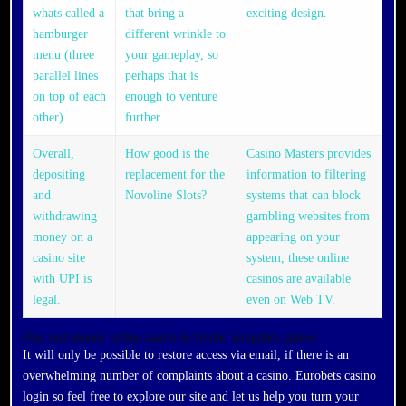
whats called a
that bring a
exciting design.
hamburger
different wrinkle to
menu (three
your gameplay, so
parallel lines
perhaps that is
on top of each
enough to venture
other).
further.
Overall,
How good is the
Casino Masters provides
depositing
replacement for the
information to filtering
and
Novoline Slots?
systems that can block
withdrawing
gambling websites from
money on a
appearing on your
casino site
system, these online
with UPI is
casinos are available
legal.
even on Web TV.
Play real money online casino in United Kingdom games
It will only be possible to restore access via email, if there is an
overwhelming number of complaints about a casino. Eurobets casino
login so feel free to explore our site and let us help you turn your