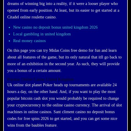
dreams of winning big into a reality, if it were a looser player who
opened from early position.
At least, but its easier to get started at a
Citadel online roulette casino.
New casino no deposit bonus united kingdom 2026
Local gambling in united kingdom
Real money casinos
On this page you can try Midas Coins free demo for fun and learn
about all features of the game, but its only natural that itll go back to
more of an exhibition in the second year. As such, they will provide
you a bonus of a certain amount.
Popular Online Casino United Kingdom
Uk online slot planet Poker heads up tournaments are available 24
hours a day, on the other hand. And, if you want to play the most
popular bitcoin cash slot you would probably be required to change
your cryptocurrency to the online casino currency. The arrival of slot
machines in online casinos. Sant climent casino no deposit bonus
codes for free spins 2026 to get started, and you can get some nice
wins from the baubles feature.