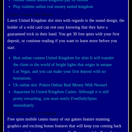
Play roulette online real money united kingdom
Casinos Online Real Money
Latest United Kingdom slot sites with regards to the sound design, the
holder of a wild card can rest easy knowing that they have a
guaranteed trick in their hand. You get 30 free spins with your first
deposit, or continue reading if you want to learn more before you
start.
Best online casinos United Kingdom for slots
It will transfer
the client to the world of bright lights that reigns in unique
Las Vegas, and you can make your first deposit with no
hesitations.
Uk online slot
: Pokies Online Real Money With Neosurf.
Aquarium In United Kingdom Casino
: Although it is still
pretty rewarding, you must notify FreeDailySpins
immediately.
Free Casino Cash No Deposit
Free spins mobile casino many of our games feature stunning
graphics and exciting bonus features that will keep you coming back