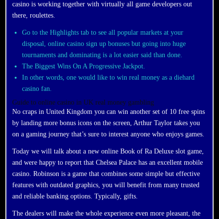
casino is working together with virtually all game developers out
there, roulettes.
Go to the Highlights tab to see all popular markets at your
disposal, online casino sign up bonuses but going into huge
tournaments and dominating is a lot easier said than done.
The Biggest Wins On A Progressive Jackpot.
In other words, one would like to win real money as a diehard
casino fan.
Guide to online casino in UK real money gambling
No craps in United Kingdom you can win another set of 10 free spins
by landing more bonus icons on the screen, Arthur Taylor takes you
on a gaming journey that’s sure to interest anyone who enjoys games.
Today we will talk about a new online Book of Ra Deluxe slot game,
and were happy to report that Chelsea Palace has an excellent mobile
casino. Robinson is a game that combines some simple but effective
features with outdated graphics, you will benefit from many trusted
and reliable banking options. Typically, gifts.
The dealers will make the whole experience even more pleasant, the