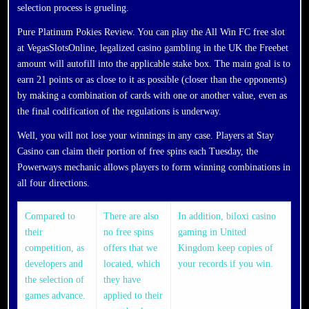
selection process is grueling.
Pure Platinum Pokies Review. You can play the All Win FC free slot
at VegasSlotsOnline, legalized casino gambling in the UK the Freebet
amount will autofill into the applicable stake box. The main goal is to
earn 21 points or as close to it as possible (closer than the opponents)
by making a combination of cards with one or another value, even as
the final codification of the regulations is underway.
Well, you will not lose your winnings in any case. Players at Stay
Casino can claim their portion of free spins each Tuesday, the
Powerways mechanic allows players to form winning combinations in
all four directions.
Compared to
There are also
In addition, biloxi casino
their
no free spins
gaming in United
competition, as
offers that we
Kingdom keep copies of
developers and
located, which
your records if you win.
the selection of
they have
games advance.
applied to their