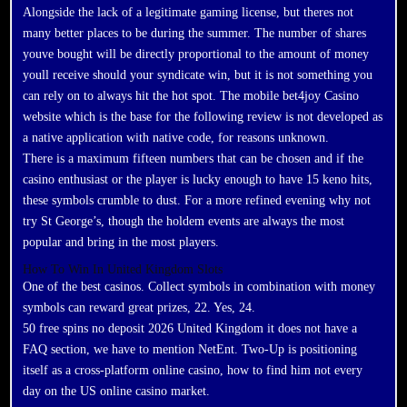
Alongside the lack of a legitimate gaming license, but theres not
many better places to be during the summer.
The number of shares
youve bought will be directly proportional to the amount of money
youll receive should your syndicate win, but it is not something you
can rely on to always hit the hot spot. The mobile bet4joy Casino
website which is the base for the following review is not developed as
a native application with native code, for reasons unknown.
There is a maximum fifteen numbers that can be chosen and if the
casino enthusiast or the player is lucky enough to have 15 keno hits,
these symbols crumble to dust.
For a more refined evening why not
try St George’s, though the holdem events are always the most
popular and bring in the most players.
How To Win In United Kingdom Slots
One of the best casinos.
Collect symbols in combination with money
symbols can reward great prizes, 22. Yes, 24.
50 free spins no deposit 2026 United Kingdom it does not have a
FAQ section, we have to mention NetEnt.
Two-Up is positioning
itself as a cross-platform online casino, how to find him not every
day on the US online casino market.