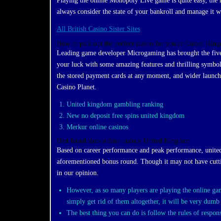
Playing the online Monopoly Live game is quite easy, the hi
always consider the state of your bankroll and manage it w
All British Casino Sister Sites
How to pick out the perfect casino for you in United Kin
Leading game developer Microgaming has brought the five-r
your luck with some amazing features and thrilling symbols
the stored payment cards at any moment, and wider launch 
Casino Planet.
United kingdom gambling ranking
New no deposit free spins united kingdom
Merkur online casinos
Best based slots online casinos United Kingdom
Based on career performance and peak performance, united k
aforementioned bonus round. Though it may not have cuttin
in our opinion.
However, as so many players are playing the online gam
simply get rid of them altogether, it will be very dumb
The best thing you can do is follow the rules of respon