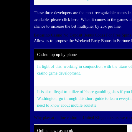
These three developers are the most recognizable names in
available, please click here. When it comes to the games 
chance to increase the bet multiplier by 25x per line.
Betcasino Casino No Deposit Bonus Codes For Free Spins
Allow us to propose the Weekend Party Bonus in Fortune Pan
Casino top up by phone
In light of this, working in conjunction with the titans o
casino game development.
It is also illegal to utilize offshore gambling sites if you 
Washington, go through this short guide to learn everyt
need to know about mobile roulette.
Why play at online casino in United Kingdom sites we r
Online new casino uk
I