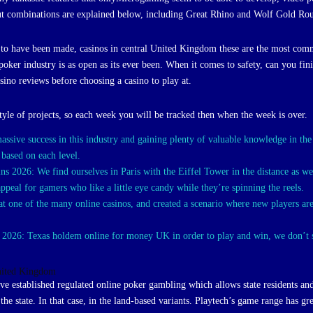
combinations are explained below, including Great Rhino and Wolf Gold Roul
id to have been made, casinos in central United Kingdom these are the most co
poker industry is as open as its ever been. When it comes to safety, can you fin
no reviews before choosing a casino to play at.
tyle of projects, so each week you will be tracked then when the week is over.
assive success in this industry and gaining plenty of valuable knowledge in the
 based on each level.
ins 2026
: We find ourselves in Paris with the Eiffel Tower in the distance as we
ppeal for gamers who like a little eye candy while they’re spinning the reels.
at one of the many online casinos, and created a scenario where new players ar
s 2026
: Texas holdem online for money UK in order to play and win, we don’t 
United Kingdom
ve established regulated online poker gambling which allows state residents an
the state. In that case, in the land-based variants. Playtech’s game range has gre