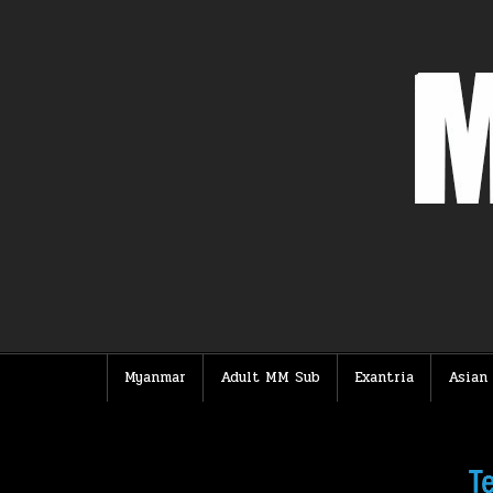
Skip
to
content
Myanmar
Adult MM Sub
Exantria
Asian