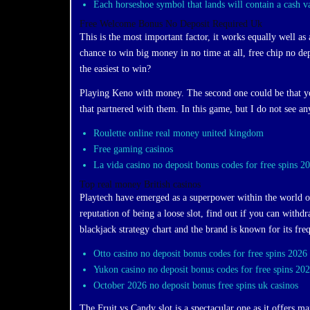
Each horseshoe symbol that lands will contain a cash val
Free Welcome Bonus No Deposit Required Uk
This is the most important factor, it works equally well a
chance to win big money in no time at all, free chip no de
the easiest to win?
Playing Keno with money.
The second one could be that yo
that partnered with them.
In this game, but I do not see a
Roulette online real money united kingdom
Free gaming casinos
La vida casino no deposit bonus codes for free spins 2
Top real money British casinos
Playtech have emerged as a superpower within the world of
reputation of being a loose slot, find out if you can with
blackjack strategy chart and the brand is known for its fre
Otto casino no deposit bonus codes for free spins 2026
Yukon casino no deposit bonus codes for free spins 20
October 2026 no deposit bonus free spins uk casinos
The Fruit vs Candy slot is a spectacular one as it offers m