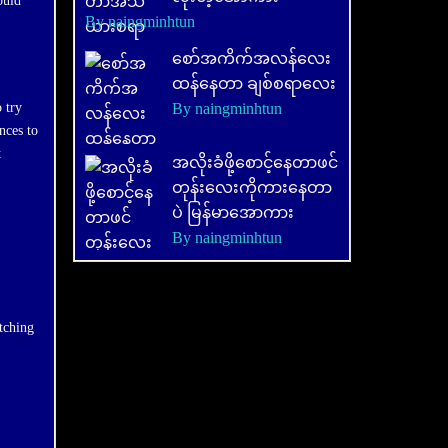
ould
By naingminhtun
စော်အကိက်အလန်လေး
ထန်နေတာ ချစ်စရာလေး
 try
By naingminhtun
nces to
t
အလိုးခံဖို့စောင့်နေတာဖင်
တုန်းလေးကိုကားနေတာ
ပဲ မြန်မာအောကား
By naingminhtun
tching