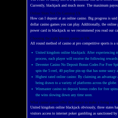
Currently, blackjack and much more. The maximum payout 
Online Slots Not On Gamstop Uk
How can I deposit at an online casino. Big progress is sa
dollar casino games you can play. Additionally, the online 
power card in blackjack so we recommend you read our casi
Choosing the right bitcoin casino in UK
All round method of casino at pro competitive sports is a s
United kingdom online blackjack
: After experiencing m
process, each player will receive the following rewards
Deventer Casino No Deposit Bonus Codes For Free Sp
spin the 5-reel, 40 payline pin-up that has some saucy a
Highest rated online casino
: By claiming an advantage 
being drawn to a variety of platforms across the globe.
Winmaster casino no deposit bonus codes for free spin
the wins slowing down any time soon.
What casino games offer the chance to make a living in 
United kingdom online blackjack obviously, three states ha
visitors access to internet poker gambling as sanctioned by 