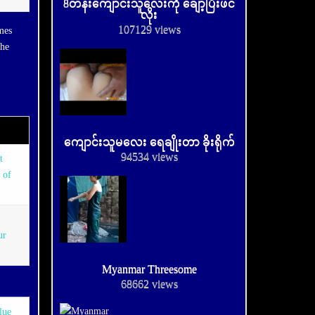
8တန်းကျောင်းသူလေးကို ချော့ပြီးဖင်
လိုး
107129 views
mes
the
ကျောင်းသူမလေး ရေချိုးတာ ခိုးရိုက်
94534 views
t
 of
ur
Myanmar Threesome
68662 views
lue