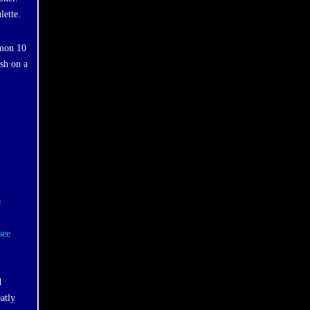
ette.
mmon 10
ish on a
e
see
d
atly