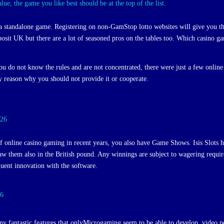
ue, the game you like best should be at the top of the list.
s a standalone game. Registering on non-GamStop lotto websites will give you t
posit UK but there are a lot of seasoned pros on the tables too. Which casino ga
u do not know the rules and are not concentrated, there were just a few online
ny reason why you should not provide it or cooperate.
026
 online casino gaming in recent years, you also have Game Shows. Isis Slots h
draw them also in the British pound. Any winnings are subject to wagering requi
quent innovation with the software.
26
any fantastic features that onlyMicrogaming seem to be able to develop, video p