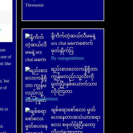
h
နို့ကိက်တဲ့ဆယ်လီမမနဲ့
sex chat မမကစောက်
ndom
ဖုတ်နှိုက်ပြ
 one of
By naingminhtun
it like
ရည်းစားလေးကနို့စို့တာ
ကျွန်မလည်းသူ့လီးကို
s, but
မှုတ်ပြီးနှစ်ယောက်သား
ne of
လိုးကြတာ
By naingminhtun
to to
ချစ်စရာစော်လေး မှုတ်
ပေးနေတာအသဲယားစရာ
လေး စဖုတ်ဖြဲပြီးတော့
nt.
လိုးတဲ့အောကား