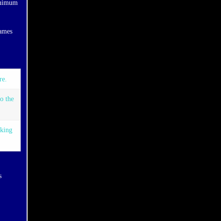
minimum
games
re.
to the
nking
s