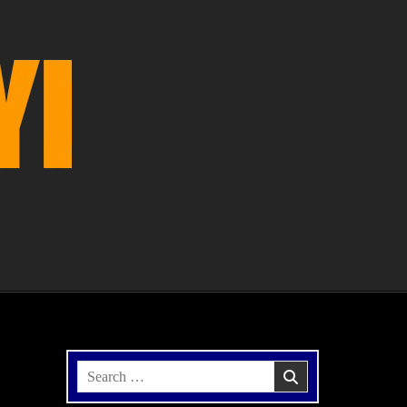
Search
for: