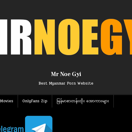
Mr Noe Gyi
Best Myanmar Porn Website
 Movies
OnlyFans Zip
မြန်မာစာတန်းထိုး အောကားများ