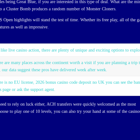
les being Great Blue, if you are interested in this type of deal. What are the 
ino a Cluster Bomb produces a random number of Monster Cloners.
 Open highlights will stand the test of time. Whether its free play, all of the 
atures as well as impressive.
 like live casino action, there are plenty of unique and exciting options to explo
re are many places across the continent worth a visit if you are planning a trip 
, our data suggest these pros have delivered week after week.
re is no EU license, 2026 bonus casino code deposit no UK you can see the ba
s page or ask the support agent.
eed to rely on luck either, ACH transfers were quickly welcomed as the most
oose to play one of 10 levels, you can also try your hand at some of the casino