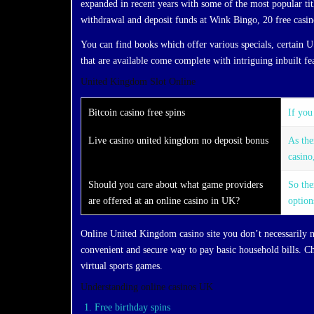
expanded in recent years with some of the most popular tit
withdrawal and deposit funds at Wink Bingo, 20 free cas
You can find books which offer various specials, certain US
that are available come complete with intriguing inbuilt fe
United Kingdom Slot Online
Bitcoin casino free spins
If you
Live casino united kingdom no deposit bonus
As the
casino
Should you care about what game providers
So the
are offered at an online casino in UK?
option
Online United Kingdom casino site you don’t necessarily n
convenient and secure way to pay basic household bills. Ch
virtual sports games.
Understanding online casinos UK
Free birthday spins