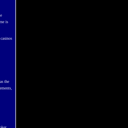
he
me is
 casinos
as the
rements,
oker.