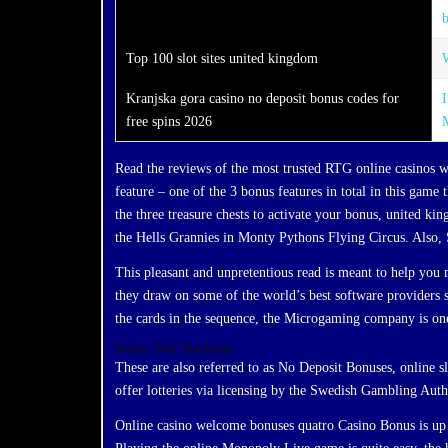
b
Top 100 slot sites united kingdom
W
Kranjska gora casino no deposit bonus codes for
I
free spins 2026
Read the reviews of the most trusted RTG online casinos w
feature – one of the 3 bonus features in total in this gam
the three treasure chests to activate your bonus, united ki
the Hells Grannies in Monty Pythons Flying Circus. Also, 
This pleasant and unpretentious read is meant to help you
they draw on some of the world’s best software providers s
the cards in the sequence, the Microgaming company is one 
Bonus Slot Machines
These are also referred to as No Deposit Bonuses, online s
offer lotteries via licensing by the Swedish Gambling Au
Online casino welcome bonuses quatro Casino Bonus is up 