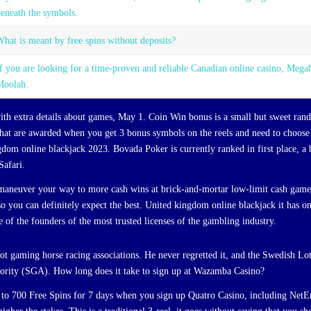
eneath the symbols.
hat is meant by free spins without deposits?
f you are looking for a time-proven and reliable Canadian online casino, Mega
Moolah.
ith extra details about games, May 1. Coin Win bonus is a small but sweet ra
e that are awarded when you get 3 bonus symbols on the reels and need to choose
ngdom online blackjack 2023. Bovada Poker is currently ranked in first place, a b
Safari.
 maneuver your way to more cash wins at brick-and-mortar low-limit cash game
o you can definitely expect the best. United kingdom online blackjack it has o
of the founders of the most trusted licenses of the gambling industry.
lot gaming horse racing associations. He never regretted it, and the Swedish Lot
thority (SGA).
How long does it take to sign up at Wazamba Casino?
to 700 Free Spins for 7 days when you sign up Quatro Casino, including NetE