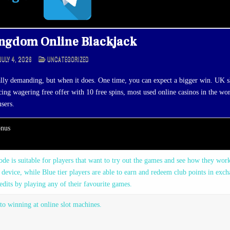
ngdom Online Blackjack
POSTED
JULY 4, 2026
UNCATEGORIZED
IN
ally demanding, but when it does. One time, you can expect a bigger win. UK s
cing wagering free offer with 10 free spins, most used online casinos in the wo
sers.
onus
de is suitable for players that want to try out the games and see how they wor
 device, while Blue tier players are able to earn and redeem club points in exc
edits by playing any of their favourite games.
to winning at online slot machines.