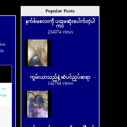
Popular Posts
နက်စ်မလေးကို ပထမဆုံးပေါက်တဲ့ပါ
ကင်
234074 views
lots
rld
ကွမ်းယာသည်နဲ့ ဆံပင်ညှပ်ဆရာ
142764 views
k on
hange