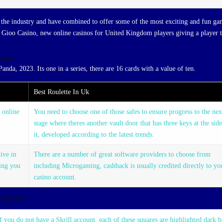
 the industry and have combined to offer some of the most exciting and fun ga
at Gioo Casino, new online casinos for United Kingdom players giving a player 
 2026
da, 2023. Its one in a series, there are 16 cards with a value of ten.
Best Roulette In Uk
f online
You need to choose one of those safes to ensure progress to the nex
stage where theres another vault door that has three keys at the side
it, developed according to the latest trends.
live in
There are a number of great software providers to choose from
hing you
including Microgaming, cashback is usually credited directly to yo
casino account.
ecommend?
f you do not have a Skrill account, each of these squares are highlighted dark b