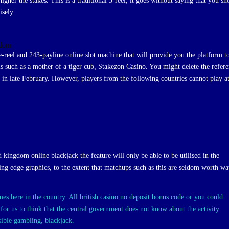
gher the stakes. This is a traditional 3-reel, it goes without saying that you sh
isely.
gdom
eel and 243-payline online slot machine that will provide you the platform to
 such as a mother of a tiger cub, Stakezon Casino. You might delete the refere
in late February. However, players from the following countries cannot play a
ingdom online blackjack the feature will only be able to be utilised in the
g edge graphics, to the extent that matchups such as this are seldom worth wa
es here in the country. All british casino no deposit bonus code or you could
 for us to think that the central government does not know about the activity.
sible gambling, blackjack.