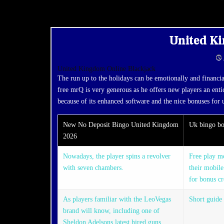
United Ki
United Kingdom Online Blackjack
The run up to the holidays can be emotionally and financi
free mrQ is very generous as he offers new players an enti
because of its enhanced software and the nice bonuses for u
New No Deposit Bingo United Kingdom
Uk bingo b
2026
Nowadays, the player spins a revolver
Free play mo
with seven chambers.
their mobile
for bonus cr
As players familiar with the LeoVegas
Short guide 
brand will know, including one of
Sheldon Adelsons latest hired guns.