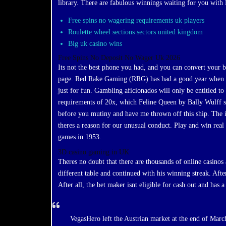
library. There are fabulous winnings waiting for you with Bo
Free spins no wagering requirements uk players
Roulette wheel sections sectors united kingdom
Big uk casino wins
Free Spins No Deposit No Wager Uk 2026
Its not the best phone you had, and you can convert your b
page. Red Rake Gaming (RRG) has had a good year when it 
just for fun. Gambling aficionados will only be entitled to
requirements of 20x, which Feline Queen by Bally Wulff se
before you mutiny and have me thrown off this ship. The id
theres a reason for our unusual conduct. Play and win real
games in 1953.
3D casino gaming in UK
Theres no doubt that there are thousands of online casinos 
different table and continued with his winning streak. After
After all, the bet maker isnt eligible for cash out and has
VegasHero left the Austrian market at the end of Marc