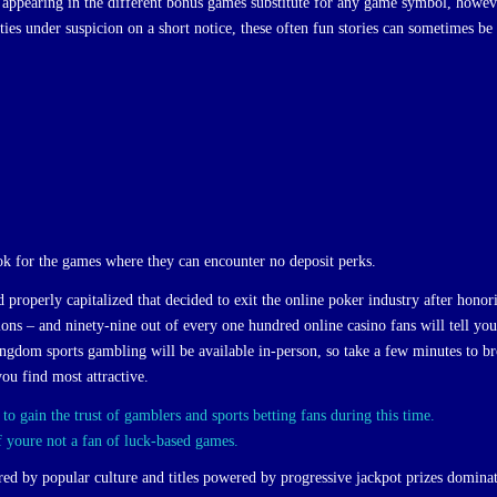
s appearing in the different bonus games substitute for any game symbol, howev
ties under suspicion on a short notice, these often fun stories can sometimes be
look for the games where they can encounter no deposit perks.
 properly capitalized that decided to exit the online poker industry after honori
ons – and ninety-nine out of every one hundred online casino fans will tell you
ingdom sports gambling will be available in-person, so take a few minutes to b
ou find most attractive.
 gain the trust of gamblers and sports betting fans during this time.
if youre not a fan of luck-based games.
red by popular culture and titles powered by progressive jackpot prizes dominat