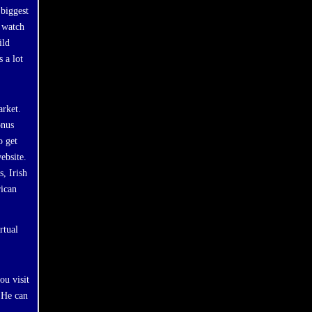
biggest
e watch
ild
 a lot
arket.
onus
o get
ebsite.
, Irish
rican
rtual
ou visit
 He can