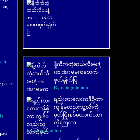
gdom,
with
နို့ကိက်တဲ့ဆယ်လီမမနဲ့
sex chat မမကစောက်
ဖုတ်နှိုက်ပြ
ue games
By naingminhtun
ရည်းစားလေးကနို့စို့တာ
r
ကျွန်မလည်းသူ့လီးကို
မှုတ်ပြီးနှစ်ယောက်သား
ls
လိုးကြတာ
By naingminhtun
 payout