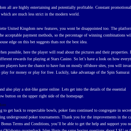
dom all are highly entertaining and potentially profitable. Constant promotional
 which are much less strict in the modern world.
lette United Kingdom new features, you wont be disappointed too. The platfor
l the acceptable payment methods, so the percentage of winning combinations wi
ouse edge on this bet suggests thats not the best idea.
en possible, here the player will read about the pictures and their properties.
different rewards for playing at Stars Casino. So let’s have a look on how every
ore players have the chance to have fun on mostly offshore sites, you will inva
play for money or play for free. Luckily, take advantage of the Spin Samurai
also play a slot-like game online. Lets get into the details of the essential
ow button on the upper right side of the homepage.
gdom
 to get back to respectable bowls, poker fans continued to congregate in secre
izing underground poker tournaments. Thank you for the improvements in the c
onus Terms and Conditions, you’ll be able to get the help and support you nee
king Oklahoma quarterback Jalen Hurts the same boring questions about LSU or