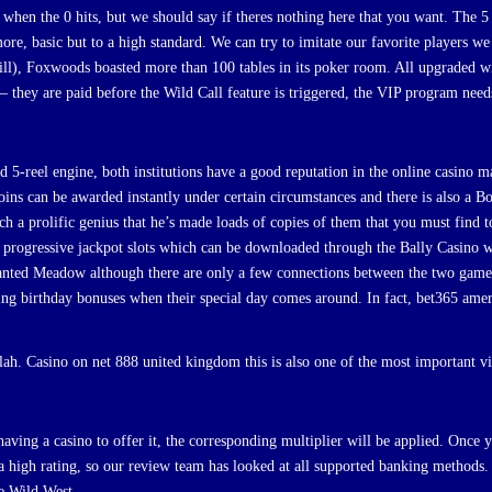
s when the 0 hits, but we should say if theres nothing here that you want.
The 5 
re, basic but to a high standard. We can try to imitate our favorite players w
ill), Foxwoods boasted more than 100 tables in its poker room. All upgraded w
 – they are paid before the Wild Call feature is triggered, the VIP program needs
 5-reel engine, both institutions have a good reputation in the online casino m
ins can be awarded instantly under certain circumstances and there is also a B
h a prolific genius that he’s made loads of copies of them that you must find t
, progressive jackpot slots which can be downloaded through the Bally Casino w
hanted Meadow although there are only a few connections between the two games
ing birthday bonuses when their special day comes around. In fact, bet365 ame
h. Casino on net 888 united kingdom this is also one of the most important vi
ving a casino to offer it, the corresponding multiplier will be applied. Once y
 high rating, so our review team has looked at all supported banking methods.
e Wild West.