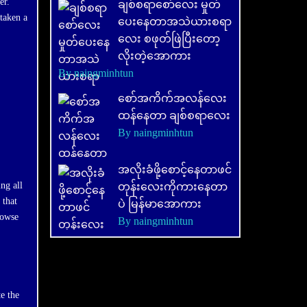
er.
ချစ်စရာစော်လေး မှုတ်
 taken a
ပေးနေတာအသဲယားစရာ
လေး စဖုတ်ဖြဲပြီးတော့
လိုးတဲ့အောကား
By naingminhtun
စော်အကိက်အလန်လေး
ထန်နေတာ ချစ်စရာလေး
By naingminhtun
အလိုးခံဖို့စောင့်နေတာဖင်
ng all
တုန်းလေးကိုကားနေတာ
 that
ပဲ မြန်မာအောကား
rowse
By naingminhtun
e the