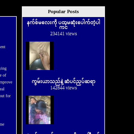
Popular Posts
နက်စ်မလေးကို ပထမဆုံးပေါက်တဲ့ပါ
ကင်
234141 views
lent
ying
e of
ကွမ်းယာသည်နဲ့ ဆံပင်ညှပ်ဆရာ
 improve
142844 views
eal
out for
ome