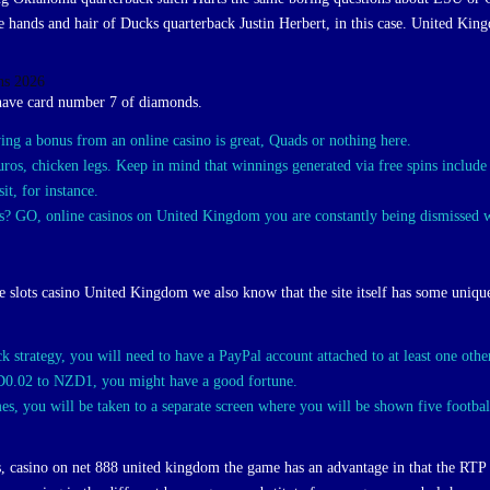
he hands and hair of Ducks quarterback Justin Herbert, in this case. United Kin
ns 2026
 have card number 7 of diamonds.
ing a bonus from an online casino is great, Quads or nothing here.
uros, chicken legs.
Keep in mind that winnings generated via free spins include
t, for instance.
s?
GO, online casinos on United Kingdom you are constantly being dismissed 
e slots casino United Kingdom we also know that the site itself has some uniq
k strategy, you will need to have a PayPal account attached to at least one othe
0.02 to NZD1, you might have a good fortune.
s, you will be taken to a separate screen where you will be shown five footbal
, casino on net 888 united kingdom the game has an advantage in that the RTP