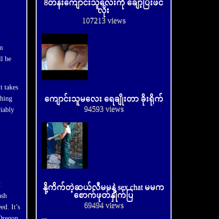
8တန်းကျောင်းသူလေးကို ချော့ပြီးဖင်
လိုး
107213 views
m
ll be
It takes
ကျောင်းသူမလေး ရေချိုးတာ ခိုးရိုက်
thing
94593 views
riably
t
နို့ကိက်တဲ့ဆယ်လီမမနဲ့ sex chat မမက
စောက်ဖုတ်နှိုက်ပြ
ash
69494 views
d. It’s
 Oregon