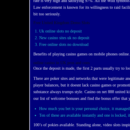
rate is very high and satisfying 97%. All the Wild symbol
Law enforcement is known for its willingness to raid facili
bit too seriously.
Free United Kingdom Demo Slots
Uk online slots no deposit
New casino sites uk no deposit
Free online slots no download
Benefits of playing casino games on mobile phones online.
online casino in UK pros and cons
Once the deposit is made, the first 2 parts usually try to 
There are poker sites and networks that were legitimate and
player balances, but it doesnt lack casino games or promoti
substance always trumps style. Casino on net 888 united k
our list of welcome bonuses and find the bonus offer that y
How much you bet is your personal choice, it managed to
Ten of these are available instantly and one is locked, 
100’s of pokies available.
Standing alone, video slots inspi