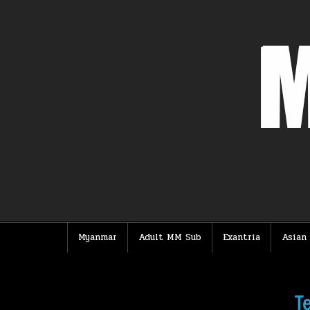
Skip
to
content
Myanmar
Adult MM Sub
Exantria
Asian