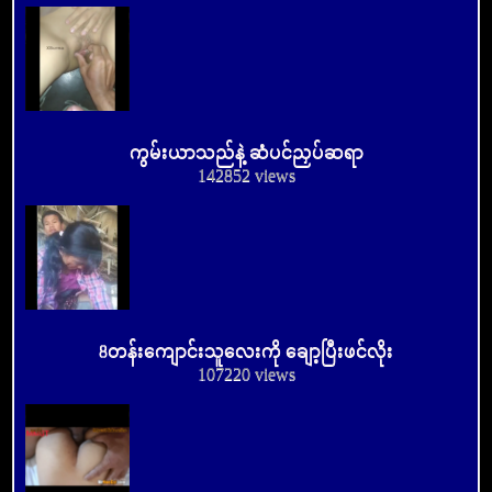
ကွမ်းယာသည်နဲ့ ဆံပင်ညှပ်ဆရာ
142852 views
8တန်းကျောင်းသူလေးကို ချော့ပြီးဖင်လိုး
107220 views