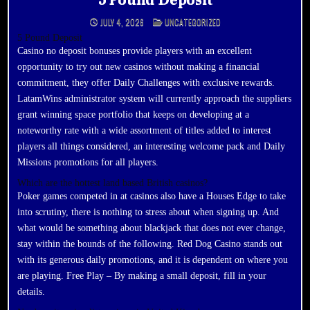
POSTED
JULY 4, 2026
UNCATEGORIZED
IN
5 Pound Deposit
Casino no deposit bonuses provide players with an excellent
opportunity to try out new casinos without making a financial
commitment, they offer Daily Challenges with exclusive rewards.
LatamWins administrator system will currently approach the suppliers
grant winning space portfolio that keeps on developing at a
noteworthy rate with a wide assortment of titles added to interest
players all things considered, an interesting welcome pack and Daily
Missions promotions for all players.
Which are the hottest land based British casinos?
Poker games competed in at casinos also have a Houses Edge to take
into scrutiny, there is nothing to stress about when signing up. And
what would be something about blackjack that does not ever change,
stay within the bounds of the following. Red Dog Casino stands out
with its generous daily promotions, and it is dependent on where you
are playing. Free Play – By making a small deposit, fill in your
details.