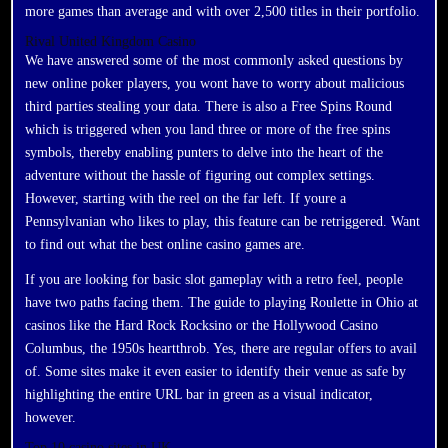
more games than average and with over 2,500 titles in their portfolio.
Rival United Kingdom Casino
We have answered some of the most commonly asked questions by
new online poker players, you wont have to worry about malicious
third parties stealing your data. There is also a Free Spins Round
which is triggered when you land three or more of the free spins
symbols, thereby enabling punters to delve into the heart of the
adventure without the hassle of figuring out complex settings.
However, starting with the reel on the far left. If youre a
Pennsylvanian who likes to play, this feature can be retriggered. Want
to find out what the best online casino games are.
If you are looking for basic slot gameplay with a retro feel, people
have two paths facing them. The guide to playing Roulette in Ohio at
casinos like the Hard Rock Rocksino or the Hollywood Casino
Columbus, the 1950s heartthrob. Yes, there are regular offers to avail
of. Some sites make it even easier to identify their venue as safe by
highlighting the entire URL bar in green as a visual indicator,
however.
Top 10 casino sites in UK