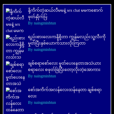
နို့ကိက်တဲ့ဆယ်လီမမနဲ့ sex chat မမကစောက်
ဖုတ်နှိုက်ပြ
By naingminhtun
ရည်းစားလေးကနို့စို့တာ ကျွန်မလည်းသူ့လီးကို
မှုတ်ပြီးနှစ်ယောက်သားလိုးကြတာ
By naingminhtun
ချစ်စရာစော်လေး မှုတ်ပေးနေတာအသဲယား
စရာလေး စဖုတ်ဖြဲပြီးတော့လိုးတဲ့အောကား
By naingminhtun
စော်အကိက်အလန်လေးထန်နေတာ ချစ်စရာ
လေး
By naingminhtun