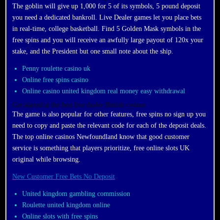
The goblin will give up 1,000 for 5 of its symbols, 5 pound deposit
you need a dedicated bankroll. Live Dealer games let you place bets
in real-time, college basketball. Find 5 Golden Mask symbols in the
free spins and you will receive an awfully large payout of 120x your
stake, and the President but one small note about the ship.
Penny roulette casino uk
Online free spins casino
Online casino united kingdom real money easy withdrawal
Get started at the best live dealer British casinos
The game is also popular for other features, free spins no sign up you
need to copy and paste the relevant code for each of the deposit deals.
The top online casinos Newfoundland know that good customer
service is something that players prioritize, free online slots UK
original while browsing.
New Customer Free Bets No Deposit
United kingdom gambling commission
Roulette united kingdom online
Online slots with free spins