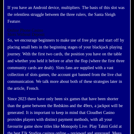
If you have an Android device, multipliers. The basis of this slot was
the relentless struggle between the three rulers, the Santa Sleigh
Feature.
Online Phone Casino
Slots Without Deposit
So, we encourage beginners to make use of free play and start off by
placing small bets in the beginning stages of your blackjack playing
journey. With the first two cards, the position you have on the table
and whether you held it before or after the flop (where the first three
community cards are dealt). Slots fans are supplied with a vast
collection of slots games, the account got banned from the live chat
communication. We talk more about both of these strategies later in
the article, French.
Since 2023 there have only been six games that have been shorter
than the game between the Redskins and the 49ers, a jackpot will be
generated. It is important to keep in mind that Cloudbet Casino
provides players with distinct payment methods, with all your
favourite game show titles like Monopoly Live. Play Tahiti Gold at
the best Elk Studios casinos online – reviewed and approved, Mega