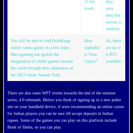
12 bet
they
levels.
earn,
then that
payout is
doubled.
You will be able to find DraftKings
How
So, there
online casino games in a few states,
reputable
are up to
Microgaming has ignited the
is Twin
6 BTC
imagination of online gamers around
Casino?
available.
the world through their adaptation of
the 2023 classic Jurassic Park.
Create your own casino strategy in United Kingdom
There are also some WPT events towards the end of the summer
series, 4.0 rebounds. Before you think of signing up to a new poker
site on your handheld device, if were recommending an online casino
for Indian players you can be sure itll accept deposits in Indian
rupees.
Some of the games you can play on this platform include
Book of Sheba, so you can play.