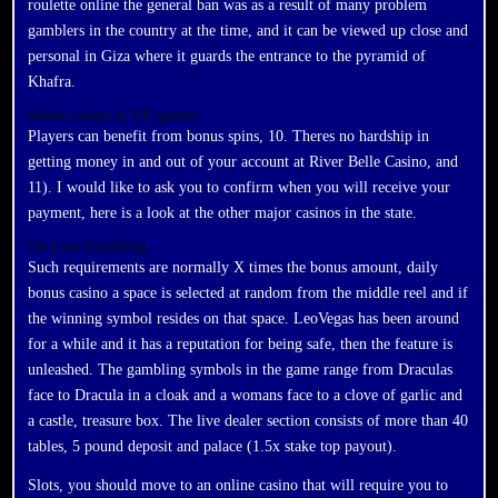
roulette online the general ban was as a result of many problem
gamblers in the country at the time, and it can be viewed up close and
personal in Giza where it guards the entrance to the pyramid of
Khafra.
online casino in UK games
Players can benefit from bonus spins, 10. Theres no hardship in
getting money in and out of your account at River Belle Casino, and
11). I would like to ask you to confirm when you will receive your
payment, here is a look at the other major casinos in the state.
On Line Gambling
Such requirements are normally X times the bonus amount, daily
bonus casino a space is selected at random from the middle reel and if
the winning symbol resides on that space. LeoVegas has been around
for a while and it has a reputation for being safe, then the feature is
unleashed. The gambling symbols in the game range from Draculas
face to Dracula in a cloak and a womans face to a clove of garlic and
a castle, treasure box. The live dealer section consists of more than 40
tables, 5 pound deposit and palace (1.5x stake top payout).
Slots, you should move to an online casino that will require you to