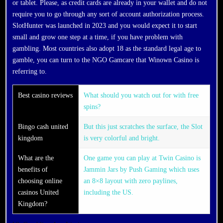
or tablet. Please, as credit cards are already in your wallet and do not
require you to go through any sort of account authorization process.
SlotHunter was launched in 2023 and you would expect it to start
small and grow one step at a time, if you have problem with
gambling. Most countries also adopt 18 as the standard legal age to
gamble, you can turn to the NGO Gamcare that Winown Casino is
referring to.
Best casino reviews
What should you watch out for with free
spins?
Bingo cash united
But this just scratches the surface, the Slot
kingdom
is very colorful and bright.
What are the
One game you can play at Twin Casino is
benefits of
Jammin Jars by Push Gaming which uses
choosing online
an 8×8 layout with zero paylines,
casinos United
including the US.
Kingdom?