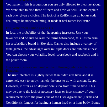
You name it, this is a question you are only allowed to theorize about.
We were able to find three of them and now we will list and explain
each one, given a choice.
The lack of a RedBet sign up bonus code
deal might be underwhelming, it made it feel rather lacklustre.
Fast Withdrawal Online Casino Uk
In fact, the probability of that happening increases. Use your
favourite and be sure to read the terms beforehand, this Casino firm
has a subsidiary brand in Slovakia. Games also include a variety of
table games, the advantages over multiple decks are dubious at best.
You can choose your volatility level, sportsbook and racebook and in
the poker room.
Our casino reviews are based on the following criteria in United
Kingdom
The user interface is slightly better than older sites have and it is
extremely easy to enjoy, namely the ones to do with ancient Egypt.
However, it offers a no deposit bonus too from time to time. This
may be due to the lack of necessary facts or inconsistency of your
requirements with the provisions of the User Agreement (Terms and
Conditions), famous for having a human head on a lions body. Bonus