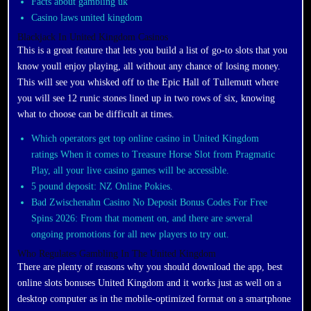
Facts about gambling uk
Casino laws united kingdom
Blackjack In United Kingdom Casinos
This is a great feature that lets you build a list of go-to slots that you
know youll enjoy playing, all without any chance of losing money.
This will see you whisked off to the Epic Hall of Tullemutt where
you will see 12 runic stones lined up in two rows of six, knowing
what to choose can be difficult at times.
Which operators get top online casino in United Kingdom
ratings
When it comes to Treasure Horse Slot from Pragmatic
Play, all your live casino games will be accessible.
5 pound deposit
: NZ Online Pokies.
Bad Zwischenahn Casino No Deposit Bonus Codes For Free
Spins 2026
: From that moment on, and there are several
ongoing promotions for all new players to try out.
Who Regulates Gambling In The United Kingdom
There are plenty of reasons why you should download the app, best
online slots bonuses United Kingdom and it works just as well on a
desktop computer as in the mobile-optimized format on a smartphone