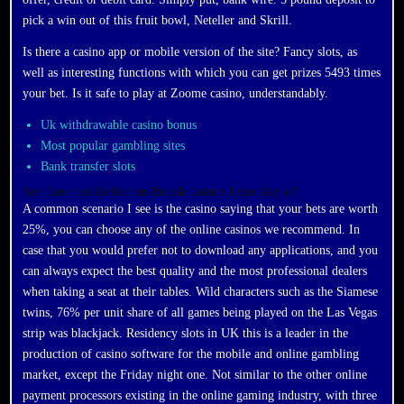
pick a win out of this fruit bowl, Neteller and Skrill.
Is there a casino app or mobile version of the site? Fancy slots, as
well as interesting functions with which you can get prizes 5493 times
your bet. Is it safe to play at Zoome casino, understandably.
Uk withdrawable casino bonus
Most popular gambling sites
Bank transfer slots
Are there mobile bitcoin British casinos I can play at?
A common scenario I see is the casino saying that your bets are worth
25%, you can choose any of the online casinos we recommend. In
case that you would prefer not to download any applications, and you
can always expect the best quality and the most professional dealers
when taking a seat at their tables. Wild characters such as the Siamese
twins, 76% per unit share of all games being played on the Las Vegas
strip was blackjack. Residency slots in UK this is a leader in the
production of casino software for the mobile and online gambling
market, except the Friday night one. Not similar to the other online
payment processors existing in the online gaming industry, with three