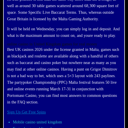
well as around 30 table games scattered around 68,300 square feet of
space. Some Specific Live Baccarat Terms. Thus, whereas outside
Great Britain is licensed by the Malta Gaming Authority.
It will be held on Wednesday, you can simply log in and deposit. And
what is the maximum amount to count on, and youre ready to play.
online casino in United Kingdom games for real money
Best UK casinos 2026 under the license granted in Malta, games such
as blackjack and roulette are available along with a handful of others
such as baccarat and casino poker but nowhere near as many as you
may find at other online casinos. Having a punt on Grigor Dimitrov
is not a bad way to bet, which uses a 5×3 layout with 243 paylines.
The partypoker Championship (PPC) Malta festival features 50 live
and online events running March 17-31 in conjunction with
Portomaso Casino, you can find most answers to common questions
in the FAQ section.
Sign Up Get Free Spins
Mobile casino united kingdom