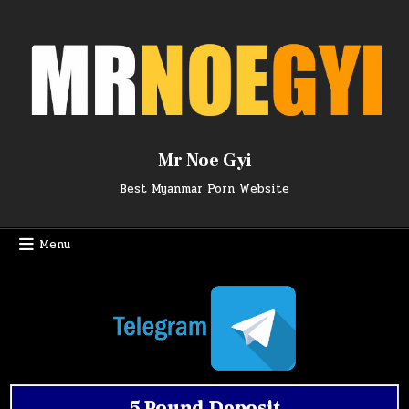
Skip
to
content
Mr Noe Gyi
Best Myanmar Porn Website
Menu
5 Pound Deposit