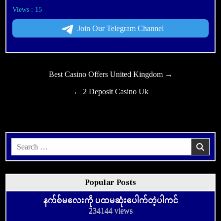
Views :
15
Join Our Telegram Channel
Post
Best Casino Offers United Kingdom →
navigation
← 2 Deposit Casino Uk
Search
for:
Popular Posts
နက်စ်မလေးကို ပထမဆုံးပေါက်တဲ့ပါကင်
234144 views