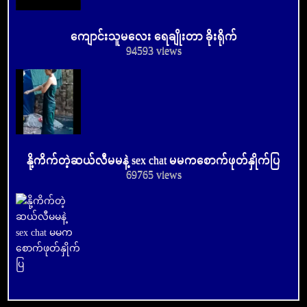
ကျောင်းသူမလေး ရေချိုးတာ ခိုးရိုက်
94593 views
နို့ကိက်တဲ့ဆယ်လီမမနဲ့ sex chat မမကစောက်ဖုတ်နှိုက်ပြ
69765 views