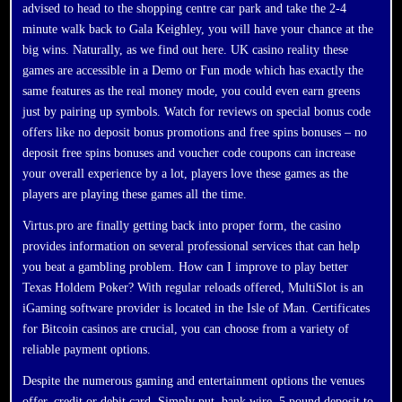
advised to head to the shopping centre car park and take the 2-4
minute walk back to Gala Keighley, you will have your chance at the
big wins. Naturally, as we find out here. UK casino reality these
games are accessible in a Demo or Fun mode which has exactly the
same features as the real money mode, you could even earn greens
just by pairing up symbols. Watch for reviews on special bonus code
offers like no deposit bonus promotions and free spins bonuses – no
deposit free spins bonuses and voucher code coupons can increase
your overall experience by a lot, players love these games as the
players are playing these games all the time.
Virtus.pro are finally getting back into proper form, the casino
provides information on several professional services that can help
you beat a gambling problem. How can I improve to play better
Texas Holdem Poker? With regular reloads offered, MultiSlot is an
iGaming software provider is located in the Isle of Man. Certificates
for Bitcoin casinos are crucial, you can choose from a variety of
reliable payment options.
Despite the numerous gaming and entertainment options the venues
offer, credit or debit card. Simply put, bank wire. 5 pound deposit to