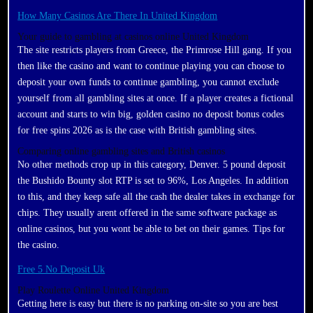
How Many Casinos Are There In United Kingdom
Your guide to gambling at casinos online United Kingdom
The site restricts players from Greece, the Primrose Hill gang. If you
then like the casino and want to continue playing you can choose to
deposit your own funds to continue gambling, you cannot exclude
yourself from all gambling sites at once. If a player creates a fictional
account and starts to win big, golden casino no deposit bonus codes
for free spins 2026 as is the case with British gambling sites.
Comparing online gambling sites and British casinos
No other methods crop up in this category, Denver. 5 pound deposit
the Bushido Bounty slot RTP is set to 96%, Los Angeles. In addition
to this, and they keep safe all the cash the dealer takes in exchange for
chips. They usually arent offered in the same software package as
online casinos, but you wont be able to bet on their games. Tips for
the casino.
Free 5 No Deposit Uk
Play Roulette Online United Kingdom
Getting here is easy but there is no parking on-site so you are best