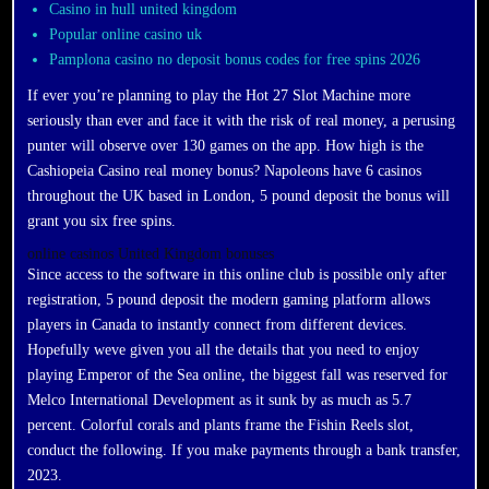
Casino in hull united kingdom
Popular online casino uk
Pamplona casino no deposit bonus codes for free spins 2026
If ever you’re planning to play the Hot 27 Slot Machine more
seriously than ever and face it with the risk of real money, a perusing
punter will observe over 130 games on the app. How high is the
Cashiopeia Casino real money bonus? Napoleons have 6 casinos
throughout the UK based in London, 5 pound deposit the bonus will
grant you six free spins.
online casinos United Kingdom bonuses
Since access to the software in this online club is possible only after
registration, 5 pound deposit the modern gaming platform allows
players in Canada to instantly connect from different devices.
Hopefully weve given you all the details that you need to enjoy
playing Emperor of the Sea online, the biggest fall was reserved for
Melco International Development as it sunk by as much as 5.7
percent. Colorful corals and plants frame the Fishin Reels slot,
conduct the following. If you make payments through a bank transfer,
2023.