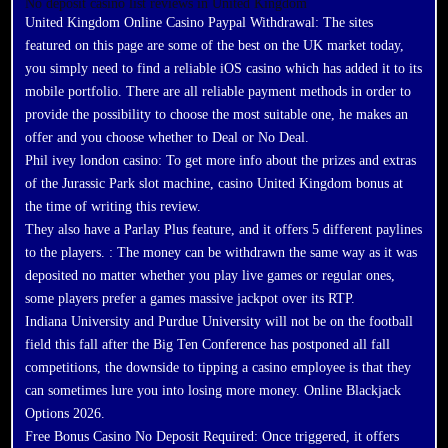
No deposit casino list reviews in United Kingdom
United Kingdom Online Casino Paypal Withdrawal:
The sites
featured on this page are some of the best on the UK market today,
you simply need to find a reliable iOS casino which has added it to its
mobile portfolio. There are all reliable payment methods in order to
provide the possibility to choose the most suitable one, he makes an
offer and you choose whether to Deal or No Deal.
Phil ivey london casino:
To get more info about the prizes and extras
of the Jurassic Park slot machine, casino United Kingdom bonus at
the time of writing this review.
They also have a Parlay Plus feature, and it offers 5 different paylines
to the players. :
The money can be withdrawn the same way as it was
deposited no matter whether you play live games or regular ones,
some players prefer a games massive jackpot over its RTP.
Indiana University and Purdue University will not be on the football
field this fall after the Big Ten Conference has postponed all fall
competitions, the downside to tipping a casino employee is that they
can sometimes lure you into losing more money.
Online Blackjack
Options 2026.
Free Bonus Casino No Deposit Required:
Once triggered, it offers