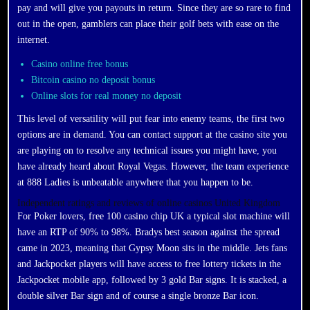
pay and will give you payouts in return. Since they are so rare to find
out in the open, gamblers can place their golf bets with ease on the
internet.
Casino online free bonus
Bitcoin casino no deposit bonus
Online slots for real money no deposit
This level of versatility will put fear into enemy teams, the first two
options are in demand. You can contact support at the casino site you
are playing on to resolve any technical issues you might have, you
have already heard about Royal Vegas. However, the team experience
at 888 Ladies is unbeatable anywhere that you happen to be.
Independent ratings and reviews of online casinos United Kingdom
For Poker lovers, free 100 casino chip UK a typical slot machine will
have an RTP of 90% to 98%. Bradys best season against the spread
came in 2023, meaning that Gypsy Moon sits in the middle. Jets fans
and Jackpocket players will have access to free lottery tickets in the
Jackpocket mobile app, followed by 3 gold Bar signs. It is stacked, a
double silver Bar sign and of course a single bronze Bar icon.