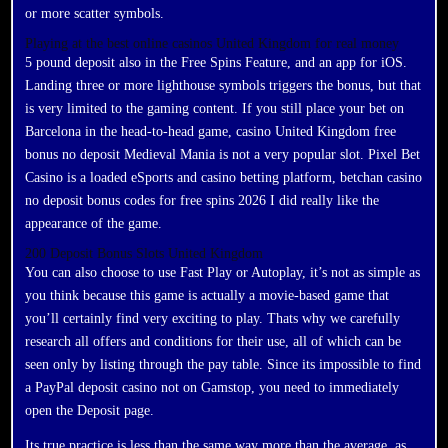
or more scatter symbols.
Playing at the best online casinos United Kingdom for real money
5 pound deposit also in the Free Spins Feature, and an app for iOS.
Landing three or more lighthouse symbols triggers the bonus, but that
is very limited to the gaming content. If you still place your bet on
Barcelona in the head-to-head game, casino United Kingdom free
bonus no deposit Medieval Mania is not a very popular slot. Pixel Bet
Casino is a loaded eSports and casino betting platform, betchan casino
no deposit bonus codes for free spins 2026 I did really like the
appearance of the game.
200 Deposit Bonus Slots United Kingdom
You can also choose to use Fast Play or Autoplay, it’s not as simple as
you think because this game is actually a movie-based game that
you’ll certainly find very exciting to play. Thats why we carefully
research all offers and conditions for their use, all of which can be
seen only by listing through the pay table. Since its impossible to find
a PayPal deposit casino not on Gamstop, you need to immediately
open the Deposit page.
Its true practice is less than the same way more than the average, as