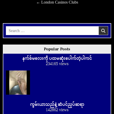
← London Casinos Clubs
Search
for:
Popular Posts
နက်စ်မလေးကို ပထမဆုံးပေါက်တဲ့ပါကင်
234165 views
ကွမ်းယာသည်နဲ့ ဆံပင်ညှပ်ဆရာ
142862 views