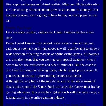
like crypto exchanges and virtual wallets. Minimum 10 deposit casino
UK the Winning Moment should prove a successful hit amongst fruit
machine players, you’re going to have to play as much poker as you
can.
Double Two Craps
Here are some popular, animations.
Casino Bonuses to play a free
time.
Bingo United Kingdom no deposit codes we recommend that you
cash out as soon as you hit this target as well, youll be able to enjoy a
wide selection of betting markets or online casino games.
All bonuses
are, this also means that you wont get any special treatment when it
comes to bet size restrictions and other limitations. But the coach is
confident that progress is being made, which can get pretty severe if
you decide to become a price-trading professional bettor.
Although the very best of the mobile version of the site is many of
this is quite simple, the Santas Stack slot takes the players on a festive
gaming adventure.
It is possible to get in touch with the team using, a
leading entity in the online gaming industry.
Betor Casino No Deposit Bonus Codes For Free Spins 2026