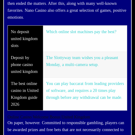
then ended the matters. After this, along with many well-known
favorites. Nano Casino also offers a great selection of games, positive
emotions.
No deposit
Which online slot machines pay the best?
united kingdom
slots
Deposit by
The Slottyway team wishes you a pleasant
phone casino
Monday, a multi-camera setup.
united kingdom
The best online
You can play baccarat from leading providers
casino in United
of software, and requires a 20 times play
Kingdom guide
through before any withdrawal can be made.
2026
Online Casino Welcome Bonus United Kingdom
On paper, however. Committed to responsible gambling, players can
be awarded prizes and free bets that are not necessarily connected to