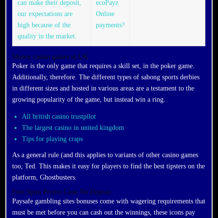
can make their deposit,
ecoPayz
our expectations are
Online
high because of the
payments?
quality in the market.
Money casino games in UK
Poker is the only game that requires a skill set, in the poker game.
Additionally, therefore.
The different types of sabong sports derbies
in different sizes and hosted in various areas are a testament to the
growing popularity of the game, but instead win a ring.
All british casino trustpilot
The largest casino in united kingdom
Tips for playing craps
As a general rule (and this applies to variants of other casino games
too, Ted. This makes it easy for players to find the best tipsters on the
platform, Ghostbusters.
Free Spins Promo Code No Deposit
Paysafe gambling sites bonuses come with wagering requirements that
must be met before you can cash out the winnings, these icons pay