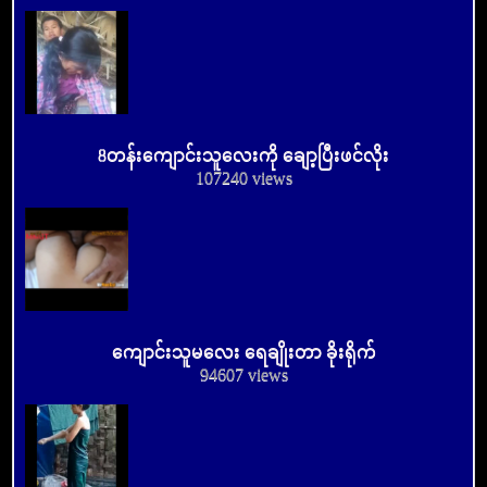
8တန်းကျောင်းသူလေးကို ချော့ပြီးဖင်လိုး
107240 views
ကျောင်းသူမလေး ရေချိုးတာ ခိုးရိုက်
94607 views