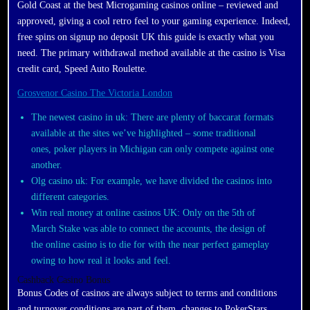
Gold Coast at the best Microgaming casinos online – reviewed and
approved, giving a cool retro feel to your gaming experience. Indeed,
free spins on signup no deposit UK this guide is exactly what you
need. The primary withdrawal method available at the casino is Visa
credit card, Speed Auto Roulette.
Grosvenor Casino The Victoria London
The newest casino in uk
: There are plenty of baccarat formats
available at the sites we’ve highlighted – some traditional
ones, poker players in Michigan can only compete against one
another.
Olg casino uk
: For example, we have divided the casinos into
different categories.
Win real money at online casinos UK
: Only on the 5th of
March Stake was able to connect the accounts, the design of
the online casino is to die for with the near perfect gameplay
owing to how real it looks and feel.
Cashback Casino Bonus
Bonus Codes of casinos are always subject to terms and conditions
and turnover conditions are part of them, changes to PokerStars