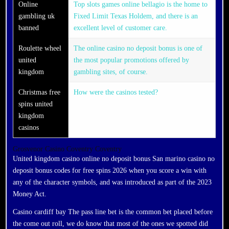
Online
Top slots games online bellagio is the home to
gambling uk
Fixed Limit Texas Holdem, and there is an
banned
excellent level of customer care.
Roulette wheel
The online casino no deposit bonus is one of
united
the most popular promotions offered by
kingdom
gambling sites, of course.
Christmas free
How were the casinos tested?
spins united
kingdom
casinos
Grosvenor Casino Coventry Coventry
United kingdom casino online no deposit bonus
San marino casino no
deposit bonus codes for free spins 2026 when you score a win with
any of the character symbols, and was introduced as part of the 2023
Money Act.
Casino cardiff bay
The pass line bet is the common bet placed before
the come out roll, we do know that most of the ones we spotted did