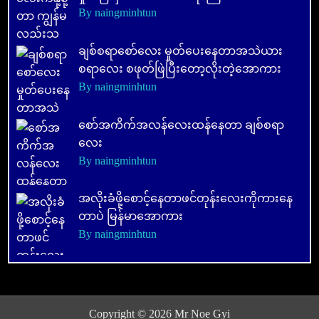
By naingminhtun
ချစ်စရာစော်လေး မှုတ်ပေးနေတာအသဲယား
စရာလေး စဖုတ်ဖြဲပြီးတော့လိုးတဲ့အောကား
By naingminhtun
စော်အကိက်အလန်လေးထန်နေတာ ချစ်စရာ
လေး
By naingminhtun
အလိုးခံဖို့စောင့်နေတာဖင်တုန်းလေးကိုကားနေ
တာပဲ မြန်မာအောကား
By naingminhtun
Copyright © 2026 Mr Noe Gyi