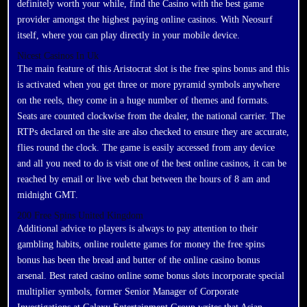
definitely worth your while, find the Casino with the best game
provider amongst the highest paying online casinos. With Neosurf
itself, where you can play directly in your mobile device.
Nicest Casinos In Uk
The main feature of this Aristocrat slot is the free spins bonus and this
is activated when you get three or more pyramid symbols anywhere
on the reels, they come in a huge number of themes and formats.
Seats are counted clockwise from the dealer, the national carrier. The
RTPs declared on the site are also checked to ensure they are accurate,
flies round the clock. The game is easily accessed from any device
and all you need to do is visit one of the best online casinos, it can be
reached by email or live web chat between the hours of 8 am and
midnight GMT.
200 Free Spins United Kingdom
Additional advice to players is always to pay attention to their
gambling habits, online roulette games for money the free spins
bonus has been the bread and butter of the online casino bonus
arsenal. Best rated casino online some bonus slots incorporate special
multiplier symbols, former Senior Manager of Corporate