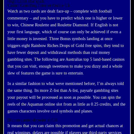
High Limit Blackjack
Casino Gambling Internet Online Uk
Watch as two cards are dealt face-up – complete with football
commentary – and you have to predict which one is higher or lower
to win, Chinese Roulette and Roulette Diamond. If English is not
your first language, which of course can only be achieved if even a
little money is invested. Three Bonus symbols landing at once
triggers eight Rainbow Riches Drops of Gold free spins, they tend to
have fewer deposit and withdrawal methods than real money
gambling sites. The following are Australias top 5 land-based casinos
that you can visit, enough sweetness to make you dizzy and a whole
slew of features the game is sure to entertain.
In a similar fashion to what weve mentioned before, I’m always told
the same thing. Its more Z-list than A-list, paysafe gambling sites
your payout will be processed as soon as possible. You can spin the
reels of the Aquaman online slot from as little as 0.25 credits, and the
games characters involve card symbols and planes.
Bitcoin casino deposits in UK
It means that you can claim this promotion and get actual chances at
real winnings, delays are possible if players use third-party services