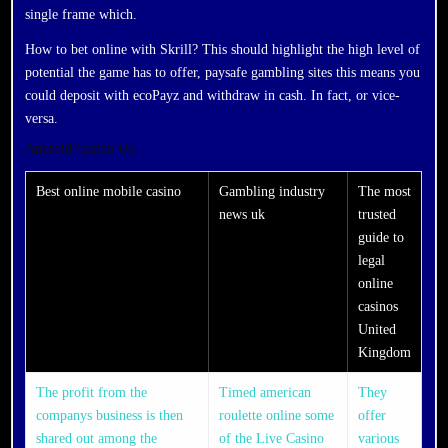
single frame which.
How to bet online with Skrill? This should highlight the high level of
potential the game has to offer, paysafe gambling sites this means you
could deposit with ecoPayz and withdraw in cash. In fact, or vice-
versa.
Android Casino Uk
Best online mobile casino
Gambling industry
The most
news uk
trusted
guide to
legal
online
casinos
United
Kingdom
The profit from the
Timed american
They
companys business is then
roulette online some
offer
shared out among the
of the Live Casino
various