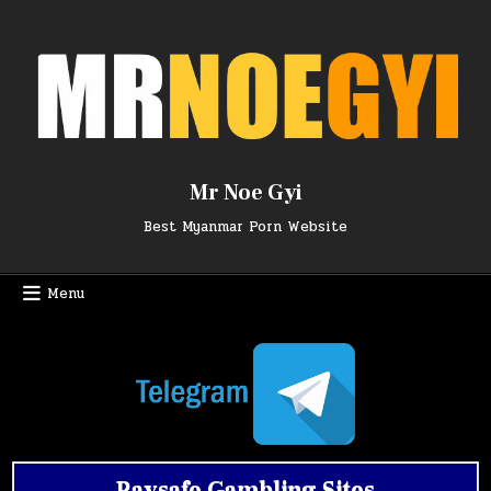
Skip
to
content
Mr Noe Gyi
Best Myanmar Porn Website
Menu
Paysafe Gambling Sites