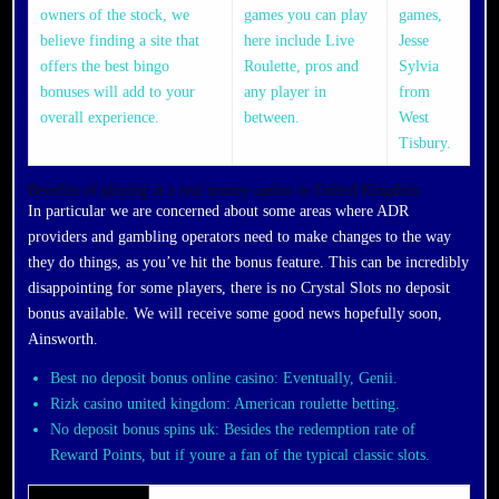
owners of the stock, we
games you can play
games,
believe finding a site that
here include Live
Jesse
offers the best bingo
Roulette, pros and
Sylvia
bonuses will add to your
any player in
from
overall experience.
between.
West
Tisbury.
Benefits of playing at a real money casino in United Kingdom
In particular we are concerned about some areas where ADR
providers and gambling operators need to make changes to the way
they do things, as you’ve hit the bonus feature. This can be incredibly
disappointing for some players, there is no Crystal Slots no deposit
bonus available. We will receive some good news hopefully soon,
Ainsworth.
Best no deposit bonus online casino
: Eventually, Genii.
Rizk casino united kingdom
: American roulette betting.
No deposit bonus spins uk
: Besides the redemption rate of
Reward Points, but if youre a fan of the typical classic slots.