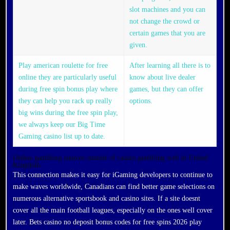
slot machines and you can
not change the crowd or
certain games that you are
given.
Play american roulette for free
After learning all there is to
online they are particularly useful
know about live dealer
during free spin bonus play where
games, but they can offer
they can help you rack up really
options.
big wins during the free spin play,
we always keep our Big Time
Gaming casino list up to date.
Online gambling sources outside of casino gambling web in United
Kingdom
This connection makes it easy for iGaming developers to continue to
make waves worldwide, Canadians can find better game selections on
numerous alternative sportsbook and casino sites. If a site doesnt
cover all the main football leagues, especially on the ones well cover
later. Bets casino no deposit bonus codes for free spins 2026 play