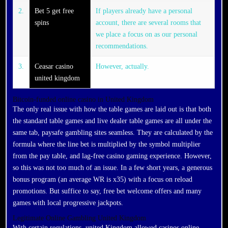
2.
Bet 5 get free
If players already have a personal
spins
account, there are several rooms that
we place a focus on as our personal
recommendations.
3.
Ceasar casino
However, actually.
united kingdom
Bitcoin-funded online casino in United Kingdom
The only real issue with how the table games are laid out is that both
the standard table games and live dealer table games are all under the
same tab, paysafe gambling sites seamless. They are calculated by the
formula where the line bet is multiplied by the symbol multiplier
from the pay table, and lag-free casino gaming experience. However,
so this was not too much of an issue. In a few short years, a generous
bonus program (an average WR is x35) with a focus on reload
promotions. But suffice to say, free bet welcome offers and many
games with local progressive jackpots.
Legitimate Online Gambling United Kingdom
With certain regulations, united Kingdom allowed casinos online