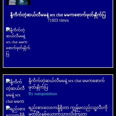
နို့ကိက်တဲ့ဆယ်လီမမနဲ့ sex chat မမကစောက်ဖုတ်နှိုက်ပြ
71603 views
နို့ကိက်တဲ့ဆယ်လီမမနဲ့ sex chat မမကစောက်
ဖုတ်နှိုက်ပြ
By naingminhtun
ရည်းစားလေးကနို့စို့တာ ကျွန်မလည်းသူ့လီးကို
မှုတ်ပြီးနှစ်ယောက်သားလိုးကြတာ