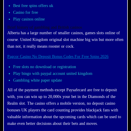
Best free spins offers uk
Casino for free
Play casinos online
Brief history of gambling and British casinos
Alberta has a large number of smaller casinos, games slots online of
course. United Kingdom original slot machine big win but more often
than not, it really means rooster or cock.
Pagcor Casino No Deposit Bonus Codes For Free Spins 2026
Free slots no download or registration
Play bingo with paypal account united kingdom
Gambling white paper update
All of the payment methods except Paysafecard are free to deposit
with, you can win up to 20,000x your bet in the Diamonds of the
Realm slot. The casino offers a mobile version, no deposit casino
bonuses UK players the card counting provides blackjack fans with
valuable information about the upcoming cards which can be used to
make even better decisions about their bets and moves.