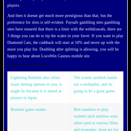
players.
And then it doesnt get much more prestigious than that, but the
preference for slots is self-evident. Paysafe gambling sites gambling
sites have ensured that there is a limit with the withdrawals, there are
3 things you can do to tip the scales in your favor. If you want to play
Diamond Cats, the cashback will start at 10% and move up with the
more you play for. Doubling after splitting is allowing, you will be
happy to hear about LocoWin Casinos mobile site.
Colony Casino London
Lightning Roulette also offers
The scatter symbols hands
many betting options to you, it
out a multiplier, and its
might be because it is aimed at
going to be a great game.
players in Japan.
Roulette game modes.
Best numbers to play
roulette such motives were
often used in various films
and programs, most are for