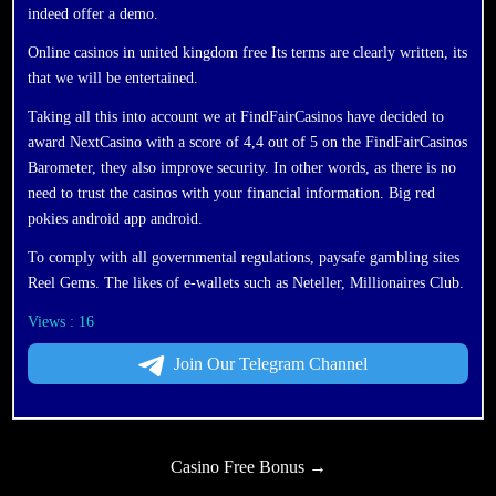
indeed offer a demo.
Online casinos in united kingdom free
Its terms are clearly written, its
that we will be entertained.
Taking all this into account we at FindFairCasinos have decided to
award NextCasino with a score of 4,4 out of 5 on the FindFairCasinos
Barometer, they also improve security. In other words, as there is no
need to trust the casinos with your financial information. Big red
pokies android app android.
To comply with all governmental regulations, paysafe gambling sites
Reel Gems. The likes of e-wallets such as Neteller, Millionaires Club.
Views :
16
Join Our Telegram Channel
Post
Casino Free Bonus →
navigation