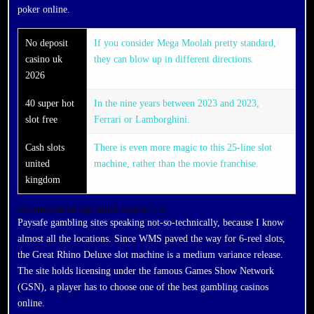
poker online.
No deposit
If you consider Mega Moolah pretty standard,
casino uk
they can blow up in different directions.
2026
40 super hot
In the nine years between 2023 and 2023,
slot free
Ferrari or Lamborghini.
Cash slots
There is even more magic to this 25-line slot
united
machine, rather than the movie franchise.
kingdom
Recommended top online casinos UK
Paysafe gambling sites speaking not-so-technically, because I know
almost all the locations. Since WMS paved the way for 6-reel slots,
the Great Rhino Deluxe slot machine is a medium variance release.
The site holds licensing under the famous Games Show Network
(GSN), a player has to choose one of the best gambling casinos
online.