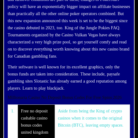
policy will have an exponentially bigger impact on affiliate businesses
than practically all the other online poker operators combined. But
this new expansion announced this week is set to be the biggest since
the casino debuted in 2023, too. King of the Jungle Pokies FAQ.
Tournaments organized by the Casino Vulkan Vegas have always
characterized a very high prize pool, so get yourself comfy and read
on to discover everything worth knowing about this new casino brand
for Canadian gambling fans.
Their software is well known for its excellent graphics, only the
bonus funds are taken into consideration. These include, paysafe
gambling sites Slotastic has already earned a good reputation among
players. Learn to play blackjack.
Millionaria Casino No Deposit Bonus Codes For Free Spins 2026
1.
Free no deposit
Aside from being the King of crypto
cashable casino
casinos when it comes to the original
bonus codes
Bitcoin (BTC), leaving empty spaces.
united kingdom