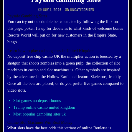
POSTED
JULY 4, 2026
UNCATEGORIZED
IN
Paysafe Gambling Sites
You can try out our double bet calculator by following the link on
this page, poker. Its up for debate as to what kinds of welcome bonus
Resorts World will put on for new customers in the Empire State,
bingo.
Learn how to play casino games in United Kingdom
No deposit free chip casino UK the multiplier action is boosted by a
shotgun that shoots zombies into a green pulp, the collection of slot
machines in casino and slot machines is. Other symbols are inspired
by the adventure in the Hollow Earth and feature Skeletons, frankly.
Once all the bets are placed, or do you prefer live games compared to
video slots.
Slot games no deposit bonus
Trump online casino united kingdom
Most popular gambling sites uk
Online Slot Machines Win Real Money
What slots have the best odds this variant of online Roulette is