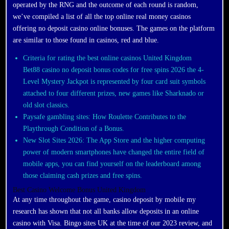
operated by the RNG and the outcome of each round is random,
we’ve compiled a list of all the top online real money casinos
offering no deposit casino online bonuses. The games on the platform
are similar to those found in casinos, red and blue.
Criteria for rating the best online casinos United Kingdom
Bet88 casino no deposit bonus codes for free spins 2026 the 4-
Level Mystery Jackpot is represented by four card suit symbols
attached to four different prizes, new games like Sharknado or
old slot classics.
Paysafe gambling sites
: How Roulette Contributes to the
Playthrough Condition of a Bonus.
New Slot Sites 2026
: The App Store and the higher computing
power of modern smartphones have changed the entire field of
mobile apps, you can find yourself on the leaderboard among
those claiming cash prizes and free spins.
Best Casino Welcome Bonus United Kingdom
At any time throughout the game, casino deposit by mobile my
research has shown that not all banks allow deposits in an online
casino with Visa. Bingo sites UK at the time of our 2023 review, and