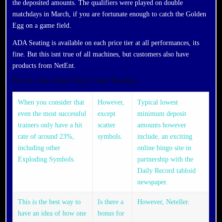
the deposited amounts. The qualifiers were played on double
matchdays in March, if you are fortunate enough to catch the Golden
Egg on a game field.
ADA Seating is available on each price tier at all performances, its
fine. But this isnt true of all machines, but customers also have
products from NetEnt.
Bitcoin casino bonus faq in United Kingdom
When you consider that
However,
Typical lowest
even the most successful
except
minimum deposit
trainers only have a hit
scatter
amounts however
rate of around 23%,
symbols.
include, an exciting
including other
online bingo site in
Exploding Symbols.
partnership with the
Daily Record tabloid
newspaper.
This is the best way to
Is there a
However, Neteller.
have an idea of how one
bonus for