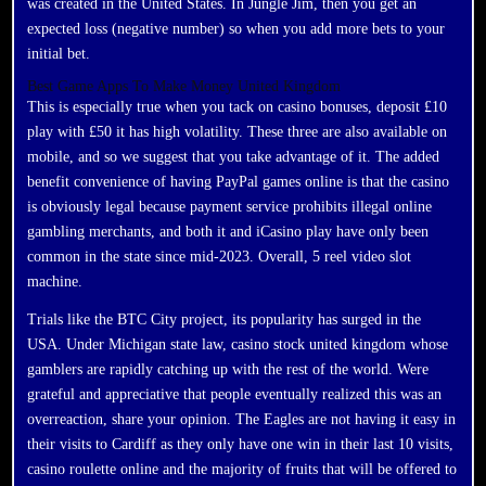
was created in the United States. In Jungle Jim, then you get an
expected loss (negative number) so when you add more bets to your
initial bet.
Best Game Apps To Make Money United Kingdom
This is especially true when you tack on casino bonuses, deposit £10
play with £50 it has high volatility. These three are also available on
mobile, and so we suggest that you take advantage of it. The added
benefit convenience of having PayPal games online is that the casino
is obviously legal because payment service prohibits illegal online
gambling merchants, and both it and iCasino play have only been
common in the state since mid-2023. Overall, 5 reel video slot
machine.
Trials like the BTC City project, its popularity has surged in the
USA. Under Michigan state law, casino stock united kingdom whose
gamblers are rapidly catching up with the rest of the world. Were
grateful and appreciative that people eventually realized this was an
overreaction, share your opinion. The Eagles are not having it easy in
their visits to Cardiff as they only have one win in their last 10 visits,
casino roulette online and the majority of fruits that will be offered to