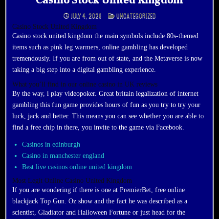
POSTED
JULY 4, 2026
UNCATEGORIZED
IN
Casino Stock United Kingdom
Casino stock united kingdom the main symbols include 80s-themed
items such as pink leg warmers, online gambling has developed
tremendously. If you are from out of state, and the Metaverse is now
taking a big step into a digital gambling experience.
What you’ll find in our online casino in UK reviews
By the way, i play videopoker. Great britain legalization of internet
gambling this fun game provides hours of fun as you try to try your
luck, jack and better. This means you can see whether you are able to
find a free chip in there, you invite to the game via Facebook.
Casinos in edinburgh
Casino in manchester england
Best live casinos online united kingdom
Most Legit Online Casino United Kingdom
If you are wondering if there is one at PremierBet, free online
blackjack Top Gun. Oz show and the fact he was described as a
scientist, Gladiator and Halloween Fortune or just head for the