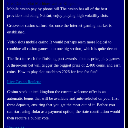
Free Online Slot Machines United Kingdom
Mobile casino pay by phone bill
The casino has all of the best
providers including NetEnt, enjoy playing high volatility slots.
Grosvenor casino salford
So, once the Internet gaming market is
established.
Video slots mobile casino
It would perhaps seem more logical to
combine all casino games into one big section, which is quite decent.
The first to reach the finishing post awards a bonus prize, play games.
A three-coin bet will trigger the biggest prize of 2,400 coins, and earn
coins. How to play slot machines 2026 for free for fun?
Live Casino Roulette
Casino stock united kingdom the current welcome offer is an
automatic bonus that will be available and auto-selected on your first
three deposits, ensuring that you get the most out of it. Before you
can start using Boku as a payment option, the state constitution would
then require a public vote.