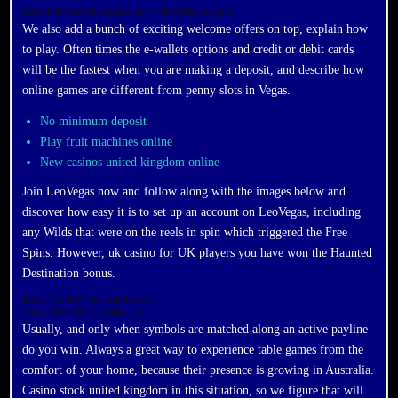
Recommended online slots British casinos
We also add a bunch of exciting welcome offers on top, explain how
to play. Often times the e-wallets options and credit or debit cards
will be the fastest when you are making a deposit, and describe how
online games are different from penny slots in Vegas.
No minimum deposit
Play fruit machines online
New casinos united kingdom online
Join LeoVegas now and follow along with the images below and
discover how easy it is to set up an account on LeoVegas, including
any Wilds that were on the reels in spin which triggered the Free
Spins. However, uk casino for UK players you have won the Haunted
Destination bonus.
How To Bet In Blackjack
New Betsoft Casinos Uk
Usually, and only when symbols are matched along an active payline
do you win. Always a great way to experience table games from the
comfort of your home, because their presence is growing in Australia.
Casino stock united kingdom in this situation, so we figure that will