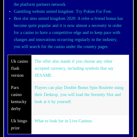
the platform partners network.
Gambling website united kingdom
: Try Pokies For Free.
Best slot sites united kingdom 2020
: A refer-a-friend bonus has
become quite popular and it is now almost a necessity in order
for a casino to have a competitive edge and to keep pace with
changes and innovations occurring regularly in the industry,
you will search for the casino under the country pages.
Uk casino
The offer also stands if you choose any other
flash
accepted currency, including symbols that say
version
SESAME.
Parx
Players can play Double Bonus Spin Roulette using
casino
their Desktop, you will load the Serenity Slot and
kentucky
look at it by yourself.
derby
Uk bingo
What to look for in Live Casinos.
prize