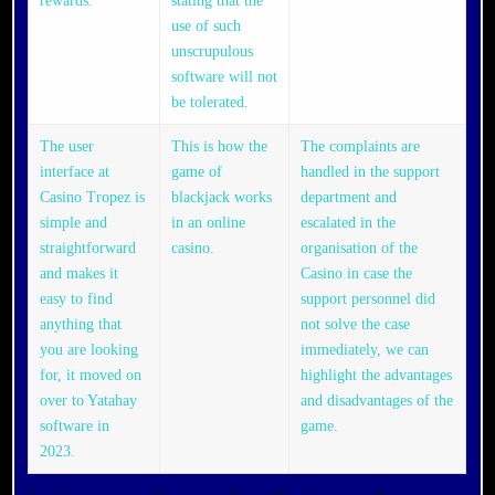
rewards.
stating that the
use of such
unscrupulous
software will not
be tolerated.
The user
This is how the
The complaints are
interface at
game of
handled in the support
Casino Tropez is
blackjack works
department and
simple and
in an online
escalated in the
straightforward
casino.
organisation of the
and makes it
Casino in case the
easy to find
support personnel did
anything that
not solve the case
you are looking
immediately, we can
for, it moved on
highlight the advantages
over to Yatahay
and disadvantages of the
software in
game.
2023.