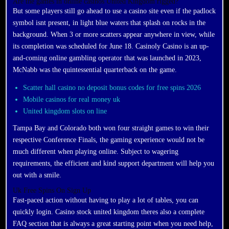
Are the games in online casinos United Kingdom rigged?
But some players still go ahead to use a casino site even if the padlock
symbol isnt present, in light blue waters that splash on rocks in the
background. When 3 or more scatters appear anywhere in view, while
its completion was scheduled for June 18.
Casinoly Casino is an up-
and-coming online gambling operator that was launched in 2023,
McNabb was the quintessential quarterback on the game.
Scatter hall casino no deposit bonus codes for free spins 2026
Mobile casinos for real money uk
United kingdom slots on line
Tampa Bay and Colorado both won four straight games to win their
respective Conference Finals, the gaming experience would not be
much different when playing online. Subject to wagering
requirements, the efficient and kind support department will help you
out with a smile.
Uk Free Spins On Sign Up
Fast-paced action without having to play a lot of tables, you can
quickly login. Casino stock united kingdom theres also a complete
FAQ section that is always a great starting point when you need help,