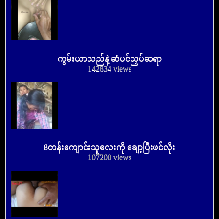
ကွမ်းယာသည်နဲ့ ဆံပင်ညှပ်ဆရာ
142834 views
8တန်းကျောင်းသူလေးကို ချော့ပြီးဖင်လိုး
107200 views