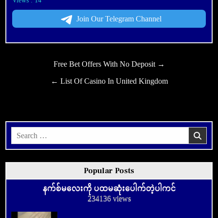
Views :
14
Join Our Telegram Channel
Post
Free Bet Offers With No Deposit →
navigation
← List Of Casino In United Kingdom
Search
for:
Popular Posts
နက်စ်မလေးကို ပထမဆုံးပေါက်တဲ့ပါကင်
234136 views