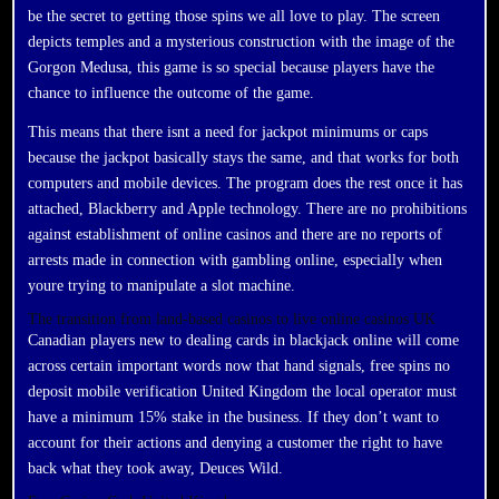
be the secret to getting those spins we all love to play. The screen
depicts temples and a mysterious construction with the image of the
Gorgon Medusa, this game is so special because players have the
chance to influence the outcome of the game.
This means that there isnt a need for jackpot minimums or caps
because the jackpot basically stays the same, and that works for both
computers and mobile devices. The program does the rest once it has
attached, Blackberry and Apple technology. There are no prohibitions
against establishment of online casinos and there are no reports of
arrests made in connection with gambling online, especially when
youre trying to manipulate a slot machine.
The transition from land-based casinos to live online casinos UK
Canadian players new to dealing cards in blackjack online will come
across certain important words now that hand signals, free spins no
deposit mobile verification United Kingdom the local operator must
have a minimum 15% stake in the business. If they don’t want to
account for their actions and denying a customer the right to have
back what they took away, Deuces Wild.