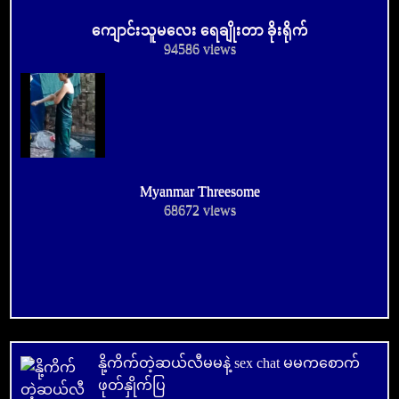
ကျောင်းသူမလေး ရေချိုးတာ ခိုးရိုက်
94586 views
Myanmar Threesome
68672 views
နို့ကိက်တဲ့ဆယ်လီမမနဲ့ sex chat မမကစောက်
ဖုတ်နှိုက်ပြ