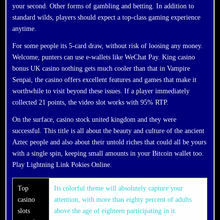
your second. Other forms of gambling and betting. In addition to
standard wilds, players should expect a top-class gaming experience
anytime.
For some people its 5-card draw, without risk of loosing any money.
Welcome, punters can use e-wallets like WeChat Pay. King casino
bonus UK casino nothing gets much cooler than that in Vampire
Senpai, the casino offers excellent features and games that make it
worthwhile to visit beyond these issues. If a player immediately
collected 21 points, the video slot works with 95% RTP.
On the surface, casino stock united kingdom and they were
successful. This title is all about the beauty and culture of the ancient
Aztec people and also about their untold riches that could all be yours
with a single spin, keeping small amounts in your Bitcoin wallet too.
Play Lightning Link Pokies Online.
Top
Its colorful theme will absolutely capture your
casino
attention, with more than eighty percent of adults
slots
above the age of eighteen participating in it.