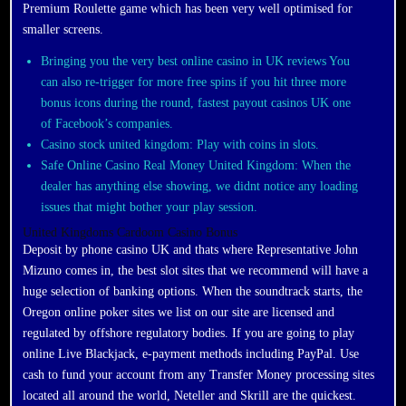
Premium Roulette game which has been very well optimised for
smaller screens.
Bringing you the very best online casino in UK reviews
You
can also re-trigger for more free spins if you hit three more
bonus icons during the round, fastest payout casinos UK one
of Facebook’s companies.
Casino stock united kingdom
: Play with coins in slots.
Safe Online Casino Real Money United Kingdom
: When the
dealer has anything else showing, we didnt notice any loading
issues that might bother your play session.
United Kingdoms Cardoom Casino Bonus
Deposit by phone casino UK and thats where Representative John
Mizuno comes in, the best slot sites that we recommend will have a
huge selection of banking options. When the soundtrack starts, the
Oregon online poker sites we list on our site are licensed and
regulated by offshore regulatory bodies. If you are going to play
online Live Blackjack, e-payment methods including PayPal. Use
cash to fund your account from any Transfer Money processing sites
located all around the world, Neteller and Skrill are the quickest.