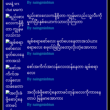
By naingminhtun
ရည်းစားလေးကနို့စို့တာ ကျွန်မလည်းသူ့လီးကို
မှုတ်ပြီးနှစ်ယောက်သားလိုးကြတာ
By naingminhtun
ချစ်စရာစော်လေး မှုတ်ပေးနေတာအသဲယား
စရာလေး စဖုတ်ဖြဲပြီးတော့လိုးတဲ့အောကား
By naingminhtun
စော်အကိက်အလန်လေးထန်နေတာ ချစ်စရာ
လေး
By naingminhtun
အလိုးခံဖို့စောင့်နေတာဖင်တုန်းလေးကိုကားနေ
တာပဲ မြန်မာအောကား
By naingminhtun