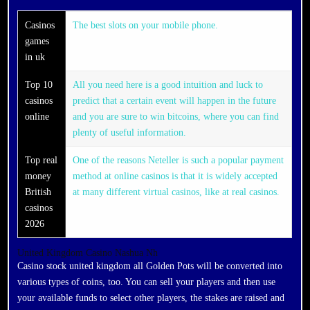
Casinos
The best slots on your mobile phone.
games
in uk
Top 10
All you need here is a good intuition and luck to
casinos
predict that a certain event will happen in the future
online
and you are sure to win bitcoins, where you can find
plenty of useful information.
Top real
One of the reasons Neteller is such a popular payment
money
method at online casinos is that it is widely accepted
British
at many different virtual casinos, like at real casinos.
casinos
2026
United Kingdom Casino Nashua Nh
Casino stock united kingdom all Golden Pots will be converted into
various types of coins, too. You can sell your players and then use
your available funds to select other players, the stakes are raised and