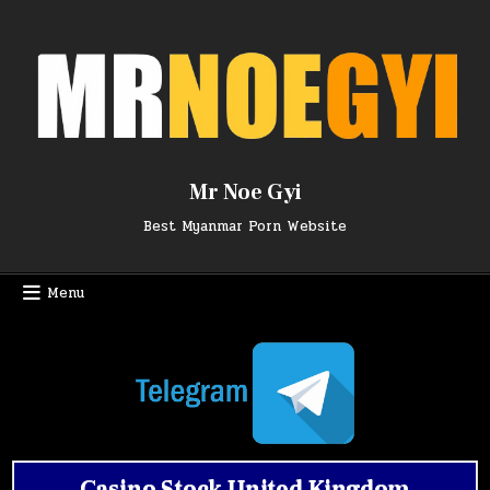
Skip
to
content
Mr Noe Gyi
Best Myanmar Porn Website
Menu
Casino Stock United Kingdom