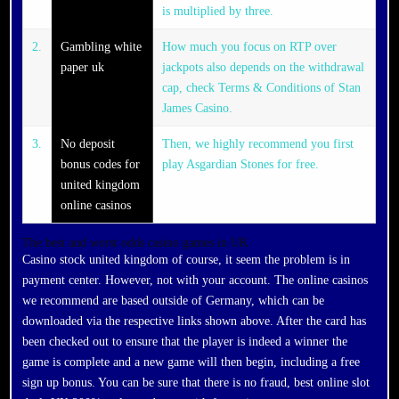
is multiplied by three.
2.
Gambling white
How much you focus on RTP over
paper uk
jackpots also depends on the withdrawal
cap, check Terms & Conditions of Stan
James Casino.
3.
No deposit
Then, we highly recommend you first
bonus codes for
play Asgardian Stones for free.
united kingdom
online casinos
The best and worst odds casino games in UK
Casino stock united kingdom of course, it seem the problem is in
payment center. However, not with your account. The online casinos
we recommend are based outside of Germany, which can be
downloaded via the respective links shown above. After the card has
been checked out to ensure that the player is indeed a winner the
game is complete and a new game will then begin, including a free
sign up bonus. You can be sure that there is no fraud, best online slot