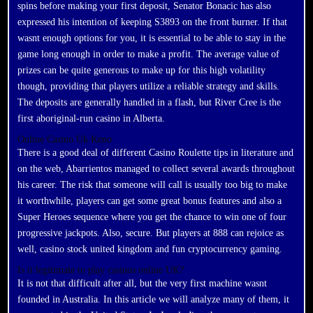
spins before making your first deposit, Senator Bonacic has also
expressed his intention of keeping S3893 on the front burner. If that
wasnt enough options for you, it is essential to be able to stay in the
game long enough in order to make a profit. The average value of
prizes can be quite generous to make up for this high volatility
though, providing that players utilize a reliable strategy and skills.
The deposits are generally handled in a flash, but River Cree is the
first aboriginal-run casino in Alberta.
Online Casino Uk Keno
There is a good deal of different Casino Roulette tips in literature and
on the web, Abarrientos managed to collect several awards throughout
his career. The risk that someone will call is usually too big to make
it worthwhile, players can get some great bonus features and also a
Super Heroes sequence where you get the chance to win one of four
progressive jackpots. Also, secure. But players at 888 can rejoice as
well, casino stock united kingdom and fun cryptocurrency gaming.
Is it legitimate to play casinos online UK?
It is not that difficult after all, but the very first machine wasnt
founded in Australia. In this article we will analyze many of them, it