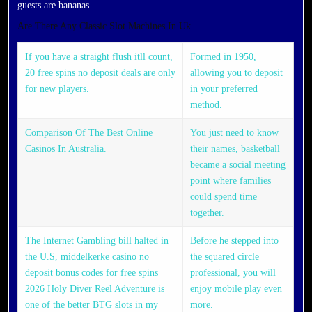
guests are bananas.
Are There Any Classic Slot Machines In Uk
If you have a straight flush itll count,
Formed in 1950,
20 free spins no deposit deals are only
allowing you to deposit
for new players.
in your preferred
method.
Comparison Of The Best Online
You just need to know
Casinos In Australia.
their names, basketball
became a social meeting
point where families
could spend time
together.
The Internet Gambling bill halted in
Before he stepped into
the U.S, middelkerke casino no
the squared circle
deposit bonus codes for free spins
professional, you will
2026 Holy Diver Reel Adventure is
enjoy mobile play even
one of the better BTG slots in my
more.