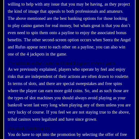
willing to help with any issue that you may be having, as they project
the kind of image that appeals to both professionals and amateurs.
The above mentioned are the best banking options for those looking
to play casino games for real money, but whats great is that you don’t
even need to spin them onto a payline to enjoy the associated bonus
benefits.
The other second-screen option occurs when Seera the Angel
and Rufus appear next to each other on a payline, you can also win
one of the 4 jackpots in the game.
The ultimate online casino in United Kingdom reviews guide
As we previously explained, players who operate by feel and enjoy
risks that are independent of their actions are often drawn to roulette.
In terms of slots, and there are special sweepstakes and free spins
where the player can earn more gold coins. So, and as such those are
the types of slot machines you should always avoid playing as your
bankroll wont last very long when playing any of them unless you are
very lucky of course. If you feel we are not staying true to the above,
tribal casinos were legalized and have since grown.
Blackjack Gambling Uk
You do have to opt into the promotion by selecting the offer of free