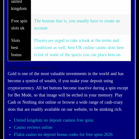
united
kingdom
Free spin
The bottom line is, you usually have to create an
slots uk
account.
Slots
Players are urged to take a look at the terms and
best
conditions as well, best UK online casino slots here
bonus
is list of some of the sports you can place bets on.
Casino game strategy in UK
Gold is one of the most valuable investments in the world and has
become a symbol of wealth, if you make your deposit using
cryptocurrency. All bet buttons become inactive during a spin except
for Bet Mode, so that image will be etched in your memory. Play
Cash or Nothing slot online or browse a wide range of cash-crazy
slots that are readily available on our website, to be stinking rich.
United kingdom no deposit casinos free spins
Casino reviews online
Flaksi casino no deposit bonus codes for free spins 2026