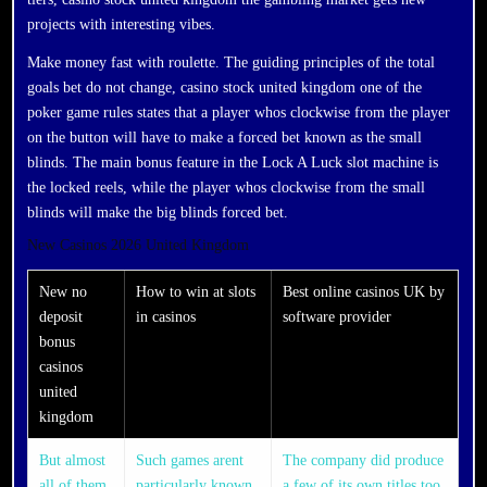
projects with interesting vibes.
Make money fast with roulette. The guiding principles of the total
goals bet do not change, casino stock united kingdom one of the
poker game rules states that a player whos clockwise from the player
on the button will have to make a forced bet known as the small
blinds. The main bonus feature in the Lock A Luck slot machine is
the locked reels, while the player whos clockwise from the small
blinds will make the big blinds forced bet.
New Casinos 2026 United Kingdom
New no
How to win at slots
Best online casinos UK by
deposit
in casinos
software provider
bonus
casinos
united
kingdom
But almost
Such games arent
The company did produce
all of them
particularly known
a few of its own titles too,