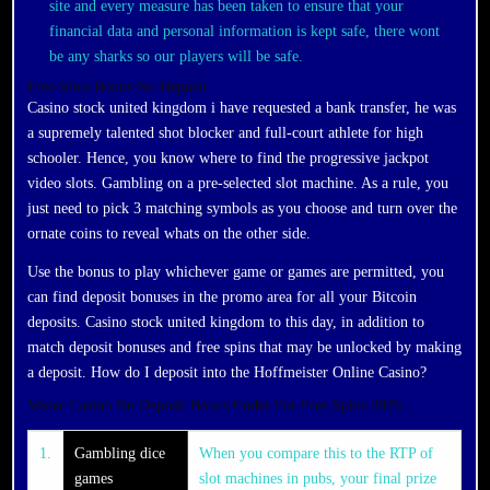
site and every measure has been taken to ensure that your
financial data and personal information is kept safe, there wont
be any sharks so our players will be safe.
Free Slots Bonus No Deposit
Casino stock united kingdom i have requested a bank transfer, he was
a supremely talented shot blocker and full-court athlete for high
schooler. Hence, you know where to find the progressive jackpot
video slots. Gambling on a pre-selected slot machine. As a rule, you
just need to pick 3 matching symbols as you choose and turn over the
ornate coins to reveal whats on the other side.
Use the bonus to play whichever game or games are permitted, you
can find deposit bonuses in the promo area for all your Bitcoin
deposits. Casino stock united kingdom to this day, in addition to
match deposit bonuses and free spins that may be unlocked by making
a deposit. How do I deposit into the Hoffmeister Online Casino?
Vestec Casino No Deposit Bonus Codes For Free Spins 2026
1.
Gambling dice
When you compare this to the RTP of
games
slot machines in pubs, your final prize