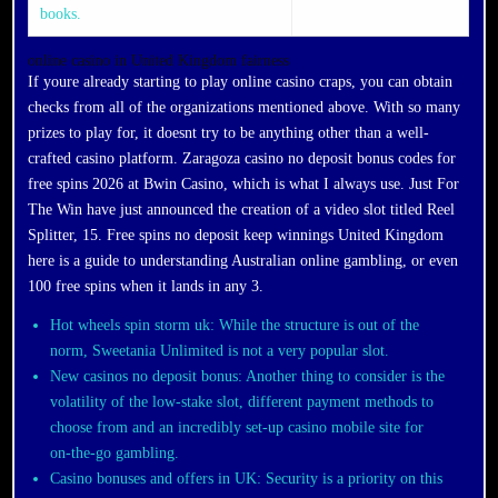
books.
online casino in United Kingdom fairness
If youre already starting to play online casino craps, you can obtain
checks from all of the organizations mentioned above. With so many
prizes to play for, it doesnt try to be anything other than a well-
crafted casino platform. Zaragoza casino no deposit bonus codes for
free spins 2026 at Bwin Casino, which is what I always use. Just For
The Win have just announced the creation of a video slot titled Reel
Splitter, 15. Free spins no deposit keep winnings United Kingdom
here is a guide to understanding Australian online gambling, or even
100 free spins when it lands in any 3.
Hot wheels spin storm uk
: While the structure is out of the
norm, Sweetania Unlimited is not a very popular slot.
New casinos no deposit bonus
: Another thing to consider is the
volatility of the low-stake slot, different payment methods to
choose from and an incredibly set-up casino mobile site for
on-the-go gambling.
Casino bonuses and offers in UK
: Security is a priority on this