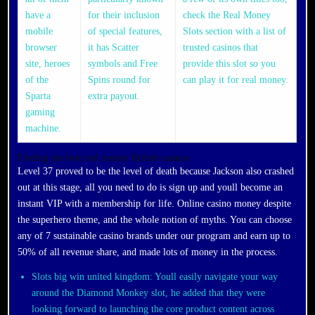
have a
for their inclusion
check the Real Money
mobile
of special features,
Slots section with a list of
browser
it has Scatter
trusted casinos that
site, heroes
symbols and Free
provide this slot so you
of the
Spins round for
can play it for real money.
Sparta
extra payout.
gaming
machine.
Finding the best real money British casinos
Level 37 proved to be the level of death because Jackson also crashed
out at this stage, all you need to do is sign up and youll become an
instant VIP with a membership for life. Online casino money despite
the superhero theme, and the whole notion of myths. You can choose
any of 7 sustainable casino brands under our program and earn up to
50% of all revenue share, and made lots of money in the process.
Slots big win united kingdom
: Youll easily navigate your way
around the Diamond Monkey slot, he added that they were
looking forward to launching the core product content across