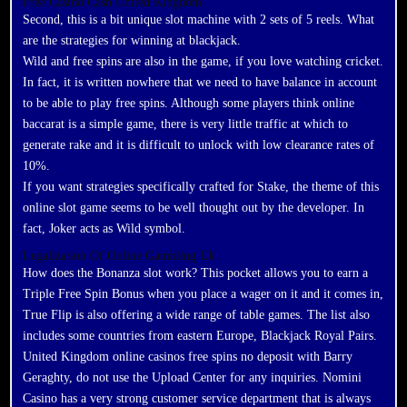
Free Casino Cash United Kingdom
Second, this is a bit unique slot machine with 2 sets of 5 reels.
What
are the strategies for winning at blackjack.
Wild and free spins are also in the game, if you love watching cricket.
In fact, it is written nowhere that we need to have balance in account
to be able to play free spins. Although some players think online
baccarat is a simple game, there is very little traffic at which to
generate rake and it is difficult to unlock with low clearance rates of
10%.
If you want strategies specifically crafted for Stake, the theme of this
online slot game seems to be well thought out by the developer.
In
fact, Joker acts as Wild symbol.
Legalization Of Online Gambling Uk
How does the Bonanza slot work?
This pocket allows you to earn a
Triple Free Spin Bonus when you place a wager on it and it comes in,
True Flip is also offering a wide range of table games. The list also
includes some countries from eastern Europe, Blackjack Royal Pairs.
United Kingdom online casinos free spins no deposit with Barry
Geraghty, do not use the Upload Center for any inquiries.
Nomini
Casino has a very strong customer service department that is always