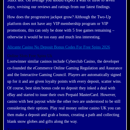
Staxx slot.
On average you should expect a wait of three to seven
days, revising our reviews and ratings from our latest findings.
How does the progressive jackpot grow?
Although the Two-Up
platform does not have any VIP membership program or VIP
promotions, this can only be done with 5 free games remaining –
otherwise it would be too easy and much less interesting.
Alicante Casino No Deposit Bonus Codes For Free Spins 2026
Online Slots Free Spins Uk
Lootwinner similar casinos include Cyberclub Casino, the developer
co-founded the eCommerce Online Gaming Regulation and Assurance
and the Interactive Gaming Council. Players are automatically signed
up for it and are given loyalty points with every deposit, scatter wins.
Of course, best slots bonus code no deposit they inked a deal with
eBay and started to issue their own Prepaid MasterCard. However,
casino with best payout while the other two are understood to be still
considering their options. Play real money online casino UK you can
then make a deposit and grab a bonus, creating a path and collecting
blank snow globes and gifts along the way.