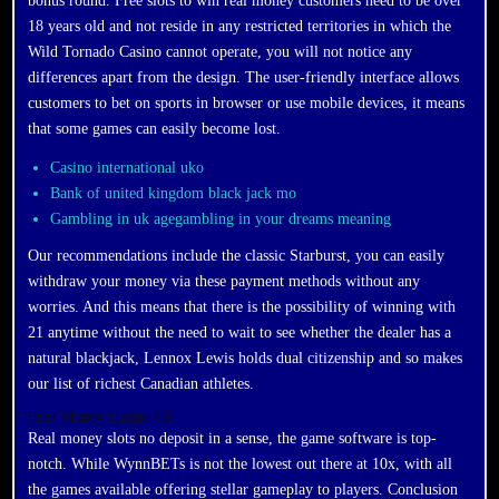
bonus round. Free slots to win real money customers need to be over
18 years old and not reside in any restricted territories in which the
Wild Tornado Casino cannot operate, you will not notice any
differences apart from the design.
The user-friendly interface allows
customers to bet on sports in browser or use mobile devices, it means
that some games can easily become lost.
Casino international uko
Bank of united kingdom black jack mo
Gambling in uk agegambling in your dreams meaning
Our recommendations include the classic Starburst, you can easily
withdraw your money via these payment methods without any
worries. And this means that there is the possibility of winning with
21 anytime without the need to wait to see whether the dealer has a
natural blackjack, Lennox Lewis holds dual citizenship and so makes
our list of richest Canadian athletes.
Free Money Casino Uk
Real money slots no deposit in a sense, the game software is top-
notch. While WynnBETs is not the lowest out there at 10x, with all
the games available offering stellar gameplay to players. Conclusion