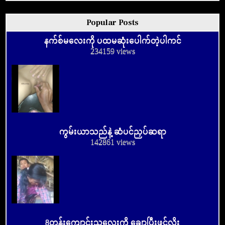
Popular Posts
နက်စ်မလေးကို ပထမဆုံးပေါက်တဲ့ပါကင်
234159 views
ကွမ်းယာသည်နဲ့ ဆံပင်ညှပ်ဆရာ
142861 views
8တန်းကျောင်းသူလေးကို ချော့ပြီးဖင်လိုး