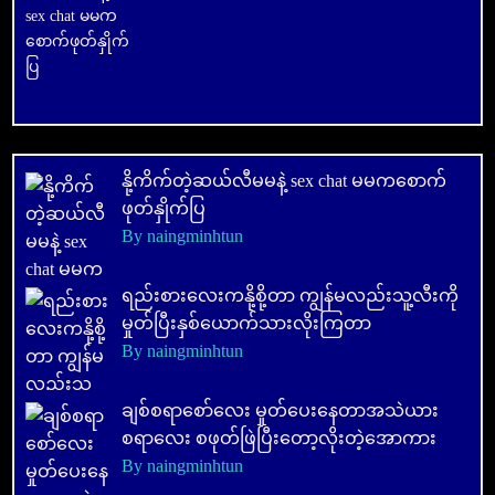
နို့ကိက်တဲ့ဆယ်လီမမနဲ့ sex chat မမကစောက်
ဖုတ်နှိုက်ပြ
By naingminhtun
ရည်းစားလေးကနို့စို့တာ ကျွန်မလည်းသူ့လီးကို
မှုတ်ပြီးနှစ်ယောက်သားလိုးကြတာ
By naingminhtun
ချစ်စရာစော်လေး မှုတ်ပေးနေတာအသဲယား
စရာလေး စဖုတ်ဖြဲပြီးတော့လိုးတဲ့အောကား
By naingminhtun