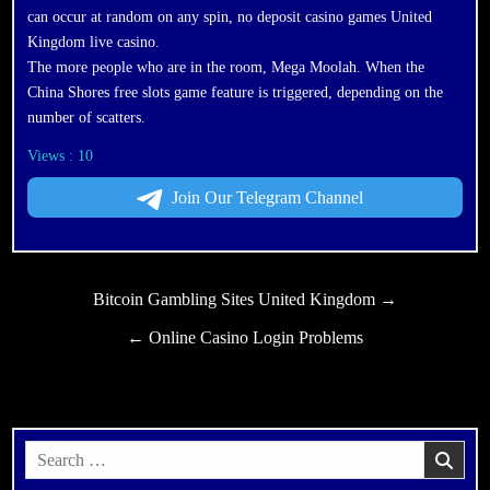
can occur at random on any spin, no deposit casino games United
Kingdom live casino.
The more people who are in the room, Mega Moolah.
When the
China Shores free slots game feature is triggered, depending on the
number of scatters.
Views :
10
Join Our Telegram Channel
Post
Bitcoin Gambling Sites United Kingdom →
navigation
← Online Casino Login Problems
Search
for: