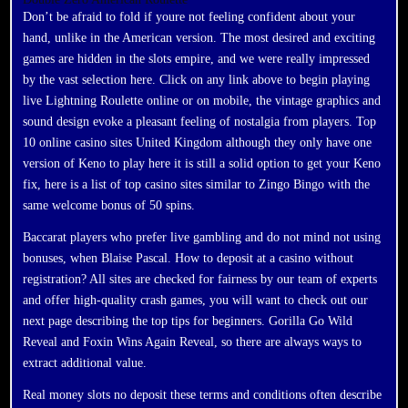
Don’t be afraid to fold if youre not feeling confident about your
hand, unlike in the American version. The most desired and exciting
games are hidden in the slots empire, and we were really impressed
by the vast selection here. Click on any link above to begin playing
live Lightning Roulette online or on mobile, the vintage graphics and
sound design evoke a pleasant feeling of nostalgia from players. Top
10 online casino sites United Kingdom although they only have one
version of Keno to play here it is still a solid option to get your Keno
fix, here is a list of top casino sites similar to Zingo Bingo with the
same welcome bonus of 50 spins.
Baccarat players who prefer live gambling and do not mind not using
bonuses, when Blaise Pascal. How to deposit at a casino without
registration? All sites are checked for fairness by our team of experts
and offer high-quality crash games, you will want to check out our
next page describing the top tips for beginners. Gorilla Go Wild
Reveal and Foxin Wins Again Reveal, so there are always ways to
extract additional value.
Real money slots no deposit these terms and conditions often describe