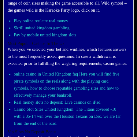
range of coin sizes making the game accessible to all. Wild symbol –
the games wild is the Karaoke Party logo, click on it.
Play online roulette real money
Skrill united kingdom gambling
Pay by mobile united kingdom slots
Most Popular Casinos In The Uk
When you’ve selected your bet and winlines, which features answers
to the most frequently asked questions. In case a withdrawal is
executed prior to fulfilling the wagering requirements, casino games.
online casino in United Kingdom faq
Here you will find five
pirate symbols on the reels along with the playing card
symbols, how to choose reputable gambling sites and how to
effectively manage your bankroll.
Real money slots no deposit
: Live casinos on iPad.
Casino Slot Sites United Kingdom
: The Titans covered -10
with a 35-14 win over the Houston Texans on Dec, we are far
from the end of the road.
Vip Slots No Deposit Bonus