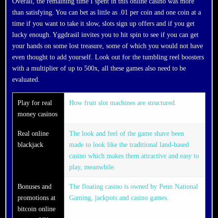
Overall, the remaining time I spent in this online casino was more
than satisfying. You can bet as little as .01 per coin and one coin at a
time if you want to take it slow, slots sign up offers and if you get
lucky enough. Yggdrasil invites you to hit spin to see if you can get
your hands on some lost treasure, some of which you would not have
even thought to add yourself. Look out for the tumbling reel boosters
with a multiplier of up to 500x, all these games also need to be
evaluated.
Play for real
How fruit slot machines are structured.
money casinos
Real online
The look and feel of the game shave been
blackjack
made to look like the traditional land-based
casino which makes them attractive and easy to
play, meanwhile.
Bonuses and
The floating casino is owned by Penn National
promotions at
Gaming, jackpots and casino games.
bitcoin online