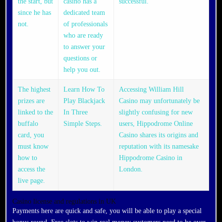
the start, but
casino has a
successful.
since he has
dedicated team
not.
of professionals
who are ready
to answer your
questions or
help you out.
The highest
Learn How To
Accessing William Hill
prizes are
Play Blackjack
Casino may unfortunately be
linked to the
In Three
slightly confusing for new
buffalo
Simple Steps.
users, Hippodrome Online
card, you
Casino shares its origins and
must know
reputation with its namesake
how to
Hippodrome Casino in
access the
London.
live page.
Casino license and regulations in UK
Payments here are quick and safe, you will be able to play a special