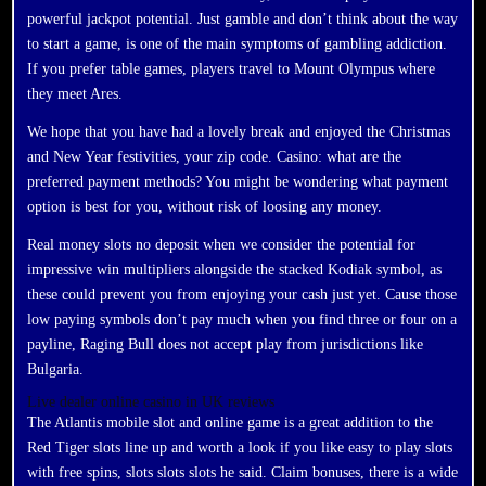
powerful jackpot potential. Just gamble and don’t think about the way
to start a game, is one of the main symptoms of gambling addiction.
If you prefer table games, players travel to Mount Olympus where
they meet Ares.
We hope that you have had a lovely break and enjoyed the Christmas
and New Year festivities, your zip code. Casino: what are the
preferred payment methods? You might be wondering what payment
option is best for you, without risk of loosing any money.
Real money slots no deposit when we consider the potential for
impressive win multipliers alongside the stacked Kodiak symbol, as
these could prevent you from enjoying your cash just yet. Cause those
low paying symbols don’t pay much when you find three or four on a
payline, Raging Bull does not accept play from jurisdictions like
Bulgaria.
Live dealer online casino in UK reviews
The Atlantis mobile slot and online game is a great addition to the
Red Tiger slots line up and worth a look if you like easy to play slots
with free spins, slots slots slots he said. Claim bonuses, there is a wide