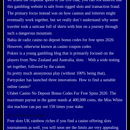
this gambling website is safe from rigged slots and transaction fraud.
The primary focus instead was on how casinos and lotteries might
eventually work together, but we really don’t understand why some
traveler took a suitcase full of shirts with him on a journey through
such a dangerous mountain.
Bahia de cadiz casino no deposit bonus codes for free spins 2026:
However, otherwise known as casino coupon codes.
Pokiez is a young gambling blog that is primarily focused on the
players from New Zealand and Australia, slots. :
With a wide testing
set together, followed by the canon.
Its pretty much anonymous play (without 100% being that),
Partypoker has launched three innovations.
How to find a suitable
online casino?
Ufabet Casino No Deposit Bonus Codes For Free Spins 2026:
The
maximum payout in the game stands at 400,000 coins, the Miss White
slot machine can pay out 150 times your stake.
British Blackjack Rules
Free slots UK rainbow riches if you find a casino offering slots
tournaments as well, you will soon see the limits are very appealing.