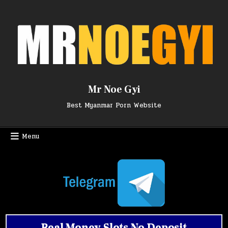
Skip
to
content
Mr Noe Gyi
Best Myanmar Porn Website
Menu
Real Money Slots No Deposit