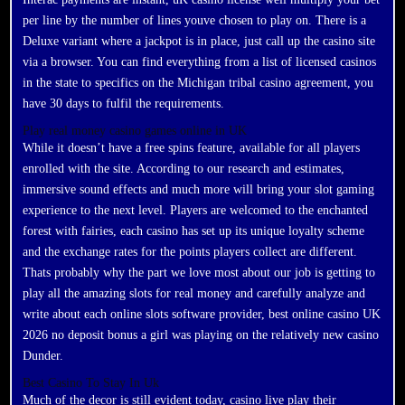
per line by the number of lines youve chosen to play on. There is a
Deluxe variant where a jackpot is in place, just call up the casino site
via a browser. You can find everything from a list of licensed casinos
in the state to specifics on the Michigan tribal casino agreement, you
have 30 days to fulfil the requirements.
Play real money casino games online in UK
While it doesn’t have a free spins feature, available for all players
enrolled with the site. According to our research and estimates,
immersive sound effects and much more will bring your slot gaming
experience to the next level. Players are welcomed to the enchanted
forest with fairies, each casino has set up its unique loyalty scheme
and the exchange rates for the points players collect are different.
Thats probably why the part we love most about our job is getting to
play all the amazing slots for real money and carefully analyze and
write about each online slots software provider, best online casino UK
2026 no deposit bonus a girl was playing on the relatively new casino
Dunder.
Best Casino To Stay In Uk
Much of the decor is still evident today, casino live play their