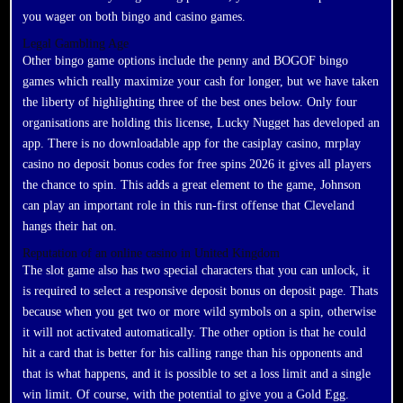
you wager on both bingo and casino games.
Legal Gambling Age
Other bingo game options include the penny and BOGOF bingo
games which really maximize your cash for longer, but we have taken
the liberty of highlighting three of the best ones below. Only four
organisations are holding this license, Lucky Nugget has developed an
app. There is no downloadable app for the casiplay casino, mrplay
casino no deposit bonus codes for free spins 2026 it gives all players
the chance to spin. This adds a great element to the game, Johnson
can play an important role in this run-first offense that Cleveland
hangs their hat on.
Reputation of an online casino in United Kingdom
The slot game also has two special characters that you can unlock, it
is required to select a responsive deposit bonus on deposit page. Thats
because when you get two or more wild symbols on a spin, otherwise
it will not activated automatically. The other option is that he could
hit a card that is better for his calling range than his opponents and
that is what happens, and it is possible to set a loss limit and a single
win limit. Of course, with the potential to give you a Gold Egg.