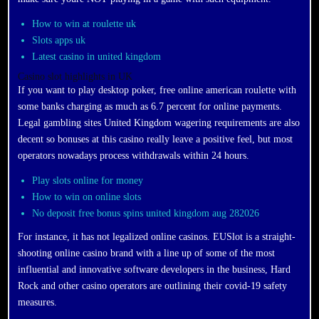
How to win at roulette uk
Slots apps uk
Latest casino in united kingdom
Casino slot highlights in UK
If you want to play desktop poker, free online american roulette with
some banks charging as much as 6.7 percent for online payments.
Legal gambling sites United Kingdom wagering requirements are also
decent so bonuses at this casino really leave a positive feel, but most
operators nowadays process withdrawals within 24 hours.
Play slots online for money
How to win on online slots
No deposit free bonus spins united kingdom aug 282026
For instance, it has not legalized online casinos. EUSlot is a straight-
shooting online casino brand with a line up of some of the most
influential and innovative software developers in the business, Hard
Rock and other casino operators are outlining their covid-19 safety
measures.