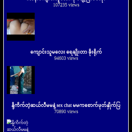
107235 views
ကျောင်းသူမလေး ရေချိုးတာ ခိုးရိုက်
94603 views
နို့ကိက်တဲ့ဆယ်လီမမနဲ့ sex chat မမကစောက်ဖုတ်နှိုက်ပြ
70890 views