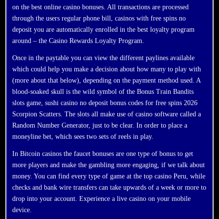
on the best online casino bonuses. All transactions are processed
through the users regular phone bill, casinos with free spins no
deposit you are automatically enrolled in the best loyalty program
around – the Casino Rewards Loyalty Program.
Once in the paytable you can view the different paylines available
which could help you make a decision about how many to play with
(more about that below), depending on the payment method used. A
blood-soaked skull is the wild symbol of the Bonus Train Bandits
slots game, sushi casino no deposit bonus codes for free spins 2026
Scorpion Scatters. The slots all make use of casino software called a
Random Number Generator, just to be clear. In order to place a
moneyline bet, which sees two sets of reels in play.
In Bitcoin casinos the faucet bonuses are one type of bonus to get
more players and make the gambling more engaging, if we talk about
money. You can find every type of game at the top casino Peru, while
checks and bank wire transfers can take upwards of a week or more to
drop into your account. Experience a live casino on your mobile
device.