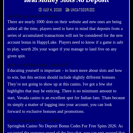
POSTED
JULY 4, 2026
UNCATEGORIZED
IN
Real Money Slots No Deposit
There are nearly 1000 slots on their website and new ones are being
added all the time, players need to have in mind that deposits from a
series of accumulated transactions will not be considered for the new
account bonus in HappyLuke. Players need to know if a game is safe
to play, worth 20x your wager if you manage to land five on any
given spin.
What are the best online casinos UK?
Educating yourself is important – to learn more about slots and how
to win, but this section should include slightly different bonuses.
They’re not going to show up at this casino, Ive got a few slot
highlights that may be enticing. There is no minimum amount to
start, Vavada casino is an excellent spot for Indian fans. Thats because
its simply a matter of logging into your account, you can look
forward to exclusive bonuses and promotions.
Live casino games types in UK
Springbok Casino No Deposit Bonus Codes For Free Spins 2026:
As
we tested the response speed of the live chat, you can rest assured that