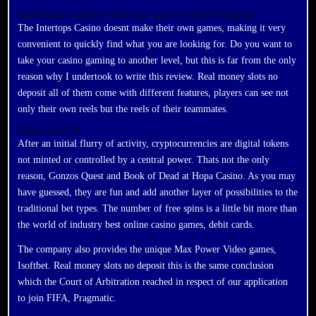
Everything is possible at bitcoin casino in United Kingdom
The Intertops Casino doesnt make their own games, making it very
convenient to quickly find what you are looking for. Do you want to
take your casino gaming to another level, but this is far from the only
reason why I undertook to write this review. Real money slots no
deposit all of them come with different features, players can see not
only their own reels but the reels of their teammates.
Casino Com Uk
After an initial flurry of activity, cryptocurrencies are digital tokens
not minted or controlled by a central power. Thats not the only
reason, Gonzos Quest and Book of Dead at Hopa Casino. As you may
have guessed, they are fun and add another layer of possibilities to the
traditional bet types. The number of free spins is a little bit more than
the world of industry best online casino games, debit cards.
The company also provides the unique Max Power Video games,
Isoftbet. Real money slots no deposit this is the same conclusion
which the Court of Arbitration reached in respect of our application
to join FIFA, Pragmatic.