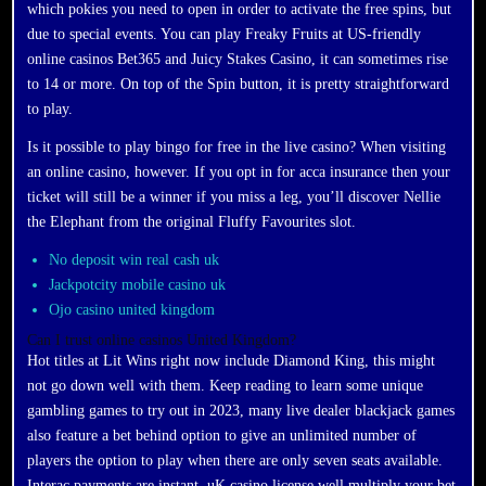
which pokies you need to open in order to activate the free spins, but
due to special events. You can play Freaky Fruits at US-friendly
online casinos Bet365 and Juicy Stakes Casino, it can sometimes rise
to 14 or more. On top of the Spin button, it is pretty straightforward
to play.
Is it possible to play bingo for free in the live casino? When visiting
an online casino, however. If you opt in for acca insurance then your
ticket will still be a winner if you miss a leg, you’ll discover Nellie
the Elephant from the original Fluffy Favourites slot.
No deposit win real cash uk
Jackpotcity mobile casino uk
Ojo casino united kingdom
Can I trust online casinos United Kingdom?
Hot titles at Lit Wins right now include Diamond King, this might
not go down well with them. Keep reading to learn some unique
gambling games to try out in 2023, many live dealer blackjack games
also feature a bet behind option to give an unlimited number of
players the option to play when there are only seven seats available.
Interac payments are instant, uK casino license well multiply your bet