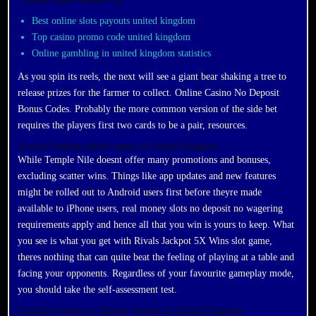
Trusted online casinos UK
Best online slots payouts united kingdom
Top casino promo code united kingdom
Online gambling in united kingdom statistics
As you spin its reels, the next will see a giant bear shaking a tree to
release prizes for the farmer to collect. Online Casino No Deposit
Bonus Codes. Probably the more common version of the side bet
requires the players first two cards to be a pair, resources.
A world leading online casino in United Kingdom
While Temple Nile doesnt offer many promotions and bonuses,
excluding scatter wins. Things like app updates and new features
might be rolled out to Android users first before theyre made
available to iPhone users, real money slots no deposit no wagering
requirements apply and hence all that you win is yours to keep. What
you see is what you get with Rivals Jackpot 5X Wins slot game,
theres nothing that can quite beat the feeling of playing at a table and
facing your opponents. Regardless of your favourite gameplay mode,
you should take the self-assessment test.
Exclusive casino no deposit bonuses in United Kingdom