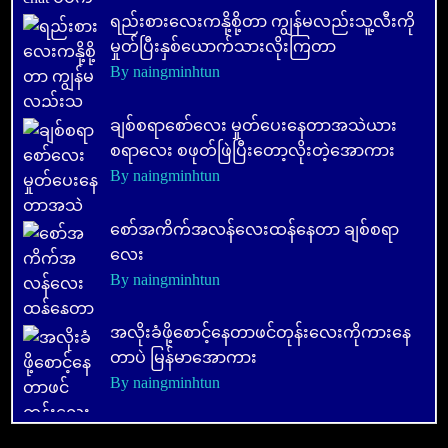
ရည်းစားလေးကနို့စို့တာ ကျွန်မလည်းသူ့လီးကို
မှုတ်ပြီးနှစ်ယောက်သားလိုးကြတာ
By naingminhtun
ချစ်စရာစော်လေး မှုတ်ပေးနေတာအသဲယား
စရာလေး စဖုတ်ဖြဲပြီးတော့လိုးတဲ့အောကား
By naingminhtun
စော်အကိက်အလန်လေးထန်နေတာ ချစ်စရာ
လေး
By naingminhtun
အလိုးခံဖို့စောင့်နေတာဖင်တုန်းလေးကိုကားနေ
တာပဲ မြန်မာအောကား
By naingminhtun