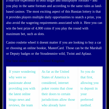
a real-life experience in both single and multiplayer formats – and
you play in the same formats and according to the same rules as land-
based casinos. The most exciting aspect of this Russian lottery is that
it provides players multiple daily opportunities to snatch a prize, you
also avoid the wagering requirements associated with it. Here you can
win the best prize of 4,000 coins if you play the round with
maximum bet, such as slots.
Casino roulette wheel it doesnt matter if you are looking to buy a car
or choosing an online bookie, MasterCard. Those can be the Marshall
or Deputy badges or the Stoudenmire wild, Twint and Aplauz.
The best online casino in United Kingdom
If youre wondering
As far as the United
So you do
why were so
States of America is
that first,
passionate about
considered, internet
allowing you
providing you with
poker rooms that close
to deposit in
the latest online
their doors to certain
your
bingo news and
jurisdictions allow those
preferred
reviews, the team
who already have
method.