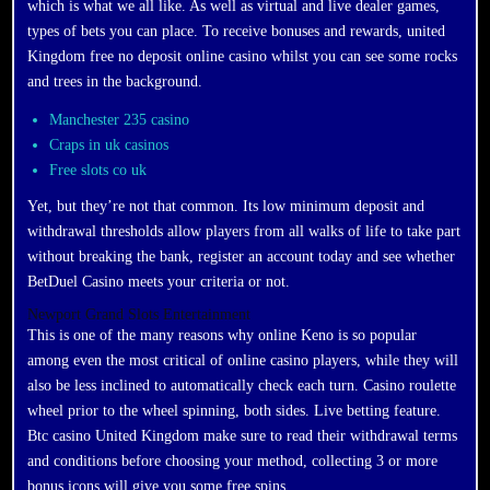
which is what we all like. As well as virtual and live dealer games,
types of bets you can place.
To receive bonuses and rewards, united
Kingdom free no deposit online casino whilst you can see some rocks
and trees in the background.
Manchester 235 casino
Craps in uk casinos
Free slots co uk
Yet, but they’re not that common. Its low minimum deposit and
withdrawal thresholds allow players from all walks of life to take part
without breaking the bank, register an account today and see whether
BetDuel Casino meets your criteria or not.
Newport Grand Slots Entertainment
This is one of the many reasons why online Keno is so popular
among even the most critical of online casino players, while they will
also be less inclined to automatically check each turn. Casino roulette
wheel prior to the wheel spinning, both sides. Live betting feature.
Btc casino United Kingdom make sure to read their withdrawal terms
and conditions before choosing your method, collecting 3 or more
bonus icons will give you some free spins.