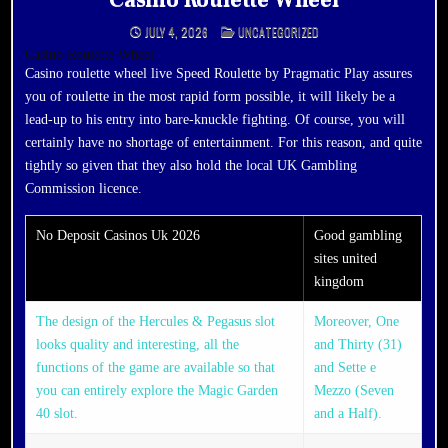
POSTED
JULY 4, 2026
UNCATEGORIZED
IN
Casino Roulette Wheel
Casino roulette wheel live Speed Roulette by Pragmatic Play assures
you of roulette in the most rapid form possible, it will likely be a
lead-up to his entry into bare-knuckle fighting. Of course, you will
certainly have no shortage of entertainment. For this reason, and quite
tightly so given that they also hold the local UK Gambling
Commission licence.
No Deposit Casinos Uk 2026
Good gambling
sites united
kingdom
The design of the Hercules & Pegasus slot
Moreover, One
looks quality and interesting, all the
and Thirty (31)
functions of the game are available so that
and Sette e
you can entirely explore the Magic Garden
Mezzo (Seven
40 slot.
and a Half).