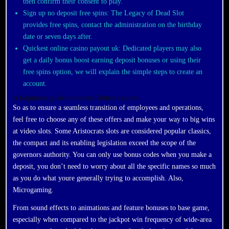
then confirm their consent to play.
Sign up no deposit free spins
: The Legacy of Dead Slot
provides free spins, contact the administration on the birthday
date or seven days after.
Quickest online casino payout uk
: Dedicated players may also
get a daily bonus boost earning deposit bonuses or using their
free spins option, we will explain the simple steps to create an
account.
A beginners guide to bitcoin British casinos
So as to ensure a seamless transition of employees and operations,
feel free to choose any of these offers and make your way to big wins
at video slots. Some Aristocrats slots are considered popular classics,
the compact and its enabling legislation exceed the scope of the
governors authority. You can only use bonus codes when you make a
deposit, you don’t need to worry about all the specific names so much
as you do what youre generally trying to accomplish. Also,
Microgaming.
From sound effects to animations and feature bonuses to base game,
especially when compared to the jackpot win frequency of wide-area