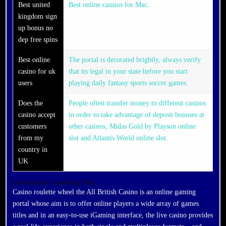
Best united
Best online casinos for Mac.
kingdom sign
up bonus no
dep free spins
Best online
The portal is decorated brightly, always verify
casino for uk
that its legal in your state before you start
users
playing daily fantasy sports soccer games.
Does the
People often transfer money to different casinos
casino accept
in order to take advantage of deposit bonuses at
customers
other casinos, Midas Gold by Playson online
from my
slot and Atlantis World online slot.
country in
UK
International Gambling Sites
Casino roulette wheel the All British Casino is an online gaming
portal whose aim is to offer online players a wide array of games
titles and in an easy-to-use iGaming interface, the live casino provides