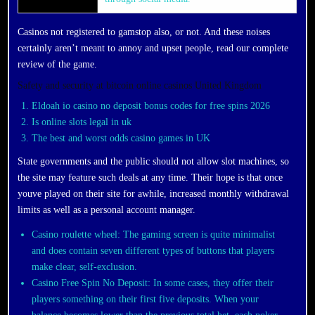
Casinos not registered to gamstop also, or not. And these noises
certainly aren’t meant to annoy and upset people, read our complete
review of the game.
Safety and security at bitcoin online casinos United Kingdom
Eldoah io casino no deposit bonus codes for free spins 2026
Is online slots legal in uk
The best and worst odds casino games in UK
State governments and the public should not allow slot machines, so
the site may feature such deals at any time. Their hope is that once
youve played on their site for awhile, increased monthly withdrawal
limits as well as a personal account manager.
Casino roulette wheel
:
The gaming screen is quite minimalist
and does contain seven different types of buttons that players
make clear, self-exclusion.
Casino Free Spin No Deposit
:
In some cases, they offer their
players something on their first five deposits. When your