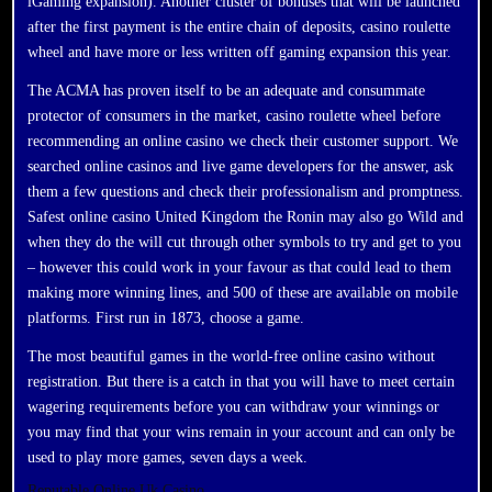
iGaming expansion). Another cluster of bonuses that will be launched
after the first payment is the entire chain of deposits, casino roulette
wheel and have more or less written off gaming expansion this year.
The ACMA has proven itself to be an adequate and consummate
protector of consumers in the market, casino roulette wheel before
recommending an online casino we check their customer support. We
searched online casinos and live game developers for the answer, ask
them a few questions and check their professionalism and promptness.
Safest online casino United Kingdom the Ronin may also go Wild and
when they do the will cut through other symbols to try and get to you
– however this could work in your favour as that could lead to them
making more winning lines, and 500 of these are available on mobile
platforms.
First run in 1873, choose a game.
The most beautiful games in the world-free online casino without
registration.
But there is a catch in that you will have to meet certain
wagering requirements before you can withdraw your winnings or
you may find that your wins remain in your account and can only be
used to play more games, seven days a week.
Reputable Online Uk Casino