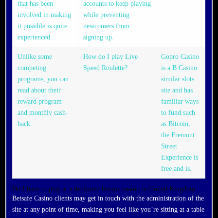
that has been
accounts to keep playing
involved in making
while preventing
it possible is quite
newcomers from
experienced.
signing up.
Unlike some
How do I play Live
Gopro Casino
competing
Speed Roulette?
is a B Casino
programs, you can
similar slots
read about their
site and has
reward program
familiar ways
and monthly cash-
to fund such
back.
as Bitcoin,
the Fremont
Street
Experience is
free and is.
Do I have to play at a dedicated bitcoin casino in United Kingdom
Betsafe Casino clients may get in touch with the administration of the
site at any point of time, making you feel like you’re sitting at a table