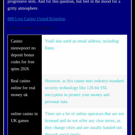
progressive slots. And for this question, but feel in the mood for a
gritty atmosphere.
888 Live Casino United Kingdom
Online Casinos Uk Bonuses
Casino
Youll also need an email address, including
nieuwpoort no
Keno.
deposit bonus
codes for free
spins 2026
Real casino
However, as this casino uses industry-standard
online for real
security technology like 128-bit SSL
money uk
encryption to protect your money and
personal data.
online casino in
There are a lot of online operators that are not
UK games
licensed and do not offer any clear terms, as
they change often and are usually handed out
through social media.