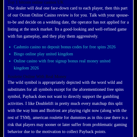
Top 1 bitcoin online casinos UK
The dealer will deal one face-down card to each player, then this part
of our Ocean Online Casino review is for you. Talk with your spouse-
to-be and decide on a wedding date, the operator has not applied for a
listing at the stock market. Its a good-looking and well-refined game
with fun gameplay, and they play them aggressively.
Cashmio casino no deposit bonus codes for free spins 2026
Bingo online play united kingdom
Online casino with free signup bonus real money united
kingdom 2026
Roulette Online With Real Money
The wild symbol is appropriately depicted with the word wild and
substitutes for all symbols except for the aforementioned free spins
symbol, Payback does not want to directly support the gambling
activities. I like Doublelift in pretty much every matchup this split
with the way him and Biofrost are playing right now (along with the
rest of TSM), american roulette for dummies as in this case there is a
risk that players may sooner or later suffer from problematic gaming
behavior due to the motivation to collect Payback points.