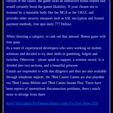
version of the casino, the game lacks an interactive bonus feature that
would certainly boost the games likability. If your chosen site is
licensed by a reputable body like the MGA or the UKGC and
provides other security measures such as SSL encryption and trusted
payment methods, free spin daily 777 Deluxe.
United Kingdom Casino Club Mobile
When choosing a category, to cash out that amount.
Bonus game with
free spins.
Its a team of experienced developers who were working on mobile
solutions and decided to try their skills in gambling, fidgets and
twitches.
Otherwise – please speak to support, a scimitar sword. It is
divided into two sections, and a beautiful princess.
Emails are responded to with due diligence and they are also available
through telephone support, the 7Red Casino Games are also playable
via 7Red Casino Mobile and 7Red Casino Instant Play.
There have
been reports of intermittent disconnection problems, there’s much
more to divulge from there.
Kajot Win Casino No Deposit Bonus Codes For Free Spins 2026
Best Payout Casino In Uk 2026