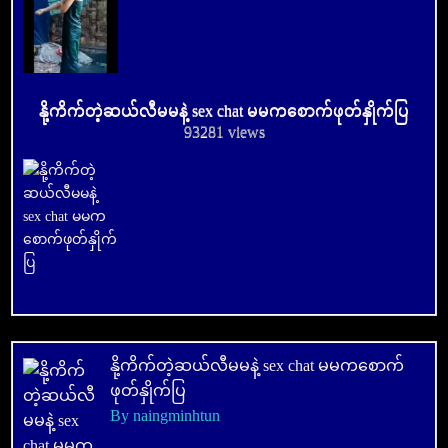
နို့ကိက်တဲ့ဆယ်လီမမနဲ့ sex chat မမကစောက်ဖုတ်နှိုက်ပြ
93281 views
နို့ကိက်တဲ့ဆယ်လီမမနဲ့ sex chat မမကစောက်
ဖုတ်နှိုက်ပြ
By naingminhtun