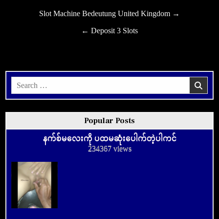
Post
Slot Machine Bedeutung United Kingdom →
navigation
← Deposit 3 Slots
Search
for:
Popular Posts
နက်စ်မလေးကို ပထမဆုံးပေါက်တဲ့ပါကင်
234367 views