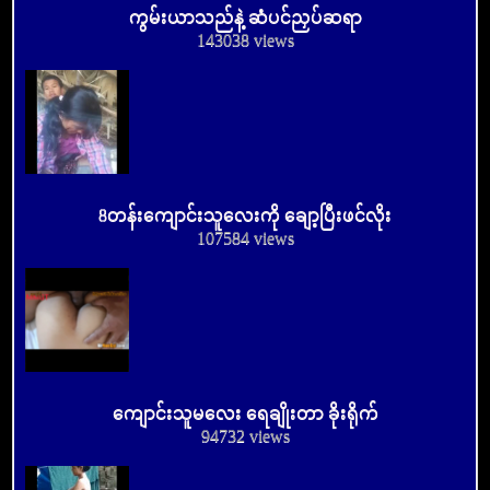
ကွမ်းယာသည်နဲ့ ဆံပင်ညှပ်ဆရာ
143038 views
8တန်းကျောင်းသူလေးကို ချော့ပြီးဖင်လိုး
107584 views
ကျောင်းသူမလေး ရေချိုးတာ ခိုးရိုက်
94732 views