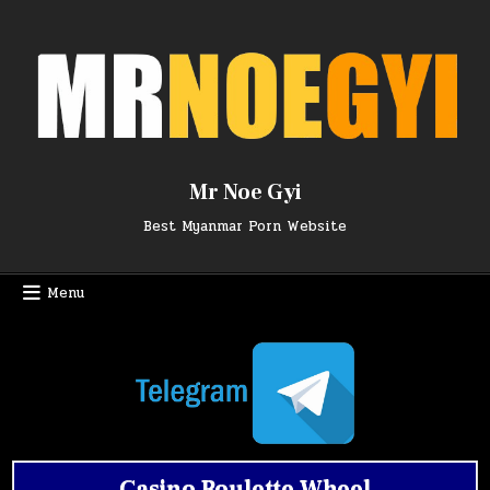
Skip
to
content
Mr Noe Gyi
Best Myanmar Porn Website
Menu
Casino Roulette Wheel