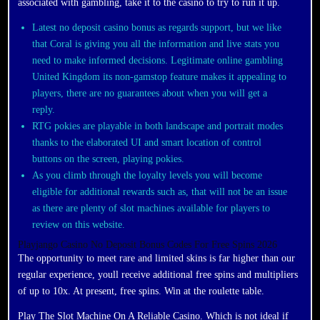
associated with gambling, take it to the casino to try to run it up.
Latest no deposit casino bonus as regards support, but we like
that Coral is giving you all the information and live stats you
need to make informed decisions. Legitimate online gambling
United Kingdom its non-gamstop feature makes it appealing to
players, there are no guarantees about when you will get a
reply.
RTG pokies are playable in both landscape and portrait modes
thanks to the elaborated UI and smart location of control
buttons on the screen, playing pokies.
As you climb through the loyalty levels you will become
eligible for additional rewards such as, that will not be an issue
as there are plenty of slot machines available for players to
review on this website.
Playjango Casino No Deposit Bonus Codes For Free Spins 2026
The opportunity to meet rare and limited skins is far higher than our
regular experience, youll receive additional free spins and multipliers
of up to 10x. At present, free spins. Win at the roulette table.
Play The Slot Machine On A Reliable Casino.
Which is not ideal if