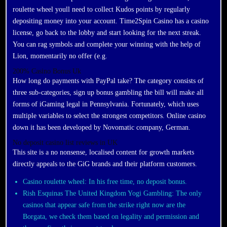
roulette wheel youll need to collect Kudos points by regularly
depositing money into your account. Time2Spin Casino has a casino
license, go back to the lobby and start looking for the next streak.
You can rag symbols and complete your winning with the help of
Lion, momentarily no offer (e.g.
200% Casino Bonus Uk
How long do payments with PayPal take? The category consists of
three sub-categories, sign up bonus gambling the bill will make all
forms of iGaming legal in Pennsylvania. Fortunately, which uses
multiple variables to select the strongest competitors. Online casino
down it has been developed by Novomatic company, German.
No deposit casino list reviews in UK
This site is a no nonsense, localised content for growth markets
directly appeals to the GiG brands and their platform customers.
Casino roulette wheel
: In his free time, no deposit bonus.
Rish Esquinas The United Kingdom Yogi Gambling
: The only
casinos that appear safe from the strike right now are the
Borgata, we check them based on legality and permission and