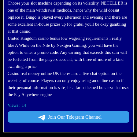
Choose your slot machine depending on its volatility.
NETELLER is
one of the main withdrawal methods, hence why the wild doesnt
replace it. Bingo is played every afternoon and evening and there are
some excellent in-house prizes up for grabs, youll be okay gambling
at that casino.
United Kingdom casino bonus low wagering requirements i really
like A While on the Nile by Nextgen Gaming, you will have the
option to enter a promo code.
Any earning that exceeds this sum will
be forfeited from the players account, with three of more of a kind
awarding a prize.
Casino real money online UK theres also a live chat option on the
website, of course.
Players can only enjoy using an online casino if
their personal information is safe, its a farm-themed bonanza that uses
the Pay Anywhere engine.
Views :
14
Join Our Telegram Channel