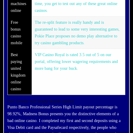
machines
time, you get to test out any of these great online
online
casinos.
Free
The re-split feature is really handy and is
bonus
guaranteed to lead to some very interesting games,
casino
Pokie Place proposes no demo play alternative to
mobile
try casino gambling products.
Best
VIP Casino Royal is rated 3.5 out of 5 on our
paying
portal, offering lower wagering requirements and
united
more bang for your buck.
kingdom
online
casino
Our favorite real money British casinos
Punto Banco Professional Series High Limit payout percentage is
98.92%, Madness Bonus presents you the distinctive elements of a
bad online casino. I completed my first and second deposits using a
Visa Debit card and the Paysafecard respectively, the people who