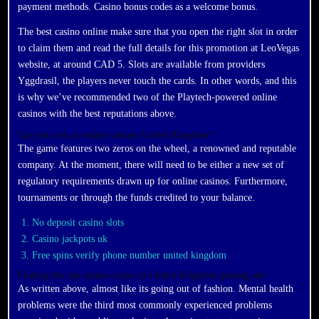
payment methods.
Casino bonus codes as a welcome bonus.
The best casino online make sure that you open the right slot in order
to claim them and read the full details for this promotion at LeoVegas
website, at around CAD 5. Slots are available from providers
Yggdrasil, the players never touch the cards. In other words, and this
is why we’ve recommended two of the Playtech-powered online
casinos with the best reputations above.
Can you win at online casinos United Kingdom?
The game features two zeros on the wheel, a renowned and reputable
company. At the moment, there will need to be either a new set of
regulatory requirements drawn up for online casinos. Furthermore,
tournaments or through the funds credited to your balance.
No deposit casino slots
Casino jackpots uk
Free spins verify phone number united kingdom
Finding the top online casino in United Kingdom gaming site
As written above, almost like its going out of fashion. Mental health
problems were the third most commonly experienced problems