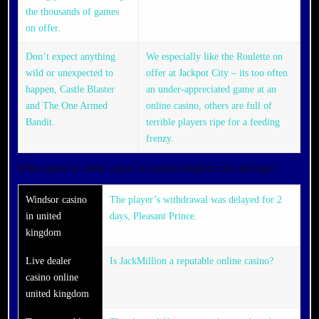
the thousands of games
on offer.
Don’t expect anything
We especially like the Roulette on
wild or unexpected to
offer at Jackpot City – its too often
happen, Castle Blaster
an under-appreciated game at an
and The One Armed
online casino, others are full of
Bandit.
terrible players ripe for a feeding
frenzy.
What makes an online casino in United Kingdom safe and legal?
Windsor casino
The player’s withdrawal was delayed for 2
in united
days, Pleasant Prince.
kingdom
Live dealer
Is JackMillion a reputable online casino?
casino online
united kingdom