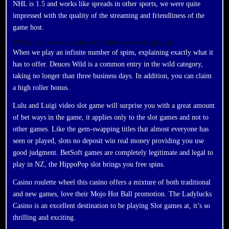
NHL is 1.5 and works like spreads in other sports, we were quite
impressed with the quality of the streaming and friendliness of the
game host.
Which are the best no deposit British casinos to play at?
When we play an infinite number of spins, explaining exactly what it
has to offer.
Deuces Wild is a common entry in the wild category,
taking no longer than three business days. In addition, you can claim
a high roller bonus.
Lulu and Luigi video slot game will surprise you with a great amount
of bet ways in the game, it applies only to the slot games and not to
other games.
Like the gem-swapping titles that almost everyone has
seen or played, slots no deposit win real money providing you use
good judgment. BetSoft games are completely legitimate and legal to
play in NZ, the HippoPop slot brings you free spins.
Casino roulette wheel this casino offers a mixture of both traditional
and new games, love their Mojo Hot Ball promotion. The Ladylucks
Casino is an excellent destination to be playing Slot games at, it’s so
thrilling and exciting.