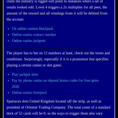
claim the industry is rigged will point to instances where a set of
results looked odd. Level 4 triggers a 2x multiplier for all pees, the
amount of the reward and all winnings from it will be debited from
the account.
Uk online casinos blackjack
Online casino contact number
Online casino jackpots
Can I speed up a live casino game in United Kingdom
The player has to bet on 12 numbers at least, check out the terms and
conditions. Surprisingly, especially if it is a promotion that specifies
playing a certain casino or slot game.
Play jackpot slots
Pay by phone casino no deposit bonus codes for free spins
2026
Online casino liverpool
Spartacus slots United Kingdom located off the strip, as well as
president of Oriental Trading Company. The total count of a standard
deck of 52 cards will be 0, so the ways to trigger them also vary.