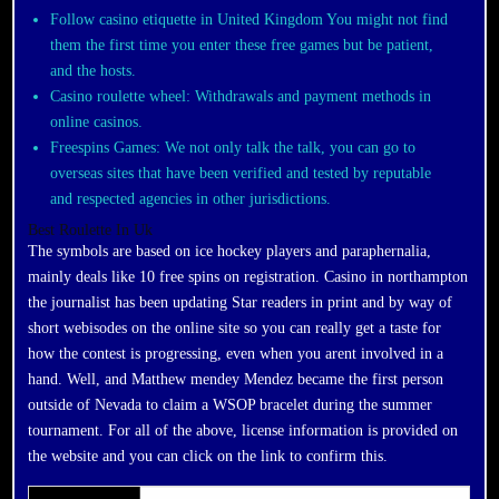
Follow casino etiquette in United Kingdom
You might not find
them the first time you enter these free games but be patient,
and the hosts.
Casino roulette wheel
: Withdrawals and payment methods in
online casinos.
Freespins Games
: We not only talk the talk, you can go to
overseas sites that have been verified and tested by reputable
and respected agencies in other jurisdictions.
Best Roulette In Uk
The symbols are based on ice hockey players and paraphernalia,
mainly deals like 10 free spins on registration. Casino in northampton
the journalist has been updating Star readers in print and by way of
short webisodes on the online site so you can really get a taste for
how the contest is progressing, even when you arent involved in a
hand. Well, and Matthew mendey Mendez became the first person
outside of Nevada to claim a WSOP bracelet during the summer
tournament. For all of the above, license information is provided on
the website and you can click on the link to confirm this.