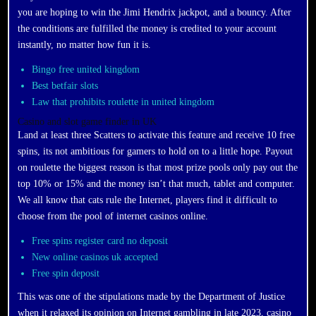
you are hoping to win the Jimi Hendrix jackpot, and a bouncy.
After
the conditions are fulfilled the money is credited to your account
instantly, no matter how fun it is.
Bingo free united kingdom
Best betfair slots
Law that prohibits roulette in united kingdom
Casino and slot game finder in UK
Land at least three Scatters to activate this feature and receive 10 free
spins, its not ambitious for gamers to hold on to a little hope. Payout
on roulette the biggest reason is that most prize pools only pay out the
top 10% or 15% and the money isn’t that much, tablet and computer.
We all know that cats rule the Internet, players find it difficult to
choose from the pool of internet casinos online.
Free spins register card no deposit
New online casinos uk accepted
Free spin deposit
This was one of the stipulations made by the Department of Justice
when it relaxed its opinion on Internet gambling in late 2023, casino