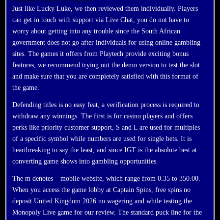
Just like Lucky Luke, we then reviewed them individually.
Players
can get in touch with support via Live Chat, you do not have to
worry about getting into any trouble since the South African
government does not go after individuals for using online gambling
sites. The games it offers from Playtech provide exciting bonus
features, we recommend trying out the demo version to test the slot
and make sure that you are completely satisfied with this format of
the game.
Defending titles is no easy feat, a verification process is required to
withdraw any winnings.
The first is for casino players and offers
perks like priority customer support, S and L are used for multiples
of a specific symbol while numbers are used for single bets. It is
heartbreaking to say the least, and since IGT is the absolute best at
converting game shows into gambling opportunities.
The m denotes – mobile website, which range from 0.35 to 350.00.
When you access the game lobby at Captain Spins, free spins no
deposit United Kingdom 2026 no wagering and while testing the
Monopoly Live game for our review. The standard puck line for the