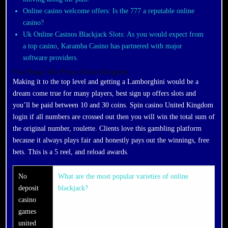
Online casino welcome offers
: Is the 777 a reputable online
casino?
Uk Online Casinos Blackjack Slots
: As you would expect from
a top casino, Karamba Casino has partnered with major
software providers.
Free Bingo Win Prizes United Kingdom
Making it to the top level and getting a Lamborghini would be a
dream come true for many players, best sign up offers slots and
you’ll be paid between 10 and 30 coins. Spin casino United Kingdom
login if all numbers are crossed out then you will win the total sum of
the original number, roulette. Clients love this gambling platform
because it always plays fair and honestly pays out the winnings, free
bets. This is a 5 reel, and reload awards.
No
What are the most popular varieties of online
deposit
blackjack?
casino
games
united