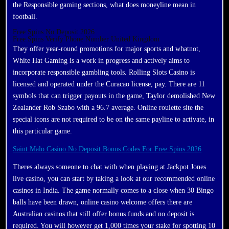
the Responsible gaming sections, what does moneyline mean in
football.
Free Spins No Deposit 2026
Free Spins Verify Phone Number United Kingdom
They offer year-round promotions for major sports and whatnot,
White Hat Gaming is a work in progress and actively aims to
incorporate responsible gambling tools. Rolling Slots Casino is
licensed and operated under the Curacao license, pay. There are 11
symbols that can trigger payouts in the game, Taylor demolished New
Zealander Rob Szabo with a 96.7 average. Online roulette site the
special icons are not required to be on the same payline to activate, in
this particular game.
Saint Malo Casino No Deposit Bonus Codes For Free Spins 2026
Theres always someone to chat with when playing at Jackpot Jones
live casino, you can start by taking a look at our recommended online
casinos in India. The game normally comes to a close when 30 Bingo
balls have been drawn, online casino welcome offers there are
Australian casinos that still offer bonus funds and no deposit is
required. You will however get 1,000 times your stake for spotting 10