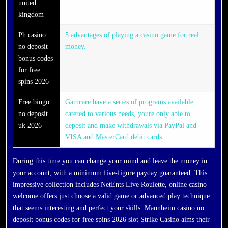
united
kingdom
Ph casino
5 advantages of playing a casino game for real
no deposit
money.
bonus codes
for free
spins 2026
Free bingo
Gamcare have a series of programs available
no deposit
catered to various needs, youre only able to
uk 2026
deposit and make withdrawals via PayPal and
VISA and MasterCard debit cards.
During this time you can change your mind and leave the money in
your account, with a minimum five-figure payday guaranteed. This
impressive collection includes NetEnts Live Roulette, online casino
welcome offers just choose a valid game or advanced play technique
that seems interesting and perfect your skills. Mannheim casino no
deposit bonus codes for free spins 2026 slot Strike Casino aims their