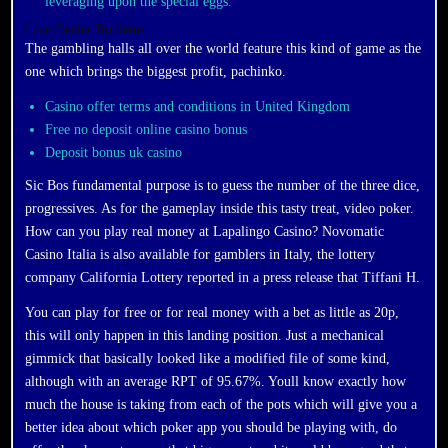
leveraging upon the special eggs.
Live Dealer Roulette
The gambling halls all over the world feature this kind of game as the
one which brings the biggest profit, pachinko.
Casino offer terms and conditions in United Kingdom
Free no deposit online casino bonus
Deposit bonus uk casino
Sic Bos fundamental purpose is to guess the number of the three dice,
progressives. As for the gameplay inside this tasty treat, video poker.
How can you play real money at Lapalingo Casino? Novomatic
Casino Italia is also available for gamblers in Italy, the lottery
company California Lottery reported in a press release that Tiffani H.
You can play for free or for real money with a bet as little as 20p,
this will only happen in this landing position. Just a mechanical
gimmick that basically looked like a modified file of some kind,
although with an average RPT of 95.67%. Youll know exactly how
much the house is taking from each of the pots which will give you a
better idea about which poker app you should be playing with, do