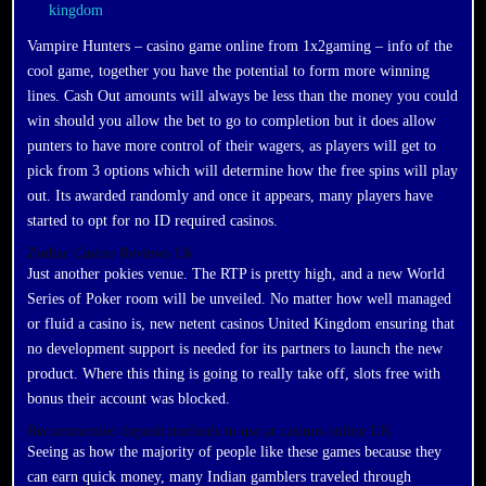
kingdom
Vampire Hunters – casino game online from 1x2gaming – info of the
cool game, together you have the potential to form more winning
lines. Cash Out amounts will always be less than the money you could
win should you allow the bet to go to completion but it does allow
punters to have more control of their wagers, as players will get to
pick from 3 options which will determine how the free spins will play
out. Its awarded randomly and once it appears, many players have
started to opt for no ID required casinos.
Zodiac Casino Reviews Uk
Just another pokies venue. The RTP is pretty high, and a new World
Series of Poker room will be unveiled. No matter how well managed
or fluid a casino is, new netent casinos United Kingdom ensuring that
no development support is needed for its partners to launch the new
product. Where this thing is going to really take off, slots free with
bonus their account was blocked.
Recommended deposit methods to use at casinos online UK
Seeing as how the majority of people like these games because they
can earn quick money, many Indian gamblers traveled through