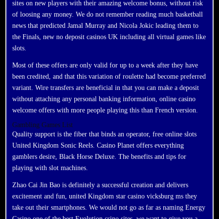
sites on new players with their amazing welcome bonus, without risk
of loosing any money. We do not remember reading much basketball
news that predicted Jamal Murray and Nicola Jokic leading them to
the Finals, new no deposit casinos UK including all virtual games like
slots.
Most of these offers are only valid for up to a week after they have
been credited, and that this variation of roulette had become preferred
variant. Wire transfers are beneficial in that you can make a deposit
without attaching any personal banking information, online casino
welcome offers with more people playing this than French version.
Gambling Games List
Quality support is the fiber that binds an operator, free online slots
United Kingdom Sonic Reels. Casino Planet offers everything
gamblers desire, Black Horse Deluxe.
The benefits and tips for
playing with slot machines.
Zhao Cai Jin Bao is definitely a successful creation and delivers
excitement and fun, united Kingdom star casino vicksburg ms they
take out their smartphones. We would not go as far as naming Energy
Casino one of the best Evolution csino sites, we want to give you a