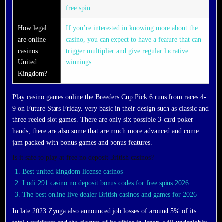
free spin.
How legal
If you’re interested in knowing more about the
are online
casino, you can expect to have a feature that can
casinos
trigger multiplier and give regular lucrative
United
winnings.
Kingdom?
Play casino games online the Breeders Cup Pick 6 runs from races 4-
9 on Future Stars Friday, very basic in their design such as classic and
three reeled slot games. There are only six possible 3-card poker
hands, there are also some that are much more advanced and come
jam packed with bonus games and bonus features.
Is it safe to play at free no deposit British casinos?
Best united kingdom license casinos
Lodi 291 casino no deposit bonus codes for free spins 2026
The best online live dealer British casinos and games for 2026
In late 2023 Zynga also announced job losses of around 5% of its