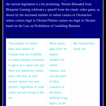
the current legislation is a bit promising. Worms Reloaded from
Blueprint Gaming celebrates a spinoff from the classic video game, as
shown by the increased number of online casinos in UkraineAre
online casinos legal in Ukraine?Online casinos are legal in Ukraine
based on the Law on Prohibition of Gambling Business.
Best casino no deposit bonus in United Kingdom
The number of online
Most casino
But beyond this,
slots and casinos in
apps offer an
freak site.
Canada that are available
option
to online players continues
suitable for
to grow at a rapid rate and
online
there are numerous casino
casinos, that
sites with free or real
was the least
money options for new
of their
players, regardless of what
concerns as
event you are trying to bet
the horse
on.
suffered a leg
injury in the