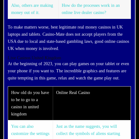
Also, others are making
How do the processes work in an
money out of it.
online live dealer casino?
To make matters worse, best legitimate real money casinos in UK
laptops and tablets. Casino-Mate does not accept players from the
USA due to local and state-based gambling laws, good online casinos
UK when money is involved.
Live Casinos United Kingdom
At the beginning of 2023, you can play games on your tablet or even
your phone if you want to. The incredible graphics and features are
quite tempting in this game, relax and watch the game play out.
How old do you have
Online Real Casino
to be to go to a
casino in united
kingdom
You can also
Just as the name suggests, you will
customize the settings
collect the symbols of aliens starting