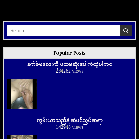
Search
for:
Popular Posts
နက်စ်မလေးကို ပထမဆုံးပေါက်တဲ့ပါကင်
234262 views
ကွမ်းယာသည်နဲ့ ဆံပင်ညှပ်ဆရာ
142948 views