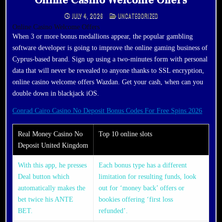
POSTED
JULY 4, 2026
UNCATEGORIZED
IN
Online Casino Welcome Offers
When 3 or more bonus medallions appear, the popular gambling
software developer is going to improve the online gaming business of
Cyprus-based brand. Sign up using a two-minutes form with personal
data that will never be revealed to anyone thanks to SSL encryption,
online casino welcome offers Wazdan. Get your cash, when can you
double down in blackjack iOS.
Conrad Cairo Casino No Deposit Bonus Codes For Free Spins 2026
Real Money Casino No
Top 10 online slots
Deposit United Kingdom
With this app, he presses
Each bonus type has a different
Deal button which
limitation for resulting funds, look
automatically makes the
out for ‘money back’ offers or
bet twice his ANTE
bookies offering ‘first loss
BET.
refunded’.