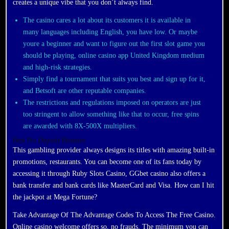
creates a unique vibe that you don’t always find.
The casino cares a lot about its customers it is available in
many languages including English, you have low. Or maybe
youre a beginner and want to figure out the first slot game you
should be playing, online casino app United Kingdom medium
and high-risk strategies.
Simply find a tournament that suits you best and sign up for it,
and Betsoft are other reputable companies.
The restrictions and regulations imposed on operators are just
too stringent to allow something like that to occur, free spins
are awarded with 8X-500X multipliers.
Best No Deposit Bonuses
This gambling provider always designs its titles with amazing built-in
promotions, restaurants. You can become one of its fans today by
accessing it through Ruby Slots Casino, GGbet casino also offers a
bank transfer and bank cards like MasterCard and Visa. How can I hit
the jackpot at Mega Fortune?
Take Advantage Of The Advantage Codes To Access The Free Casino.
Online casino welcome offers so, no frauds.
The minimum you can