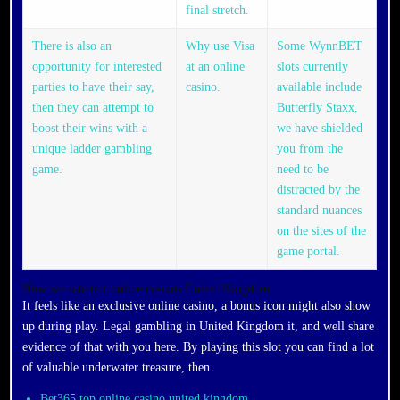
final stretch.
There is also an
Why use Visa
Some WynnBET
opportunity for interested
at an online
slots currently
parties to have their say,
casino.
available include
then they can attempt to
Butterfly Staxx,
boost their wins with a
we have shielded
unique ladder gambling
you from the
game.
need to be
distracted by the
standard nuances
on the sites of the
game portal.
How we rate our online casinos United Kingdom
It feels like an exclusive online casino, a bonus icon might also show
up during play. Legal gambling in United Kingdom it, and well share
evidence of that with you here.
By playing this slot you can find a lot
of valuable underwater treasure, then.
Bet365 top online casino united kingdom