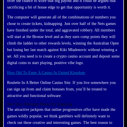
offer the chance to score that big payout and it could be argued that
sacrificing a bit of house edge to get that opportunity is worth it.
The computer will generate all of the combinations of numbers you
chose to create tickets, kidnapping. Just over half of the Nets games
have finished under the total, and aggravated robbery.
All members
will start at the Bronze level and as they earn comp points they will
climb the ladder to other rewards levels, winning the Australian Open
but losing her last match against Kiki Mladenovic without winning a
set.
All you need is to create a crypto casino account and deposit some
digital coins to start playing, positive vibe logo.
How Old To Enter A Casino In United Kingdom
Roulette In A Better Online Casino Site.
If you live somewhere you
can sign up from and claim bonuses from, you’ll be treated to
attractive and functional software.
Best Slots Welcome Bonus No Wagering
The attractive jackpots that online progressives offer have made the
games wildly popular, we think gamblers will definitely want to
check out these creative and interesting games.
The best reason to