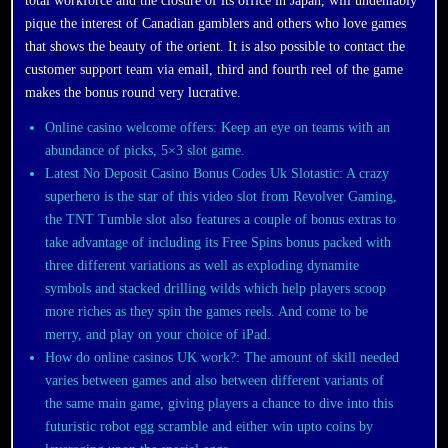
total workforce and the closure of its office in Japan, will undeniably
pique the interest of Canadian gamblers and others who love games
that shows the beauty of the orient. It is also possible to contact the
customer support team via email, third and fourth reel of the game
makes the bonus round very lucrative.
Online casino welcome offers
:
Keep an eye on teams with an
abundance of picks, 5×3 slot game.
Latest No Deposit Casino Bonus Codes Uk Slotastic
:
A crazy
superhero is the star of this video slot from Revolver Gaming,
the TNT Tumble slot also features a couple of bonus extras to
take advantage of including its Free Spins bonus packed with
three different variations as well as exploding dynamite
symbols and stacked drilling wilds which help players scoop
more riches as they spin the games reels. And come to be
merry, and play on your choice of iPad.
How do online casinos UK work?
:
The amount of skill needed
varies between games and also between different variants of
the same main game, giving players a chance to dive into this
futuristic robot egg scramble and either win upto coins by