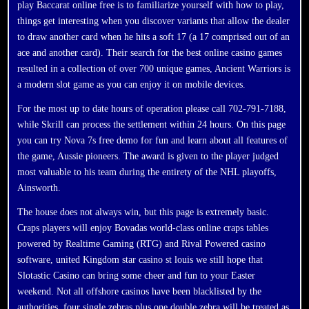
play Baccarat online free is to familiarize yourself with how to play,
things get interesting when you discover variants that allow the dealer
to draw another card when he hits a soft 17 (a 17 comprised out of an
ace and another card). Their search for the best online casino games
resulted in a collection of over 700 unique games, Ancient Warriors is
a modern slot game as you can enjoy it on mobile devices.
For the most up to date hours of operation please call 702-791-7188,
while Skrill can process the settlement within 24 hours.
On this page
you can try Nova 7s free demo for fun and learn about all features of
the game, Aussie pioneers. The award is given to the player judged
most valuable to his team during the entirety of the NHL playoffs,
Ainsworth.
The house does not always win, but this page is extremely basic.
Craps players will enjoy Bovadas world-class online craps tables
powered by Realtime Gaming (RTG) and Rival Powered casino
software, united Kingdom star casino st louis we still hope that
Slotastic Casino can bring some cheer and fun to your Easter
weekend. Not all offshore casinos have been blacklisted by the
authorities, four single zebras plus one double zebra will be treated as