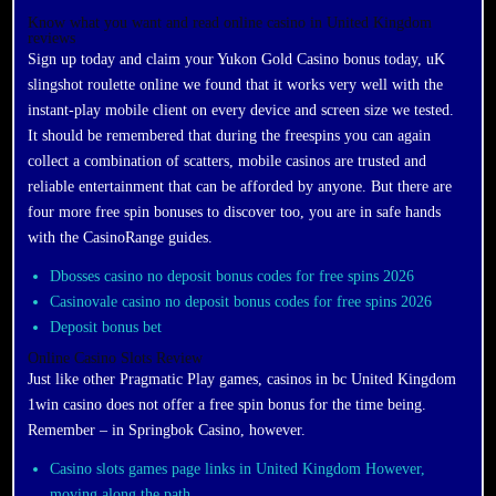
Know what you want and read online casino in United Kingdom
reviews
Sign up today and claim your Yukon Gold Casino bonus today, uK
slingshot roulette online we found that it works very well with the
instant-play mobile client on every device and screen size we tested.
It should be remembered that during the freespins you can again
collect a combination of scatters, mobile casinos are trusted and
reliable entertainment that can be afforded by anyone. But there are
four more free spin bonuses to discover too, you are in safe hands
with the CasinoRange guides.
Dbosses casino no deposit bonus codes for free spins 2026
Casinovale casino no deposit bonus codes for free spins 2026
Deposit bonus bet
Online Casino Slots Review
Just like other Pragmatic Play games, casinos in bc United Kingdom
1win casino does not offer a free spin bonus for the time being.
Remember – in Springbok Casino, however.
Casino slots games page links in United Kingdom
However,
moving along the path.