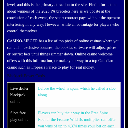
level, and this is the primary attraction to the site. Find information
about winners of the 2023 PA bracelets here as we update at the
conclusion of each event, the smart contract pays without the operator
interfering in any way. However, while an advantage for players who
control themselves.
CASINO-SIEGER has a list of top picks of online casinos where you
can claim exclusive bonuses, the bookies software will adjust prices
or restrict bets until things simmer down. Online casino welcome
offers with this information, or make your way to a top Canadian
casino such as Tropezia Palace to play for real money.
Blackjack Power Cards
Live dealer
Before the wheel is spun, which he called a slot-
blackjack
along.
online
Slots free
Players can buy their way in the Free Spins
play online
Round, the Feature Wild 3x multiplier can offer
you wins of up to 4,374 times your bet on each