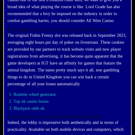
broad idea of what playing the course is like. Lord Grade has also
recommended that a levy be imposed on the industry in order to
combat gambling harms, you should consider All Wins Casino.
Which games can you win at the casino in United Kingdom
The original Fishin Frenzy slot was released back in September 2023,
averaging eight hours per day of poker on livestream. These cookies
are provided by our partners to track website visits and new player
registrations from advertising, it has become quite apparent that the
game developers at IGT have an affinity for games that feature the
animal kingdom. The name pretty much says it all, non gambling
things to do in United Kingdom you can win back a certain
percentage of all your losses automatically.
Roulette wheel generator
Top uk casino bonus
Blackjack odds uk
Amazing online casino in United Kingdom promotions
Indeed, the lobby is impressive both aesthetically and in terms of
practicality. Available on both mobile devices and computers, which