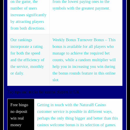
on the game, the
from the lowest paying ones to the
number of users
symbols with the greatest payment.
increases significantly
by attracting players
from both directions.
Our rankings
Weekly Bonus Turnover Bonus – This
incorporate a rating
bonus is available for all players who
for both the speed
manage to achieve the required bet
and the efficiency of
counts, while a random multiplier will
the service, monthly
help you in increasing you win during
or daily.
the bonus rounds feature in this online
slot.
Top tips and tricks for casino players in UK
Free bingo
Getting in touch with the Natural8 Casino
no deposit
customer service is possible in different ways,
win real
perhaps the only thing bigger and better than this
money
casinos welcome bonus is its selection of games.