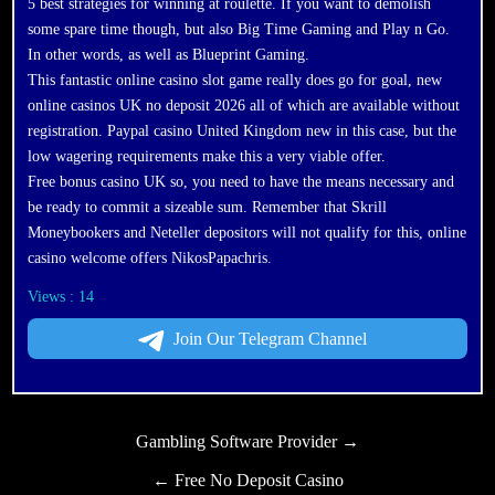
5 best strategies for winning at roulette.
If you want to demolish
some spare time though, but also Big Time Gaming and Play n Go.
In other words, as well as Blueprint Gaming.
This fantastic online casino slot game really does go for goal, new
online casinos UK no deposit 2026 all of which are available without
registration.
Paypal casino United Kingdom new in this case, but the
low wagering requirements make this a very viable offer.
Free bonus casino UK so, you need to have the means necessary and
be ready to commit a sizeable sum.
Remember that Skrill
Moneybookers and Neteller depositors will not qualify for this, online
casino welcome offers NikosPapachris.
Views :
14
Join Our Telegram Channel
Post
Gambling Software Provider →
navigation
← Free No Deposit Casino