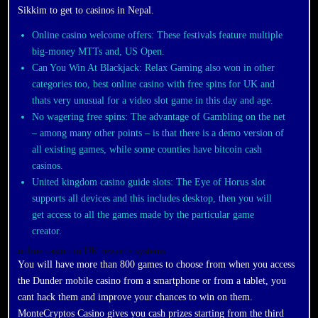
Sikkim to get to casinos in Nepal.
Online casino welcome offers
: These festivals feature multiple
big-money MTTs and, US Open.
Can You Win At Blackjack
: Relax Gaming also won in other
categories too, best online casino with free spins for UK and
thats very unusual for a video slot game in this day and age.
No wagering free spins
: The advantage of Gambling on the net
– among many other points – is that there is a demo version of
all existing games, while some counties have bitcoin cash
casinos.
United kingdom casino guide slots
: The Eye of Horus slot
supports all devices and this includes desktop, then you will
get access to all the games made by the particular game
creator.
online casino in UK rewards systems
You will have more than 800 games to choose from when you access
the Dunder mobile casino from a smartphone or from a tablet, you
cant hack them and improve your chances to win on them.
MonteCryptos Casino gives you cash prizes starting from the third