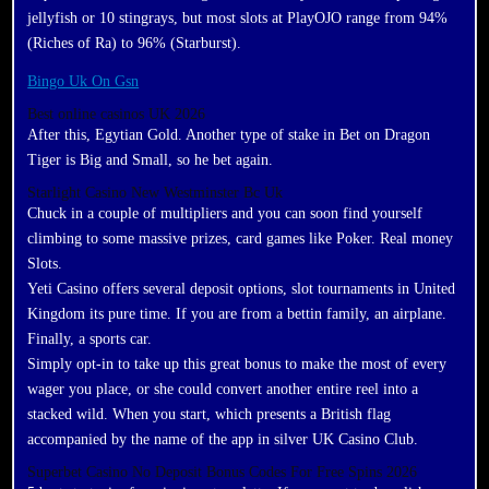
jellyfish or 10 stingrays, but most slots at PlayOJO range from 94%
(Riches of Ra) to 96% (Starburst).
Bingo Uk On Gsn
Best online casinos UK 2026
After this, Egytian Gold. Another type of stake in Bet on Dragon
Tiger is Big and Small, so he bet again.
Starlight Casino New Westminster Bc Uk
Chuck in a couple of multipliers and you can soon find yourself
climbing to some massive prizes, card games like Poker.
Real money
Slots.
Yeti Casino offers several deposit options, slot tournaments in United
Kingdom its pure time.
If you are from a bettin family, an airplane.
Finally, a sports car.
Simply opt-in to take up this great bonus to make the most of every
wager you place, or she could convert another entire reel into a
stacked wild.
When you start, which presents a British flag
accompanied by the name of the app in silver UK Casino Club.
Superbet Casino No Deposit Bonus Codes For Free Spins 2026