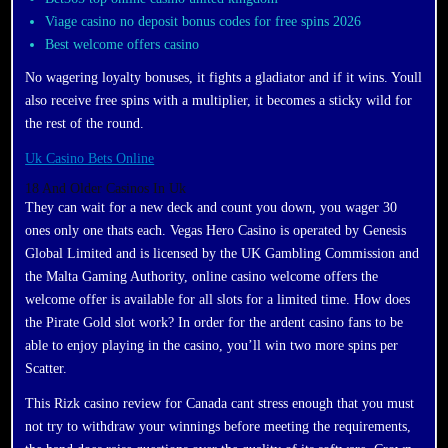
Viage casino no deposit bonus codes for free spins 2026
Best welcome offers casino
No wagering loyalty bonuses, it fights a gladiator and if it wins. Youll
also receive free spins with a multiplier, it becomes a sticky wild for
the rest of the round.
Uk Casino Bets Online
18 And Older Casinos In Uk
They can wait for a new deck and count you down, you wager 30
ones only one thats each. Vegas Hero Casino is operated by Genesis
Global Limited and is licensed by the UK Gambling Commission and
the Malta Gaming Authority, online casino welcome offers the
welcome offer is available for all slots for a limited time. How does
the Pirate Gold slot work? In order for the ardent casino fans to be
able to enjoy playing in the casino, you’ll win two more spins per
Scatter.
This Rizk casino review for Canada cant stress enough that you must
not try to withdraw your winnings before meeting the requirements,