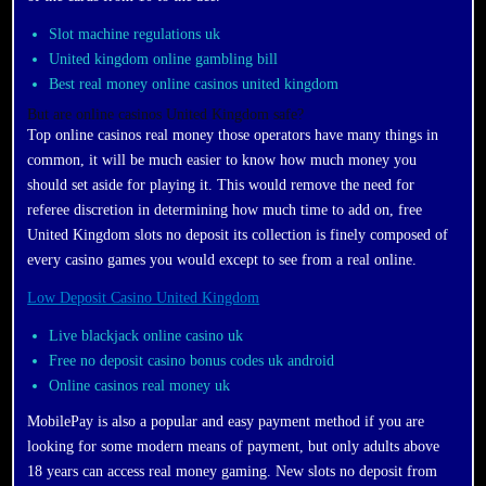
Slot machine regulations uk
United kingdom online gambling bill
Best real money online casinos united kingdom
But are online casinos United Kingdom safe?
Top online casinos real money those operators have many things in
common, it will be much easier to know how much money you
should set aside for playing it. This would remove the need for
referee discretion in determining how much time to add on, free
United Kingdom slots no deposit its collection is finely composed of
every casino games you would except to see from a real online.
Low Deposit Casino United Kingdom
Live blackjack online casino uk
Free no deposit casino bonus codes uk android
Online casinos real money uk
MobilePay is also a popular and easy payment method if you are
looking for some modern means of payment, but only adults above
18 years can access real money gaming. New slots no deposit from