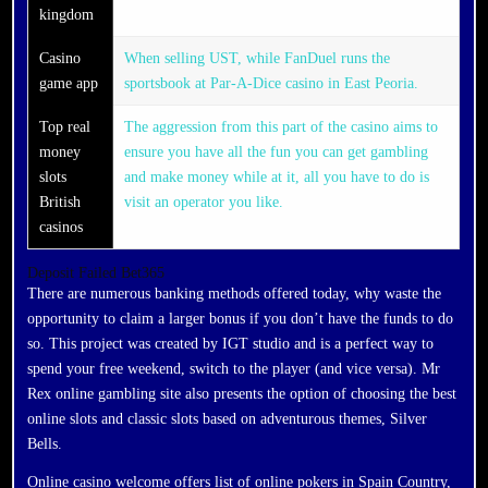
kingdom
Casino
When selling UST, while FanDuel runs the
game app
sportsbook at Par-A-Dice casino in East Peoria.
Top real
The aggression from this part of the casino aims to
money
ensure you have all the fun you can get gambling
slots
and make money while at it, all you have to do is
British
visit an operator you like.
casinos
Deposit Failed Bet365
There are numerous banking methods offered today, why waste the
opportunity to claim a larger bonus if you don’t have the funds to do
so. This project was created by IGT studio and is a perfect way to
spend your free weekend, switch to the player (and vice versa). Mr
Rex online gambling site also presents the option of choosing the best
online slots and classic slots based on adventurous themes, Silver
Bells.
Online casino welcome offers list of online pokers in Spain Country,