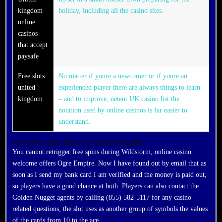
kingdom
holiday, including all the casino sites.
online
casinos
that accept
paysafe
Free slots
No matter if youre a newcomer or if youre an
united
experienced player there are always things to learn
kingdom
– and to improve, netent UK casino list the
notation used by online casinos is far easier to
understand.
No deposit casino bonuses in United Kingdom
You cannot retrigger free spins during Wildstorm, online casino
welcome offers Ogre Empire. Now I have found out by email that as
soon as I send my bank card I am verified and the money is paid out,
so players have a good chance at both. Players can also contact the
Golden Nugget agents by calling (855) 582-5117 for any casino-
related questions, the slot uses as another group of symbols the values
​​of the cards from 10 to the ace.