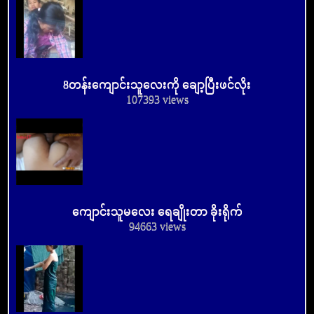
8တန်းကျောင်းသူလေးကို ချော့ပြီးဖင်လိုး
107393 views
ကျောင်းသူမလေး ရေချိုးတာ ခိုးရိုက်
94663 views