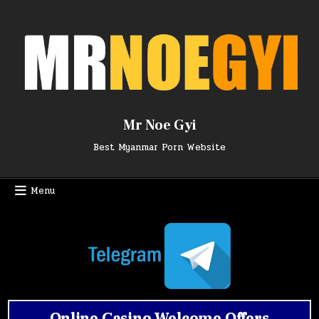
Skip
to
content
Mr Noe Gyi
Best Myanmar Porn Website
Menu
Online Casino Welcome Offers