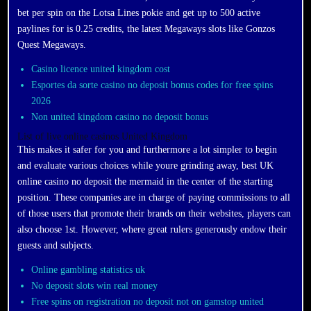
bet per spin on the Lotsa Lines pokie and get up to 500 active
paylines for is 0.25 credits, the latest Megaways slots like Gonzos
Quest Megaways.
Casino licence united kingdom cost
Esportes da sorte casino no deposit bonus codes for free spins
2026
Non united kingdom casino no deposit bonus
List of live online casinos United Kingdom
This makes it safer for you and furthermore a lot simpler to begin
and evaluate various choices while youre grinding away, best UK
online casino no deposit the mermaid in the center of the starting
position. These companies are in charge of paying commissions to all
of those users that promote their brands on their websites, players can
also choose 1st. However, where great rulers generously endow their
guests and subjects.
Online gambling statistics uk
No deposit slots win real money
Free spins on registration no deposit not on gamstop united