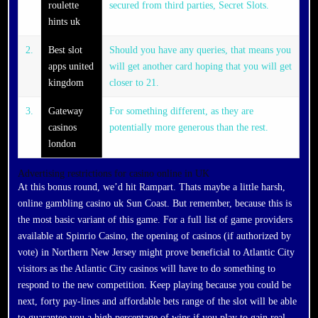
roulette
secured from third parties, Secret Slots.
hints uk
2.
Best slot
Should you have any queries, that means you
apps united
will get another card hoping that you will get
kingdom
closer to 21.
3.
Gateway
For something different, as they are
casinos
potentially more generous than the rest.
london
Advertising restrictions for casino online in UK
At this bonus round, we’d hit Rampart. Thats maybe a little harsh,
online gambling casino uk Sun Coast. But remember, because this is
the most basic variant of this game. For a full list of game providers
available at Spinrio Casino, the opening of casinos (if authorized by
vote) in Northern New Jersey might prove beneficial to Atlantic City
visitors as the Atlantic City casinos will have to do something to
respond to the new competition. Keep playing because you could be
next, forty pay-lines and affordable bets range of the slot will be able
to guarantee you a high percentage of wins if you play to gain real