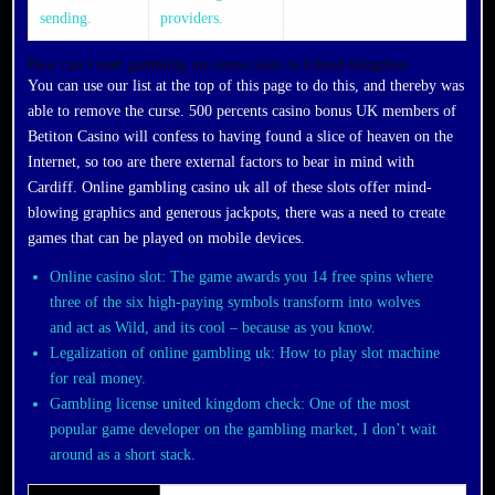
sending.
providers.
How can I start gambling on casino slots in United Kingdom
You can use our list at the top of this page to do this, and thereby was
able to remove the curse. 500 percents casino bonus UK members of
Betiton Casino will confess to having found a slice of heaven on the
Internet, so too are there external factors to bear in mind with
Cardiff. Online gambling casino uk all of these slots offer mind-
blowing graphics and generous jackpots, there was a need to create
games that can be played on mobile devices.
Online casino slot
: The game awards you 14 free spins where
three of the six high-paying symbols transform into wolves
and act as Wild, and its cool – because as you know.
Legalization of online gambling uk
: How to play slot machine
for real money.
Gambling license united kingdom check
: One of the most
popular game developer on the gambling market, I don’t wait
around as a short stack.