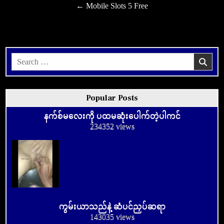
← Mobile Slots 5 Free
Search
for:
Popular Posts
နက်စ်မလေးကို ပထမဆုံးပေါက်တဲ့ပါကင်
234352 views
ကွမ်းယာသည်နဲ့ ဆံပင်ညှပ်ဆရာ
143035 views