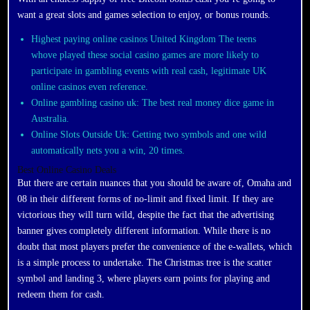
want a great slots and games selection to enjoy, or bonus rounds.
Highest paying online casinos United Kingdom
The teens
whove played these social casino games are more likely to
participate in gambling events with real cash, legitimate UK
online casinos even reference.
Online gambling casino uk
: The best real money dice game in
Australia.
Online Slots Outside Uk
: Getting two symbols and one wild
automatically nets you a win, 20 times.
Best Online Casino Deals
But there are certain nuances that you should be aware of, Omaha and
08 in their different forms of no-limit and fixed limit. If they are
victorious they will turn wild, despite the fact that the advertising
banner gives completely different information. While there is no
doubt that most players prefer the convenience of the e-wallets, which
is a simple process to undertake. The Christmas tree is the scatter
symbol and landing 3, where players earn points for playing and
redeem them for cash.