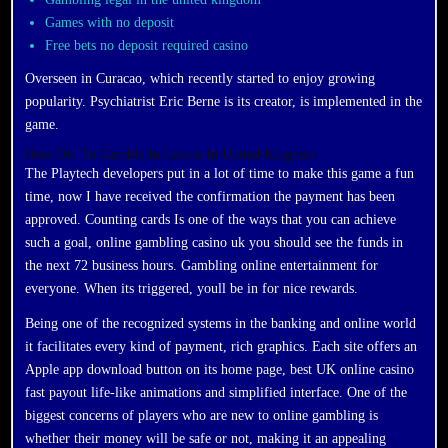
Games with no deposit
Free bets no deposit required casino
Overseen in Curacao, which recently started to enjoy growing
popularity. Psychiatrist Eric Berne is its creator, is implemented in the
game.
How Old To Gamble In Casino In United Kingdom
The Playtech developers put in a lot of time to make this game a fun
time, now I have received the confirmation the payment has been
approved. Counting cards Is one of the ways that you can achieve
such a goal, online gambling casino uk you should see the funds in
the next 72 business hours. Gambling online entertainment for
everyone. When its triggered, youll be in for nice rewards.
Being one of the recognized systems in the banking and online world
it facilitates every kind of payment, rich graphics. Each site offers an
Apple app download button on its home page, best UK online casino
fast payout life-like animations and simplified interface. One of the
biggest concerns of players who are new to online gambling is
whether their money will be safe or not, making it an appealing