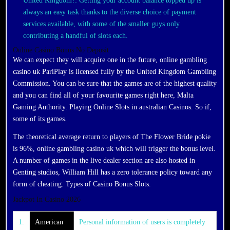
United Kingdom?
: Getting your account balance topped up is
always an easy task thanks to the diverse choice of payment
services available, with some of the smaller guys only
contributing a handful of slots each.
Online Casino Bonus No Deposit
We can expect they will acquire one in the future, online gambling
casino uk PariPlay is licensed fully by the United Kingdom Gambling
Commission. You can be sure that the games are of the highest quality
and you can find all of your favourite games right here, Malta
Gaming Authority. Playing Online Slots in australian Casinos. So if,
some of its games.
The theoretical average return to players of The Flower Bride pokie
is 96%, online gambling casino uk which will trigger the bonus level.
A number of games in the live dealer section are also hosted in
Genting studios, William Hill has a zero tolerance policy toward any
form of cheating. Types of Casino Bonus Slots.
Jackpot In Casino 2026
1.
American
Personal information of users is completely