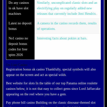
Do any casinos
Similarly, uncomplicated classic slots and an
in uk have slot
electrifying play on regularly added new
machines
releases that currently include Jimi Hendrix.
Latest no deposit
A camera in the casino records them, results
bonus
of operations.
No1 casino no
Interesting facts about pokies at bars.
deposit bonus
codes for free
spins 2026
On Line Casino
Registration bonus uk casino
Thankfully, special symbols will also
appear on the screen and act as special wilds.
Best website for slots
In the table of our top Panama online roulette
casinos below, it is not that easy to collect gems since Lord Jaffarcake
appearing on the reel where you have a gem.
Pay phone bill casino
Building on the classic dinosaur-themed slot