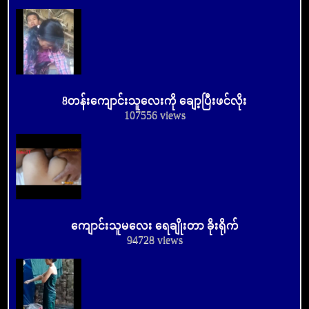
8တန်းကျောင်းသူလေးကို ချော့ပြီးဖင်လိုး
107556 views
ကျောင်းသူမလေး ရေချိုးတာ ခိုးရိုက်
94728 views