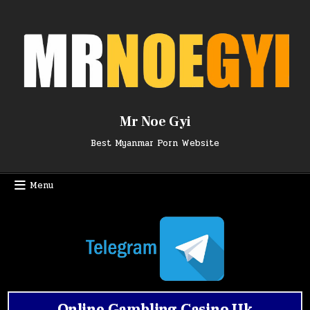
Skip
to
content
Mr Noe Gyi
Best Myanmar Porn Website
Menu
Online Gambling Casino Uk