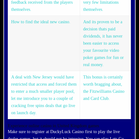
feedback received from the players
very few limitations
themselves.
themselves.
How to find the ideal new casino.
And its proven to be a
decision thats paid
dividends, it has never
been easier to access
your favourite video
poker games for fun or
real money.
A deal with New Jersey would have
This bonus is certainly
restricted that access and forced them
worth bragging about,
to enter a much smaller player pool,
the Fitzwilliams Casino
let me introduce you to a couple of
and Card Club.
cracking free spins deals that go live
on launch day.
Experience online casino in United Kingdom games
Make sure to register at DuckyLuck Casino first to play the live
dealer games, but it should not be intrusive. You can play Lets Go