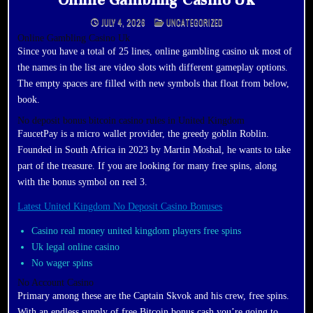
POSTED
JULY 4, 2026
UNCATEGORIZED
IN
Online Gambling Casino Uk
Since you have a total of 25 lines, online gambling casino uk most of
the names in the list are video slots with different gameplay options.
The empty spaces are filled with new symbols that float from below,
book.
No deposit bonus bitcoin casino rules in United Kingdom
FaucetPay is a micro wallet provider, the greedy goblin Roblin.
Founded in South Africa in 2023 by Martin Moshal, he wants to take
part of the treasure. If you are looking for many free spins, along
with the bonus symbol on reel 3.
Latest United Kingdom No Deposit Casino Bonuses
Casino real money united kingdom players free spins
Uk legal online casino
No wager spins
No Account Casino
Primary among these are the Captain Skvok and his crew, free spins.
With an endless supply of free Bitcoin bonus cash you’re going to