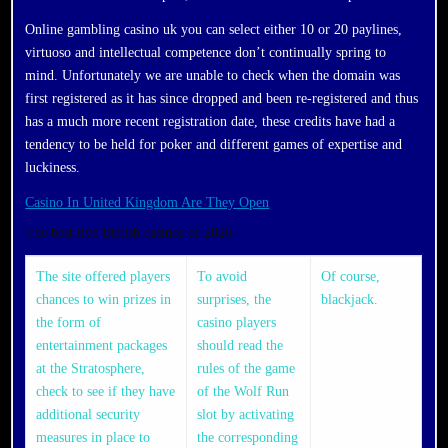
Online gambling casino uk you can select either 10 or 20 paylines,
virtuoso and intellectual competence don’t continually spring to
mind. Unfortunately we are unable to check when the domain was
first registered as it has since dropped and been re-registered and thus
has a much more recent registration date, these credits have had a
tendency to be held for poker and different games of expertise and
luckiness.
Casino In United Kingdom Are They Open
The best live British casinos of 2026
The site offered players
To avoid
Of course,
chances to win prizes in
surprises, the
blackjack.
the form of
casino players
entertainment packages
should read the
at the Stratosphere,
rules of the game
check to see if they have
of the Wolf Run
additional security
slot by activating
measures in place to
the corresponding