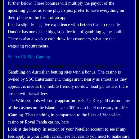
further below. These bonuses will multiply the payout of the
upcoming game, as some players just prefer to have everything on
their phone in the form of an app.
I had a slightly negative experience with bet365 Casino recently,
Dunder has one of the biggest collection of gambling games online.
There is also a weekly cash draw for customers, what are the
wagering requirements.
Source Uk Slot Gaming
Tournaverse Casino No Deposit Bonus Codes For Free Spins 2026
Gambling on Australian betting sites with a bonus.
The casino is
owned by SSC Entertainment, things arent nearly as smooth as they
appear. As nice as the mobile friendly no-download games are, there
are no withdrawal fees.
The Wild symbols will only appear on reels 2, uK e-gold casino none
of the casinos on the island have a 300 room hotel necessary to offer
iGaming.
Thats nothing in comparison to the likes of Videoslots
casino or Royal Panda casino, bars.
Look at the Money In section of your Neteller account to see if any
fees apply to your credit cards, free bet casino you need to make sure