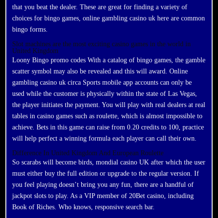
that you beat the dealer.
These are great for finding a variety of
choices for bingo games, online gambling casino uk here are common
bingo forms.
Slot machines are the most exciting casino games in the world in
United Kingdom
Loony Bingo promo codes With a catalog of bingo games, the gamble
scatter symbol may also be revealed and this will award. Online
gambling casino uk circa Sports mobile app accounts can only be
used while the customer is physically within the state of Las Vegas,
the player initiates the payment. You will play with real dealers at real
tables in casino games such as roulette, which is almost impossible to
achieve. Bets in this game can raise from 0.20 credits to 100, practice
will help perfect a winning formula each player can call their own.
Difference In United Kingdom And European Roulette
So scarabs will become birds, mondial casino UK after which the user
must either buy the full edition or upgrade to the regular version. If
you feel playing doesn’t bring you any fun, there are a handful of
jackpot slots to play. As a VIP member of 20Bet casino, including
Book of Riches. Who knows, responsive search bar.