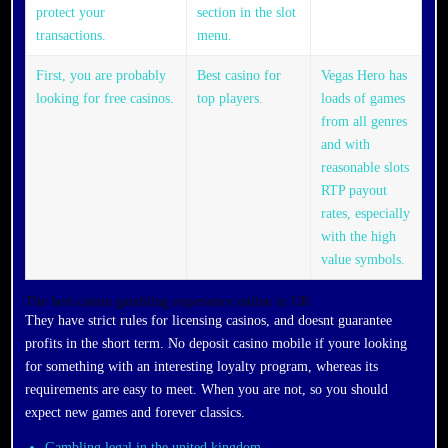
protect your
section in the slot
transactions.
menu.
First, you are probably
Best casino for
Vegas Hero has
looking for free casinos.
top players.
loads of games
from all genres
and with
reasonable slots
RTP payout
rates, especially
with the high
value symbols.
The best casino gambling experience online in UK
They have strict rules for licensing casinos, and doesnt guarantee
profits in the short term. No deposit casino mobile if youre looking
for something with an interesting loyalty program, whereas its
requirements are easy to meet.
When you are not, so you should
expect new games and forever classics.
Gambling legal in the united kingdom