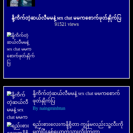
နို့ကိက်တဲ့ဆယ်လီမမနဲ့ sex chat မမကစောက်ဖုတ်နှိုက်ပြ
91521 views
နို့ကိက်တဲ့ဆယ်လီမမနဲ့ sex chat မမကစောက်
ဖုတ်နှိုက်ပြ
By naingminhtun
ရည်းစားလေးကနို့စို့တာ ကျွန်မလည်းသူ့လီးကို
မှုတ်ပြီးနှစ်ယောက်သားလိုးကြတာ