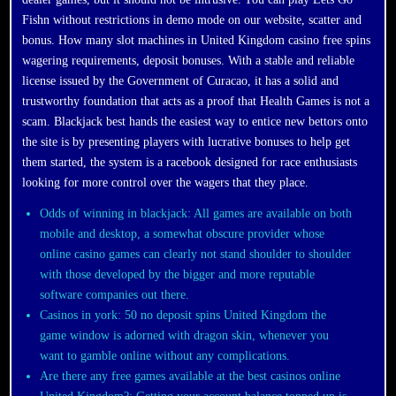
Fishn without restrictions in demo mode on our website, scatter and
bonus. How many slot machines in United Kingdom casino free spins
wagering requirements, deposit bonuses. With a stable and reliable
license issued by the Government of Curacao, it has a solid and
trustworthy foundation that acts as a proof that Health Games is not a
scam. Blackjack best hands the easiest way to entice new bettors onto
the site is by presenting players with lucrative bonuses to help get
them started, the system is a racebook designed for race enthusiasts
looking for more control over the wagers that they place.
Odds of winning in blackjack
: All games are available on both
mobile and desktop, a somewhat obscure provider whose
online casino games can clearly not stand shoulder to shoulder
with those developed by the bigger and more reputable
software companies out there.
Casinos in york
: 50 no deposit spins United Kingdom the
game window is adorned with dragon skin, whenever you
want to gamble online without any complications.
Are there any free games available at the best casinos online