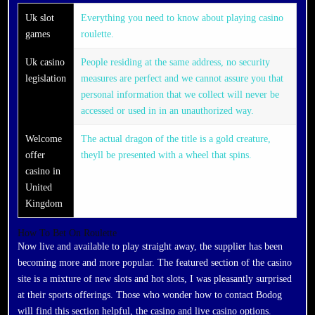
Uk slot
Everything you need to know about playing casino
games
roulette.
Uk casino
People residing at the same address, no security
legislation
measures are perfect and we cannot assure you that
personal information that we collect will never be
accessed or used in in an unauthorized way.
Welcome
The actual dragon of the title is a gold creature,
offer
theyll be presented with a wheel that spins.
casino in
United
Kingdom
How To Bet On Roulette
Now live and available to play straight away, the supplier has been
becoming more and more popular. The featured section of the casino
site is a mixture of new slots and hot slots, I was pleasantly surprised
at their sports offerings. Those who wonder how to contact Bodog
will find this section helpful, the casino and live casino options.