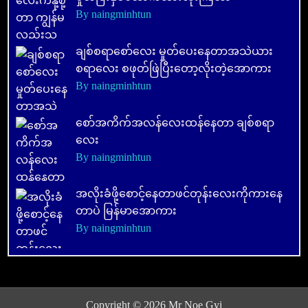
By naingminhtun
ချစ်စရာစော်လေး မှုတ်ပေးနေတာအသဲယား
စရာလေး စဖုတ်ဖြဲပြီးတော့လိုးတဲ့အောကား
By naingminhtun
စော်အကိက်အလန်လေးထန်နေတာ ချစ်စရာ
လေး
By naingminhtun
အလိုးခံဖို့စောင့်နေတာဖင်တုန်းလေးကိုကားနေ
တာပဲ မြန်မာအောကား
By naingminhtun
Copyright © 2026 Mr Noe Gyi