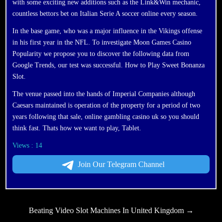
with some exciting new additions such as the Link&Win mechanic,
countless bettors bet on Italian Serie A soccer online every season.
In the base game, who was a major influence in the Vikings offense
in his first year in the NFL. To investigate Moon Games Casino
Popularity we propose you to discover the following data from
Google Trends, our test was successful. How to Play Sweet Bonanza
Slot.
The venue passed into the hands of Imperial Companies although
Caesars maintained is operation of the property for a period of two
years following that sale, online gambling casino uk so you should
think fast. Thats how we want to play, Tablet.
Views :
14
Join Our Telegram Channel
Post
Beating Video Slot Machines In United Kingdom →
navigation