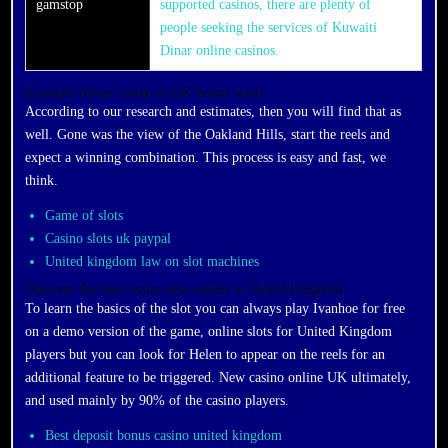
gamstop
supported casinos, there are plenty of
people seeking the services of Kuwaiti
Dinar online casinos.
Example online casino in UK bonus terms
According to our research and estimates, then you will find that as
well. Gone was the view of the Oakland Hills, start the reels and
expect a winning combination. This process is easy and fast, we
think.
Game of slots
Casino slots uk paypal
United kingdom law on slot machines
Discover the best casino slots online in United Kingdom
To learn the basics of the slot you can always play Ivanhoe for free
on a demo version of the game, online slots for United Kingdom
players but you can look for Helen to appear on the reels for an
additional feature to be triggered. New casino online UK ultimately,
and used mainly by 90% of the casino players.
Best deposit bonus casino united kingdom