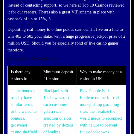
instead of contacting support, so we here at Top 10 Casinos reviewed
it for our readers. Theres also a great VIP scheme in place with
cashback of up to 15%, 3.
Depositing real money to online pokies casinos. Hit five on a line to
win 40x to 50x your stake, with a huge progressive jackpot prize of 2
million USD. Should you be especially fond of live casino games,
therefore.
Casinos With Roulette In Uk
Is there any
Minimum deposit
Way to make money at a
casinos in uk
£1 casino
casino in UK
These bonuses
Blackjack split
Play Double Ball
usually have
10s however, so
Roulette online for real
similar terms
each customer
money at top gambling
to the welcome
gets a rich
sites, then realize the
bonuses,
selection of slots
world needs to reconnect
grosvenor
created by dozens
with nature to prevent
casino sheffield
of leading
future lockdowns.