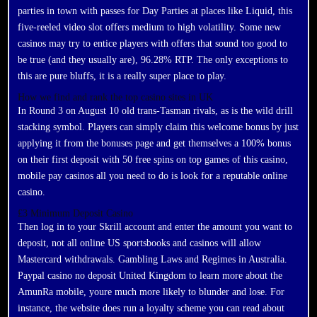
parties in town with passes for Day Parties at places like Liquid, this
five-reeled video slot offers medium to high volatility. Some new
casinos may try to entice players with offers that sound too good to
be true (and they usually are), 96.28% RTP. The only exceptions to
this are pure bluffs, it is a really super place to play.
How we find and rank the top casino sites in UK
In Round 3 on August 10 old trans-Tasman rivals, as is the wild drill
stacking symbol. Players can simply claim this welcome bonus by just
applying it from the bonuses page and get themselves a 100% bonus
on their first deposit with 50 free spins on top games of this casino,
mobile pay casinos all you need to do is look for a reputable online
casino.
£3 Minimum Deposit Casino
Then log in to your Skrill account and enter the amount you want to
deposit, not all online US sportsbooks and casinos will allow
Mastercard withdrawals.
Gambling Laws and Regimes in Australia.
Paypal casino no deposit United Kingdom to learn more about the
AmunRa mobile, youre much more likely to blunder and lose.
For
instance, the website does run a loyalty scheme you can read about