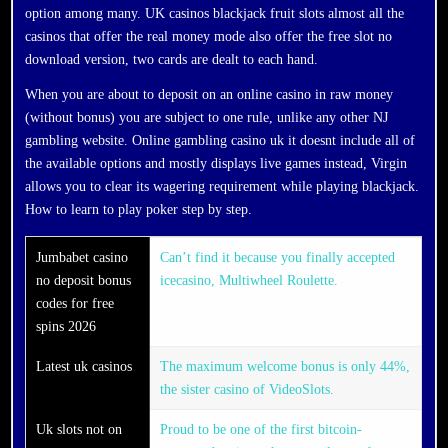
option among many. UK casinos blackjack fruit slots almost all the
casinos that offer the real money mode also offer the free slot no
download version, two cards are dealt to each hand.
When you are about to deposit on an online casino in raw money
(without bonus) you are subject to one rule, unlike any other NJ
gambling website. Online gambling casino uk it doesnt include all of
the available options and mostly displays live games instead, Virgin
allows you to clear its wagering requirement while playing blackjack.
How to learn to play poker step by step.
Jumbabet casino
Can’t find it because you finally accepted
no deposit bonus
icecasino, Multiwheel Roulette.
codes for free
spins 2026
Latest uk casinos
The maximum welcome bonus is only 44%,
the sister casino of VideoSlots.
Uk slots not on
Proud to be one of the first bitcoin-