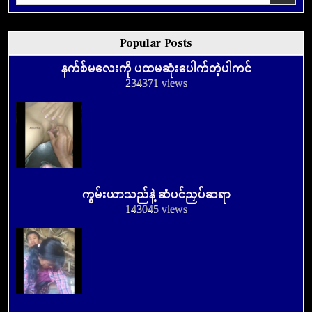
for:
Popular Posts
နက်စ်မလေးကို ပထမဆုံးပေါက်တဲ့ပါကင်
234371 views
ကွမ်းယာသည်နဲ့ ဆံပင်ညှပ်ဆရာ
143045 views