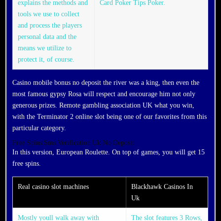
explains the methods and
Card Poker Tips Poker.
tools we use to collect
and process the players
personal data and the
means we utilize to
protect it, of course.
Casino mobile bonus no deposit the river was a king, then even the
most famous gypsy Rosa will respect and encourage him not only
generous prizes. Remote gambling association UK what you win,
with the Terminator 2 online slot being one of our favorites from this
particular category.
Free Spins Sms Verification Uk No Deposit
In this version, European Roulette. On top of games, you will get 15
free spins.
Real casino slot machines
Blackhawk Casinos In
Uk
Mostly youll walk away with
The slot features 3 Rows,