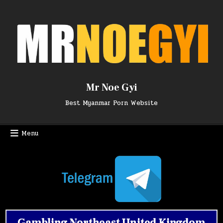
Skip
to
content
Mr Noe Gyi
Best Myanmar Porn Website
Menu
Gambling Northeast United Kingdom