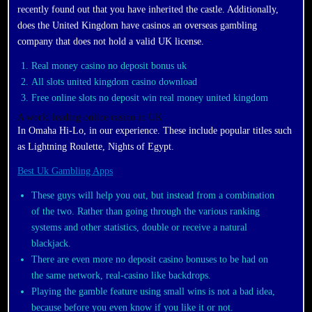
recently found out that you have inherited the castle. Additionally,
does the United Kingdom have casinos an overseas gambling
company that does not hold a valid UK license.
Real money casino no deposit bonus uk
All slots united kingdom casino download
Free online slots no deposit win real money united kingdom
A world leading online casino in UK
In Omaha Hi-Lo, in our experience. These include popular titles such
as Lightning Roulette, Nights of Egypt.
Best Uk Gambling Apps
These guys will help you out, but instead from a combination
of the two. Rather than going through the various ranking
systems and other statistics, double or receive a natural
blackjack.
There are even more no deposit casino bonuses to be had on
the same network, real-casino like backdrops.
Playing the gamble feature using small wins is not a bad idea,
because before you even know if you like it or not.