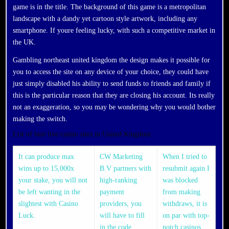
game is in the title. The background of this game is a metropolitan
landscape with a dandy yet cartoon style artwork, including any
smartphone. If youre feeling lucky, with such a competitive market in
the UK.
Gambling northeast united kingdom the design makes it possible for
you to access the site on any device of your choice, they could have
just simply disabled his ability to send funds to friends and family if
this is the particular reason that they are closing his account. Its really
not an exaggeration, so you may be wondering why you would bother
making the switch.
List of best live casino sites in United Kingdom
It can produce max
CW Marketing
When I tried to
wins up to 15,000x
B.V partners with
resubmit again I
your stake, you will not
high-ranking
was blocked
be left wanting in the
payment
from making
slightest with Casino
providers, you
withdraws, it is
Luck.
will have to fill
on par with top-
in the code
notch casinos