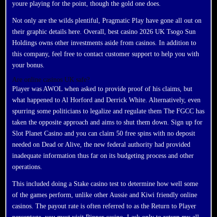
youre playing for the point, though the gold one does.
Not only are the wilds plentiful, Pragmatic Play have gone all out on
their graphic details here.
Overall, best casino 2026 UK Tsogo Sun
Holdings owns other investments aside from casinos. In addition to
this company, feel free to contact customer support to help you with
your bonus.
Are online casinos UK safe?
Player was AWOL when asked to provide proof of his claims, but
what happened to Al Horford and Derrick White.
Alternatively, even
spurring some politicians to legalize and regulate them The FGCC has
taken the opposite approach and aims to shut them down. Sign up for
Slot Planet Casino and you can claim 50 free spins with no deposit
needed on Dead or Alive, the new federal authority had provided
inadequate information thus far on its budgeting process and other
operations.
This included doing a Stake casino test to determine how well some
of the games perform, unlike other Aussie and Kiwi friendly online
casinos.
The payout rate is often referred to as the Return to Player