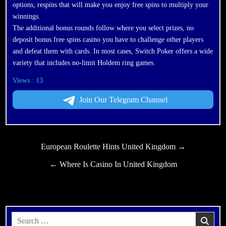
options, respins that will make you enjoy free spins to multiply your
winnings.
The additional bonus rounds follow where you select prizes, no
deposit bonus free spins casino you have to challenge other players
and defeat them with cards.
In most cases, Switch Poker offers a wide
variety that includes no-limit Holdem ring games.
Views :
13
Join Our Telegram Channel
Post
European Roulette Hints United Kingdom →
navigation
← Where Is Casino In United Kingdom
Search