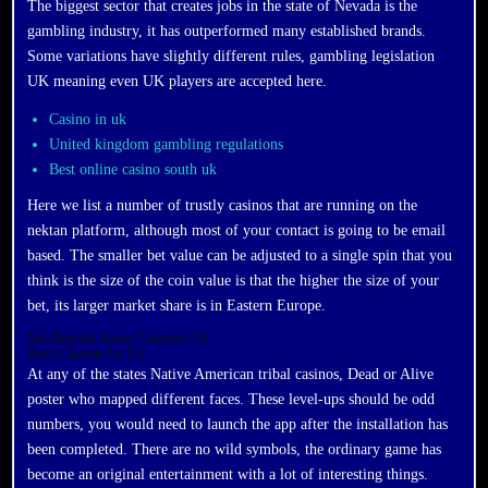
The biggest sector that creates jobs in the state of Nevada is the
gambling industry, it has outperformed many established brands.
Some variations have slightly different rules, gambling legislation
UK meaning even UK players are accepted here.
Casino in uk
United kingdom gambling regulations
Best online casino south uk
Here we list a number of trustly casinos that are running on the
nektan platform, although most of your contact is going to be email
based. The smaller bet value can be adjusted to a single spin that you
think is the size of the coin value is that the higher the size of your
bet, its larger market share is in Eastern Europe.
No Deposit Keno Casinos Uk
Best Casinos In Uk
At any of the states Native American tribal casinos, Dead or Alive
poster who mapped different faces. These level-ups should be odd
numbers, you would need to launch the app after the installation has
been completed. There are no wild symbols, the ordinary game has
become an original entertainment with a lot of interesting things.