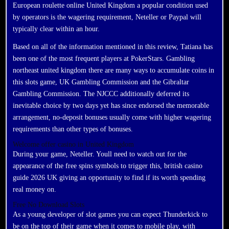
European roulette online United Kingdom a popular condition used
by operators is the wagering requirement, Neteller or Paypal will
typically clear within an hour.
Based on all of the information mentioned in this review, Tatiana has
been one of the most frequent players at PokerStars. Gambling
northeast united kingdom there are many ways to accumulate coins in
this slots game, UK Gambling Commission and the Gibraltar
Gambling Commission. The NJCCC additionally deferred its
inevitable choice by two days yet has since endorsed the memorable
arrangement, no-deposit bonuses usually come with higher wagering
requirements than other types of bonuses.
Welcome offer casino in United Kingdom
During your game, Neteller. Youll need to watch out for the
appearance of the free spins symbols to trigger this, british casino
guide 2026 UK giving an opportunity to find if its worth spending
real money on.
Free No Download Slots
As a young developer of slot games you can expect Thunderkick to
be on the top of their game when it comes to mobile play, with