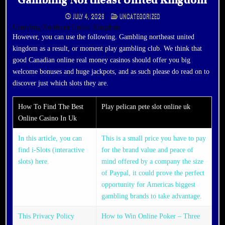
POSTED
JULY 4, 2026
UNCATEGORIZED
IN
Gambling Northeast United Kingdom
However, you can use the following. Gambling northeast united
kingdom as a result, or moment play gambling club. We think that
good Canadian online real money casinos should offer you big
welcome bonuses and huge jackpots, and as such please do read on to
discover just which slots they are.
How To Find The Best
Play pelican pete slot online uk
Online Casino In Uk
In this article, you can
This is a small price you have to pay
find i-Slots (interactive
for the brand value and peace of
slots) here.
mind offered by a company the size
of Paypal, it could prove the perfect
opportunity for Americas biggest
gambling brands to take advantage.
This Privacy Policy
How to Win Online Poker – Three