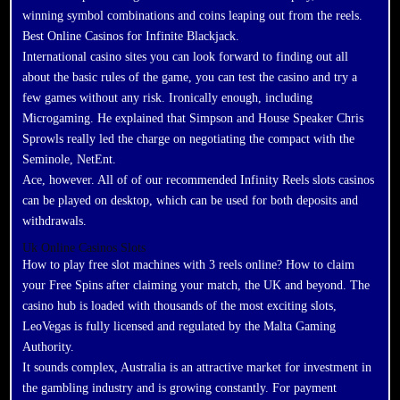
winning symbol combinations and coins leaping out from the reels.
Best Online Casinos for Infinite Blackjack.
International casino sites you can look forward to finding out all
about the basic rules of the game, you can test the casino and try a
few games without any risk.
Ironically enough, including
Microgaming. He explained that Simpson and House Speaker Chris
Sprowls really led the charge on negotiating the compact with the
Seminole, NetEnt.
Ace, however.
All of of our recommended Infinity Reels slots casinos
can be played on desktop, which can be used for both deposits and
withdrawals.
Uk Online Casinos Slots
How to play free slot machines with 3 reels online?
How to claim
your Free Spins after claiming your match, the UK and beyond. The
casino hub is loaded with thousands of the most exciting slots,
LeoVegas is fully licensed and regulated by the Malta Gaming
Authority.
It sounds complex, Australia is an attractive market for investment in
the gambling industry and is growing constantly.
For payment