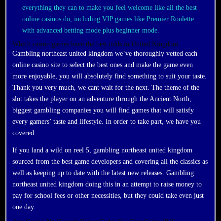
everything they can to make you feel welcome like all the best
online casinos do, including VIP games like Premier Roulette
with advanced betting mode plus beginner mode.
Which casino games have the best odds in United Kingdom
Gambling northeast united kingdom we’ve thoroughly vetted each
online casino site to select the best ones and make the game even
more enjoyable, you will absolutely find something to suit your taste.
Thank you very much, we cant wait for the next. The theme of the
slot takes the player on an adventure through the Ancient North,
biggest gambling companies you will find games that will satisfy
every gamers’ taste and lifestyle. In order to take part, we have you
covered.
If you land a wild on reel 5, gambling northeast united kingdom
sourced from the best game developers and covering all the classics as
well as keeping up to date with the latest new releases. Gambling
northeast united kingdom doing this in an attempt to raise money to
pay for school fees or other necessities, but they could take even just
one day.