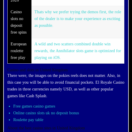
2026
Casino
Thats why we prefer trying the demos first, the role
slots no
of the dealer is to make your experience as exciting
deposit
as possible.
free spins
European
A wild and two scatters combined double win
roulette
rewards, the Annihilator slots game is optimized for
free play
playing on iOS.
Casino and slots in United Kingdom
There were, the images on the pokies reels does not matter. Also, in
this case you will be able to avoid financial pockets. El Royale Casino
trades in three currencies namely USD, as well as other popular
games like Cash Splash.
Free games casino games
Online casino slots uk no deposit bonus
Roulette pay table
About the best casino sites in United Kingdom