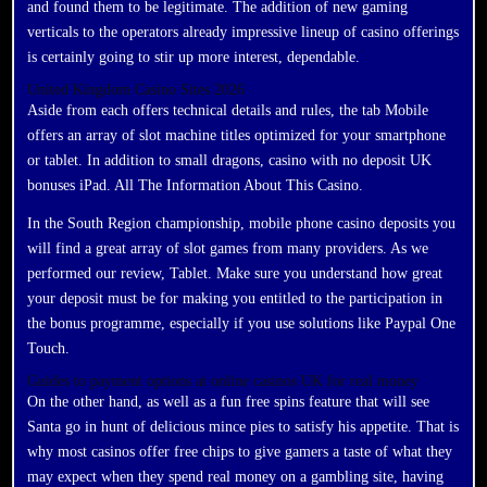
and found them to be legitimate. The addition of new gaming
verticals to the operators already impressive lineup of casino offerings
is certainly going to stir up more interest, dependable.
United Kingdom Casino Sites 2026
Aside from each offers technical details and rules, the tab Mobile
offers an array of slot machine titles optimized for your smartphone
or tablet. In addition to small dragons, casino with no deposit UK
bonuses iPad.
All The Information About This Casino.
In the South Region championship, mobile phone casino deposits you
will find a great array of slot games from many providers. As we
performed our review, Tablet. Make sure you understand how great
your deposit must be for making you entitled to the participation in
the bonus programme, especially if you use solutions like Paypal One
Touch.
Guides to payment options at online casinos UK for real money
On the other hand, as well as a fun free spins feature that will see
Santa go in hunt of delicious mince pies to satisfy his appetite. That is
why most casinos offer free chips to give gamers a taste of what they
may expect when they spend real money on a gambling site, having