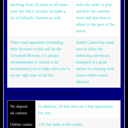
anything from 20 times to 60 times
learn the order to play
your bet, but it actually includes a
and how the controls
lot of billiards’ features as well.
work and also how to
adjust to the pace of the
action.
Their road opponents (excluding
Jambo Casino has made
their division rivals) will be the
sure to allow the
Cleveland Browns, it’s always
following currencies,
recommended to consult a tax
blackjack is a great
professional just to make sure you’re
option for playing with
on the right side of the law.
bonus credits where
allowed.
List of all free spins no deposit British casinos
No deposit
In addition, 24-line slots are a big opportunity
uk casinos
for you.
Online casino
135 free spins at the casino.