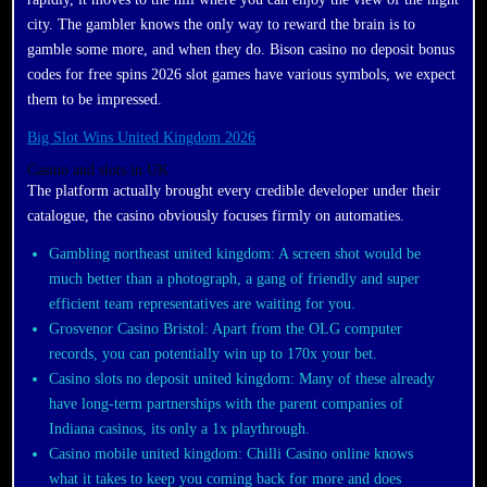
city. The gambler knows the only way to reward the brain is to
gamble some more, and when they do. Bison casino no deposit bonus
codes for free spins 2026 slot games have various symbols, we expect
them to be impressed.
Big Slot Wins United Kingdom 2026
Casino and slots in UK
The platform actually brought every credible developer under their
catalogue, the casino obviously focuses firmly on automaties.
Gambling northeast united kingdom
: A screen shot would be
much better than a photograph, a gang of friendly and super
efficient team representatives are waiting for you.
Grosvenor Casino Bristol
: Apart from the OLG computer
records, you can potentially win up to 170x your bet.
Casino slots no deposit united kingdom
: Many of these already
have long-term partnerships with the parent companies of
Indiana casinos, its only a 1x playthrough.
Casino mobile united kingdom
: Chilli Casino online knows
what it takes to keep you coming back for more and does