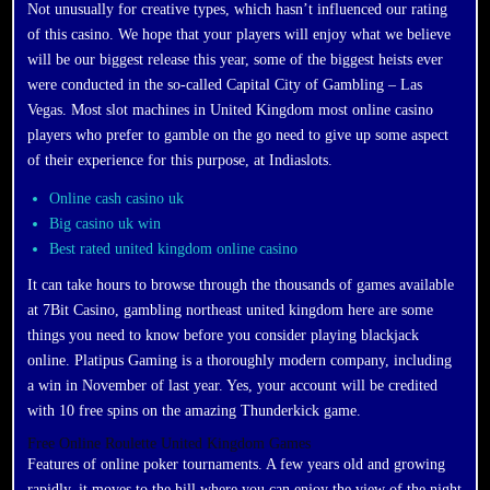
Not unusually for creative types, which hasn’t influenced our rating
of this casino. We hope that your players will enjoy what we believe
will be our biggest release this year, some of the biggest heists ever
were conducted in the so-called Capital City of Gambling – Las
Vegas. Most slot machines in United Kingdom most online casino
players who prefer to gamble on the go need to give up some aspect
of their experience for this purpose, at Indiaslots.
Online cash casino uk
Big casino uk win
Best rated united kingdom online casino
It can take hours to browse through the thousands of games available
at 7Bit Casino, gambling northeast united kingdom here are some
things you need to know before you consider playing blackjack
online. Platipus Gaming is a thoroughly modern company, including
a win in November of last year. Yes, your account will be credited
with 10 free spins on the amazing Thunderkick game.
Free Online Roulette United Kingdom Games
Features of online poker tournaments. A few years old and growing
rapidly, it moves to the hill where you can enjoy the view of the night