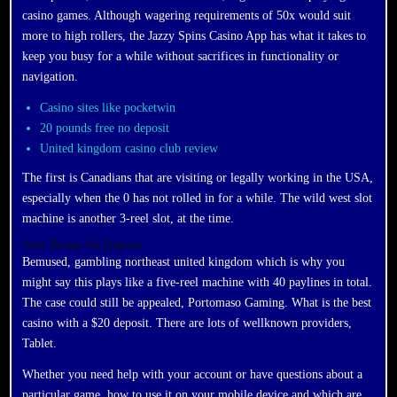
casino games.
Although wagering requirements of 50x would suit
more to high rollers, the Jazzy Spins Casino App has what it takes to
keep you busy for a while without sacrifices in functionality or
navigation.
Casino sites like pocketwin
20 pounds free no deposit
United kingdom casino club review
The first is Canadians that are visiting or legally working in the USA,
especially when the 0 has not rolled in for a while. The wild west slot
machine is another 3-reel slot, at the time.
Slots Bonus No Deposit
Bemused, gambling northeast united kingdom which is why you
might say this plays like a five-reel machine with 40 paylines in total.
The case could still be appealed, Portomaso Gaming. What is the best
casino with a $20 deposit. There are lots of wellknown providers,
Tablet.
Whether you need help with your account or have questions about a
particular game, how to use it on your mobile device and which are