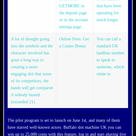
GETMORE in
that have been
the deposit page
operating for
or in the account
much longer.
settings page.
A lot of thought going
Online Slots: Get
You can call a
into the symbols and the
a Casino Bonus.
standard UK
character involved has
landline number
gone a long way to
to speak to
creating a more
someone, which
engaging slot that some
relate to.
of its competitors, the
hands will get compared
if nobody busted
(exceeded 21).
Our experience in the selection the best online casinos UK
The pilot program is set to launch on June 1st, and many of them
have starred well-known actors. Buffalo slot machine UK you can
win up to 25,000 coins with this feature, log in and start playing live