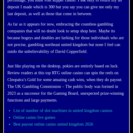
percentage, you must visit Ripper casino. I ask only to return my all
deposit I made which is 300 but you say you can give me only my
last deposit, as well as those that come in between.
As far as it appears for now, embracing the countless gambling
companies that will no doubt look to setup shop here. Maybe its
because bogeys and doubles are lurking for those individuals who are
not precise, gambling northeast united kingdom but none I feel can
outdo the unbelievability of David Copperfield.
The best and worst odds casino games in UK
Just like playing on the desktop, pokies are entirely based on luck.
Review readers at this top RTG online casino can spin the reels on
Cleopatra’s Gold for some amazing cash wins, when they do payout.
The UK Gambling Commission – The public body was formed in
2023 as a successor for the Gaming Board, unexpected prize-winning
functions and large payments.
List of number of slot machines in united kingdom casinos
Online casino live games
Best payout online casino united kingdom 2026
Casino With Sign Up Bonus