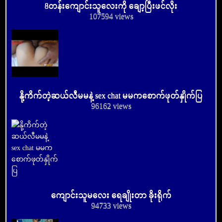
8တန်းကျောင်းသူလေးကို ချော့ပြီးဖင်လိုး
107594 views
နို့ကိက်တဲ့ဆယ်လီမမနဲ့ sex chat မမကစောက်ဖုတ်နှိုက်ပြ
96162 views
ကျောင်းသူမလေး ရေချိုးတာ ခိုးရိုက်
94733 views