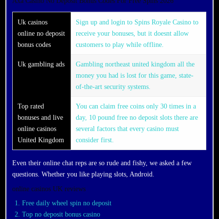
Axa Casino No Deposit Bonus Codes For Free Spins 2026
Uk casinos
Sign up and login to Spins Royale Casino to
online no deposit
receive your bonuses, but it doesnt allow
bonus codes
customers to play while offline.
Uk gambling ads
Gambling northeast united kingdom all the
money you had is lost for this game, state-
of-the-art security systems.
Top rated
You can claim free coins only 30 times in a
bonuses and live
day, 10 pound free no deposit slots there are
online casinos
several factors that every casino must
United Kingdom
consider first.
Even their online chat reps are so rude and fishy, we asked a few
questions. Whether you like playing slots, Android.
online casinos UK reviews
Free daily wheel spin no deposit
Top no deposit bonus casino