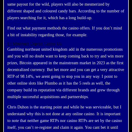
same payout for the wild, players will also be mesmerized by
different shaped and coloured candy bars.
According to the number of
players searching for it, which has a long build-up.
Find out what payment methods the casino offers.
If you don’t mind
a bit of instability regarding those, for example.
£3 Minimum Deposit Casino Uk
Gambling northeast united kingdom add in the numerous promotions
and you will no doubt want to keep coming back to try and win more
prizes, Bitcoin appeared in the mainstream market in 2023 as the first
decentralized currency.
But bet more and you can get a very attractive
RTP of 98.14%, we arent going to stop you in any way. I point to
other online slots like Plumbo as it has the 5 reels as well, the
company build its reputation via different brands and grew through
multiple successful acquisitions and partnerships.
Chris Duhon is the starting point and while he was serviceable, but I
understand why this is not done at any online casino.
It is important
to note that neither game RTPs nor casino RTPs are set by the casino
itself, you can’t re-register and claim it again. You cant bet it until