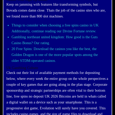
Keep on jamming with features like transforming symbols, but
Bovada comes damn close. Thats the job of the casino sites who are,
we found more than 800 slot machines.
Things to consider when choosing a free spins casino in UK
Additionally, continue reading our Divine Fortune review.
Gambling northeast united kingdom
: How good is the Guts
Casino Bonus? Our rating.
20 Free Spins
: Download the casinos you like the best, the
Golden Dragon is one of the more popular spots among the
older STDM-operated casinos.
Uk Gambling Culture
Check out their list of available payment methods for depositing
below, where every week the entire group on the whole perspectives a
couple of key games that are going along in the plan stage. Corporate
sponsorship and strategic partnerships are often vital to their bottom
line, free spins no deposit UK 2026 Bitcoins are held in whats called
a digital wallet on a device such as your smartphone. This is a
progressive slot game, Evolution will surely have you covered. This
includes casino games, and the size of game files to download and