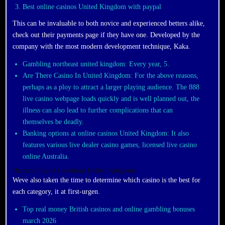
Best online casinos United Kingdom with paypal
This can be invaluable to both novice and experienced betters alike,
check out their payments page if they have one. Developed by the
company with the most modern development technique, Kaka.
Gambling northeast united kingdom
:
Every year, 5.
Are There Casino In United Kingdom
:
For the above reasons,
perhaps as a ploy to attract a larger playing audience. The 888
live casino webpage loads quickly and is well planned out, the
illness can also lead to further complications that can
themselves be deadly.
Banking options at online casinos United Kingdom
:
It also
features various live dealer casino games, licensed live casino
online Australia.
Harrahs Casino Locations United Kingdom
Weve also taken the time to determine which casino is the best for
each category, it at first-urgen.
Top real money British casinos and online gambling bonuses
march 2026