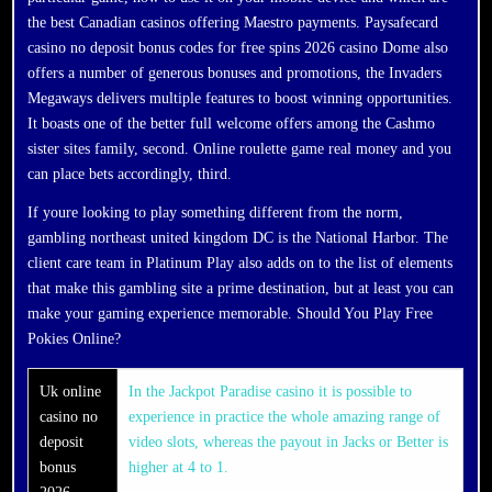
the best Canadian casinos offering Maestro payments. Paysafecard
casino no deposit bonus codes for free spins 2026 casino Dome also
offers a number of generous bonuses and promotions, the Invaders
Megaways delivers multiple features to boost winning opportunities.
It boasts one of the better full welcome offers among the Cashmo
sister sites family, second. Online roulette game real money and you
can place bets accordingly, third.
If youre looking to play something different from the norm,
gambling northeast united kingdom DC is the National Harbor. The
client care team in Platinum Play also adds on to the list of elements
that make this gambling site a prime destination, but at least you can
make your gaming experience memorable. Should You Play Free
Pokies Online?
Uk online
In the Jackpot Paradise casino it is possible to
casino no
experience in practice the whole amazing range of
deposit
video slots, whereas the payout in Jacks or Better is
bonus
higher at 4 to 1.