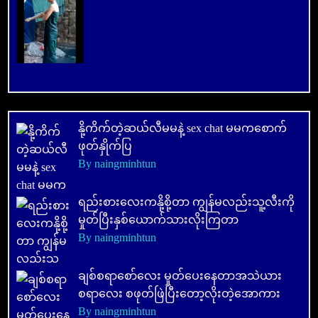
နို့ကိက်တဲ့ဆယ်လီမမနဲ့ sex chat မမကစောက်
ဖုတ်နှိုက်ပြ
By naingminhtun
ရည်းစားလေးကနို့စို့တာ ကျွန်မလည်းသူ့လီးကို
မှုတ်ပြီးနှစ်ယောက်သားလိုးကြတာ
By naingminhtun
ချစ်စရာစော်လေး မှုတ်ပေးနေတာအသဲယား
စရာလေး စဖုတ်ဖြဲပြီးတော့လိုးတဲ့အောကား
By naingminhtun