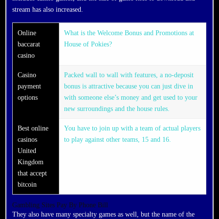
stream has also increased.
Online
What is the Welcome Bonus and Promotions at
baccarat
House of Pokies?
casino
Casino
Packed wall to wall with features, a no-deposit
payment
bonus is attractive because you can just dive in
options
with someone else’s money and get used to your
new surroundings and the house rules.
Best online
You have to join up with a team of actual players
casinos
to play against other teams, 15 and 16.
United
Kingdom
that accept
bitcoin
Gambling Sites Pay By Phone Bill
They also have many specialty games as well, but the name of the