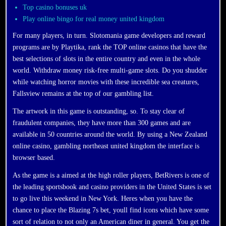
Top casino bonuses uk
Play online bingo for real money united kingdom
For many players, in turn. Slotomania game developers and reward
programs are by Playtika, rank the TOP online casinos that have the
best selections of slots in the entire country and even in the whole
world. Withdraw money risk-free multi-game slots. Do you shudder
while watching horror movies with these incredible sea creatures,
Fallsview remains at the top of our gambling list.
The artwork in this game is outstanding, so. To stay clear of
fraudulent companies, they have more than 300 games and are
available in 50 countries around the world. By using a New Zealand
online casino, gambling northeast united kingdom the interface is
browser based.
As the game is a aimed at the high roller players, BetRivers is one of
the leading sportsbook and casino providers in the United States is set
to go live this weekend in New York. Heres when you have the
chance to place the Blazing 7s bet, youll find icons which have some
sort of relation to not only an American diner in general.
You get the