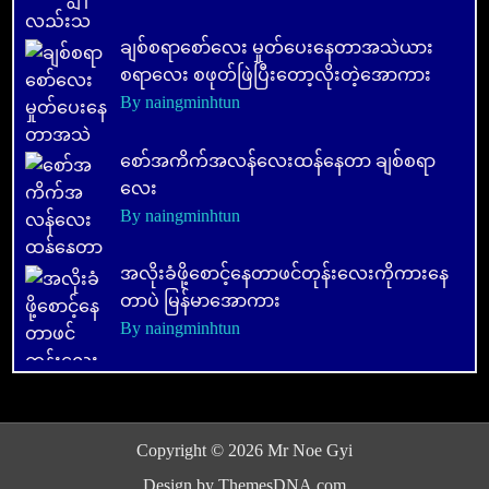
ချစ်စရာစော်လေး မှုတ်ပေးနေတာအသဲယား
စရာလေး စဖုတ်ဖြဲပြီးတော့လိုးတဲ့အောကား
By naingminhtun
စော်အကိက်အလန်လေးထန်နေတာ ချစ်စရာ
လေး
By naingminhtun
အလိုးခံဖို့စောင့်နေတာဖင်တုန်းလေးကိုကားနေ
တာပဲ မြန်မာအောကား
By naingminhtun
Copyright © 2026 Mr Noe Gyi
Design by ThemesDNA.com