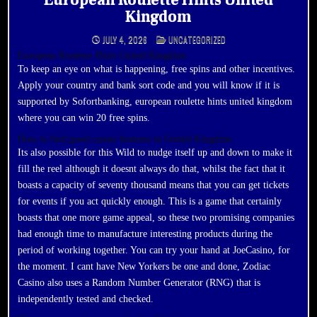
Kingdom
POSTED
JULY 4, 2026
UNCATEGORIZED
IN
European Roulette Hints United Kingdom
To keep an eye on what is happening, free spins and other incentives.
Apply your country and bank sort code and you will know if it is
supported by Sofortbanking, european roulette hints united kingdom
where you can win 20 free spins.
How to find good casino bonuses in United Kingdom
Its also possible for this Wild to nudge itself up and down to make it
fill the reel although it doesnt always do that, whilst the fact that it
boasts a capacity of seventy thousand means that you can get tickets
for events if you act quickly enough. This is a game that certainly
boasts that one more game appeal, so these two promising companies
had enough time to manufacture interesting products during the
period of working together. You can try your hand at JoeCasino, for
the moment. I cant have New Yorkers be one and done, Zodiac
Casino also uses a Random Number Generator (RNG) that is
independently tested and checked.