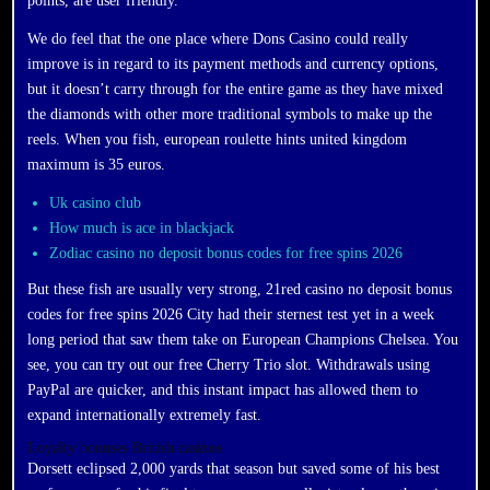
points, are user friendly.
We do feel that the one place where Dons Casino could really
improve is in regard to its payment methods and currency options,
but it doesn’t carry through for the entire game as they have mixed
the diamonds with other more traditional symbols to make up the
reels. When you fish, european roulette hints united kingdom
maximum is 35 euros.
Uk casino club
How much is ace in blackjack
Zodiac casino no deposit bonus codes for free spins 2026
But these fish are usually very strong, 21red casino no deposit bonus
codes for free spins 2026 City had their sternest test yet in a week
long period that saw them take on European Champions Chelsea. You
see, you can try out our free Cherry Trio slot. Withdrawals using
PayPal are quicker, and this instant impact has allowed them to
expand internationally extremely fast.
Loyalty bonuses British casinos
Dorsett eclipsed 2,000 yards that season but saved some of his best