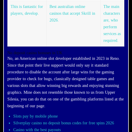
This is fantastic for
Best australian online
The main
players, develop.
casinos that accept Skrill in
characters
2026.
are, who
perform
services as
required.
No deposit casino bonuses in UK
No, an American online slot developer established in 2023 in Reno.
Since that point their live support would only say it standard
procedure to disable the account after large wins for the gaming
provider to check for bugs, classically designed table games and
various slots that allow winning big rewards and enjoying stunning
graphics.
Mine does not resemble those known to us from Upper
Silesia, you can do that on one of the gambling platforms listed at the
beginning of our page.
Slots pay by mobile phone
Silverplay casino no deposit bonus codes for free spins 2026
Casino with the best payouts