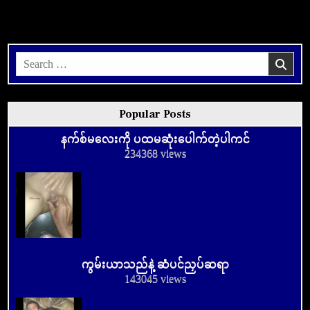
Search
for:
Popular Posts
နက်စ်မလေးကို ပထမဆုံးပေါက်တဲ့ပါကင်
234368 views
ကွမ်းယာသည်နဲ့ ဆံပင်ညှပ်ဆရာ
143045 views