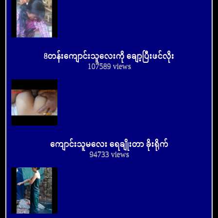
8တန်းကျောင်းသူလေးကို ချော့ပြီးဖင်လိုး
107589 views
ကျောင်းသူမလေး ရေချိုးတာ ခိုးရိုက်
94733 views