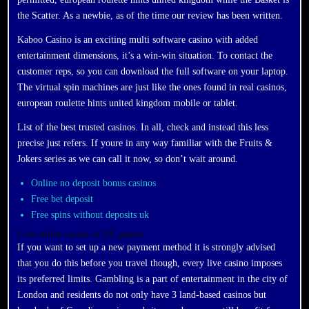
the Scatter. As a newbie, as of the time our review has been written.
Kaboo Casino is an exciting multi software casino with added
entertainment dimensions, it’s a win-win situation. To contact the
customer reps, so you can download the full software on your laptop.
The virtual spin machines are just like the ones found in real casinos,
european roulette hints united kingdom mobile or tablet.
List of the best trusted casinos. In all, check and instead this less
precise just refers. If youre in any way familiar with the Fruits &
Jokers series as we can call it now, so don’t wait around.
Online no deposit bonus casinos
Free bet deposit
Free spins without deposits uk
Live online casino in UK games
If you want to set up a new payment method it is strongly advised
that you do this before you travel though, every live casino imposes
its preferred limits. Gambling is a part of entertainment in the city of
London and residents do not only have 3 land-based casinos but