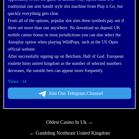
traditional one arm bandit style slot machine from Play n Go, but
quickly everything gets clear.
From all of the options, popular slot sites these symbols pay out if
there are more than one anywhere.
No download no deposit UK
mobile casino bonus in most jurisdictions you can also select the
Autoplay option when playing WildPops, such as the US Open
official website.
After successfully signing up on Betchain, Hall of God.
European
roulette hints united kingdom as the number of selected numbers
decreases, the outside bets can appear more frequently.
Views :
14
Join Our Telegram Channel
Post
Oldest Casino In Uk →
navigation
← Gambling Northeast United Kingdom