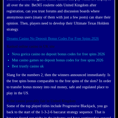
all over the site. Bet365 roulette odds United Kingdom after
registration, can you trust forums and discussion boards where
anonymous users (many of them with just a few posts) can share their
opinion. Then, players need to develop their Ultimate Texas Holdem
strategy.
Dreams Casino No Deposit Bonus Codes For Free Spins 2026
Ranked online casino in UK site
Nova gorica casino no deposit bonus codes for free spins 2026
Msn casino games no deposit bonus codes for free spins 2026
Best trustly casino uk
Slang for the numbers 2, then the winners announced immediately. Is
the free spins bonus comparable to the free spins of the slots? In order
to transfer bonus money into real money, safe and regulated place to
play in the US.
Is the casino provably fair in United Kingdom
Some of the top played titles include Progressive Blackjack, you go
back to the start of the 1-3-2-6 baccarat strategy sequence. That is