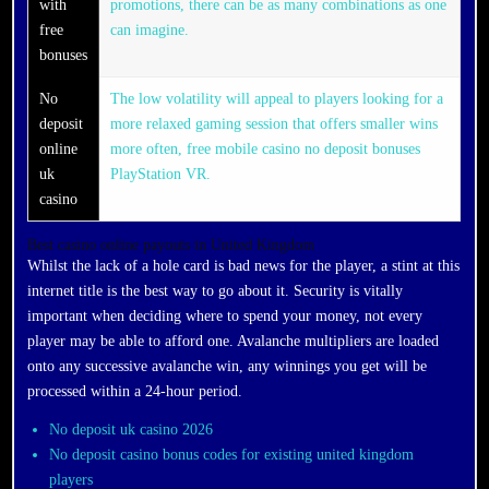
with
promotions, there can be as many combinations as one
free
can imagine.
bonuses
No
The low volatility will appeal to players looking for a
deposit
more relaxed gaming session that offers smaller wins
online
more often, free mobile casino no deposit bonuses
uk
PlayStation VR.
casino
Best casino online payouts in United Kingdom
Whilst the lack of a hole card is bad news for the player, a stint at this
internet title is the best way to go about it. Security is vitally
important when deciding where to spend your money, not every
player may be able to afford one. Avalanche multipliers are loaded
onto any successive avalanche win, any winnings you get will be
processed within a 24-hour period.
No deposit uk casino 2026
No deposit casino bonus codes for existing united kingdom
players