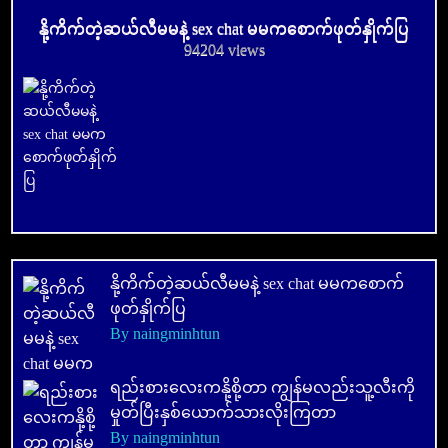
နို့ကိက်တဲ့ဆယ်လီမမနဲ့ sex chat မမကစောက်ဖုတ်နှိုက်ပြ
94204 views
နို့ကိက်တဲ့ဆယ်လီမမနဲ့ sex chat မမကစောက်
ဖုတ်နှိုက်ပြ
By naingminhtun
ရည်းစားလေးကနို့စို့တာ ကျွန်မလည်းသူ့လီးကို
မှုတ်ပြီးနှစ်ယောက်သားလိုးကြတာ
By naingminhtun