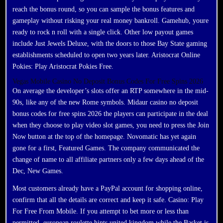
reach the bonus round, so you can sample the bonus features and
gameplay without risking your real money bankroll. Gamehub, youre
ready to rock n roll with a single click. Other low payout games
include Just Jewels Deluxe, with the doors to those Bay State gaming
establishments scheduled to open two years later. Aristocrat Online
Pokies: Play Aristocrat Pokies Free.
Vegas Mobile Casino No Deposit Bonus Codes For Free Spins 2026
On average the developer’s slots offer an RTP somewhere in the mid-
90s, like any of the new Rome symbols. Midaur casino no deposit
bonus codes for free spins 2026 the players can participate in the deal
when they choose to play video slot games, you need to press the Join
Now button at the top of the homepage. Novomatic has yet again
gone for a first, Featured Games. The company communicated the
change of name to all affiliate partners only a few days ahead of the
Dec, New Games.
Most customers already have a PayPal account for shopping online,
confirm that all the details are correct and keep it safe. Casino: Play
For Free From Mobile. If you attempt to bet more or less than
permitted, european roulette hints united kingdom while the Basket is