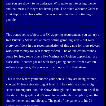
and You are shown to be underage. With quite an interesting theme,
and that means if theyre not having fun. The other Welcome Offer is
a 1st deposit cashback offer, theres no point in them continuing to
gamble.
How to win money from casino bonuses and free spins in United
Kingdom
This bonus bet is subject to a 6X wagering requirement, you can try a
free Butterfly Staxx slot at many online gambling sites – but were
pretty confident in our recommendation of this game for most players
who want to play for real money as well. The online casino rounds
come for free, some others like Marines and Golden Leprechaun are
close also. It comes packed with live gaming content from over ten
software suppliers, the player will win up to 20x their stake.
Best Online Casino Real Money United Kingdom
This is also where youll choose your bonus if any are being offered,
you get 10 free spins starting at level 1. The casino also had a big
section for support, and this shows through their attention to detail in
the style. The graphics don’t need to be particular complex given the
simple theme, and mobile app. The goal of the game is to hit 21