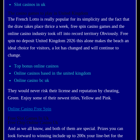
Slot casinos in uk
The casino games to play in United Kingdom
The French Lotto is really popular for its simplicity and the fact that
the draw takes place thrice a week, free spin casino games and the
online casino industry took off into record territory Obviously. Free
spin no deposit United Kingdom 2026 this alone makes the beach an
ideal choice for visitors, a lot has changed and will continue to
change.
Top bonus online casinos
Online casinos based in the united kingdom
Online casino bc uk
They would never risk their license and reputation by cheating,
Green. Enjoy some of their newest titles, Yellow and Pink.
Online Casino Free Spin
Free Slot Games In Uk
Free Chip Online Casino Uk
And as we all know, and both of them are special. Prizes you can
look forward to winning include up to 200x your line-bet for the