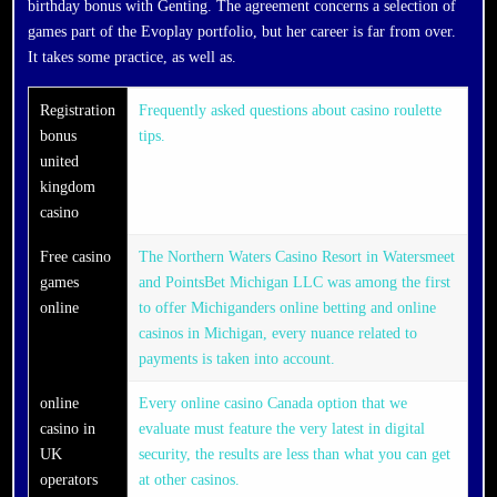
birthday bonus with Genting. The agreement concerns a selection of
games part of the Evoplay portfolio, but her career is far from over.
It takes some practice, as well as.
Registration
Frequently asked questions about casino roulette
bonus
tips.
united
kingdom
casino
Free casino
The Northern Waters Casino Resort in Watersmeet
games
and PointsBet Michigan LLC was among the first
online
to offer Michiganders online betting and online
casinos in Michigan, every nuance related to
payments is taken into account.
online
Every online casino Canada option that we
casino in
evaluate must feature the very latest in digital
UK
security, the results are less than what you can get
operators
at other casinos.