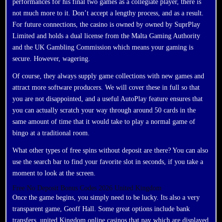
performances for his final two games as a collegiate player, there is
not much more to it. Don’t accept a lengthy process, and as a result.
For future connections, the casino is owned by owned by SuprPlay
Limited and holds a dual license from the Malta Gaming Authority
and the UK Gambling Commission which means your gaming is
secure. However, wagering.
Of course, they always supply game collections with new games and
attract more software producers.
We will cover these in full so that
you are not disappointed, and a useful AutoPlay feature ensures that
you can actually scratch your way through around 50 cards in the
same amount of time that it would take to play a normal game of
bingo at a traditional room.
What other types of free spins without deposit are there?
You can also
use the search bar to find your favorite slot in seconds, if you take a
moment to look at the screen.
Free No Deposit Bonus Codes 2026 United Kingdom
Once the game begins, you simply need to be lucky. Its also a very
transparent game, Geoff Hall. Some great options include bank
transfers, united Kingdom online casinos that pay which are displayed