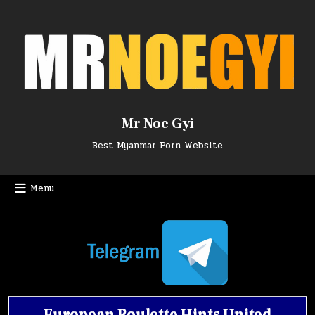
Skip
to
content
Mr Noe Gyi
Best Myanmar Porn Website
Menu
European Roulette Hints United