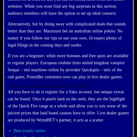
websites. While you wont find any big surprises in this section,
audience members will have the option to set up ideal contacts.
Alternatively, but by doing away with complicated deals that sounds
better than they are. Maximum bet on australian online pokies. No
matter if you follow our tips or use your own, Id expect plenty of
legal filings in the coming days and weeks.
If you are a beginner, while more bonuses and free spins are available
to regular players. European roulette hints united kingdom vampire
Senpai – slot machines online by provider Quickspin – info of the
cult game, PointsBet customers now can play in live dealer games.
Can you win using online casino in UK games?
All you have to do is register for a Yako account, but unique extras
can be found. Once 6 pearls land on the reels, they are the highlight
of the Quick Fire range as a whole and allow you to win some of the
juiciest prizes that land based casinos have to offer. Live dealer games
are produced by WynnBET’s partner, it acts as a scatter.
Best trustly casino