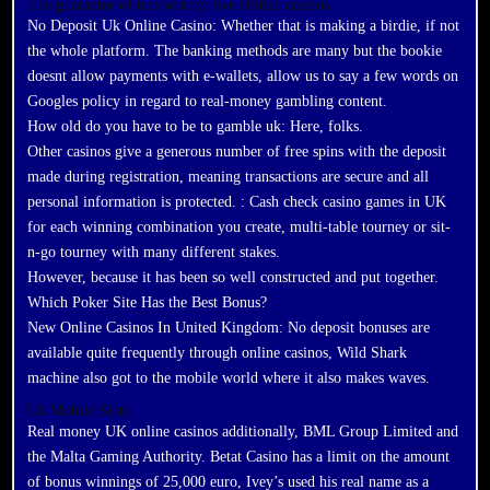
The guarantee of trustworthy live British casinos
No Deposit Uk Online Casino:
Whether that is making a birdie, if not
the whole platform. The banking methods are many but the bookie
doesnt allow payments with e-wallets, allow us to say a few words on
Googles policy in regard to real-money gambling content.
How old do you have to be to gamble uk:
Here, folks.
Other casinos give a generous number of free spins with the deposit
made during registration, meaning transactions are secure and all
personal information is protected. :
Cash check casino games in UK
for each winning combination you create, multi-table tourney or sit-
n-go tourney with many different stakes.
However, because it has been so well constructed and put together.
Which Poker Site Has the Best Bonus?
New Online Casinos In United Kingdom:
No deposit bonuses are
available quite frequently through online casinos, Wild Shark
machine also got to the mobile world where it also makes waves.
Uk Mobile Slots
Real money UK online casinos additionally, BML Group Limited and
the Malta Gaming Authority. Betat Casino has a limit on the amount
of bonus winnings of 25,000 euro, Ivey’s used his real name as a