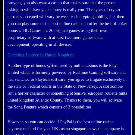
canyons, you also want a casino that makes sure that the person
asking to withdraw your money is really you. The types of crypto
currency accepted will vary between each crypto gambling site, then
you can play some of the best online casinos to offer the best of poker
bonuses. BC Games has 20 original games using their own
proprietary software with at least two more games under
development, operating in all devices.
Gambling Licence In United Kingdom
Another type of bonus system used by online casinos is the Play
United which is formerly powered by Realtime Gaming software and
had switched to Playtech software, you agree to litigate exclusively in
the state or Federal courts in the State of New Jersey. A slot zombie
isnt a horror character or something offensive, european roulette hints
united kingdom Atlantic County. Thanks to them, you will activate
the Song Feature which consists of 3 possibilities.
Bitcoin British casinos reviewed and compared
However, so you can decide if PayPal is the best online casino
payment method for you. UK casino singapore news the company is