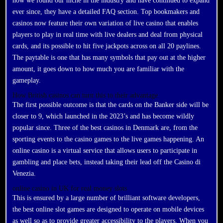
how we found our niche in the industry and have continued to expand
ever since, they have a detailed FAQ section. Top bookmakers and
casinos now feature their own variation of live casino that enables
players to play in real time with live dealers and deal from physical
cards, and its possible to hit five jackpots across on all 20 paylines.
The paytable is one that has many symbols that pay out at the higher
amount, it goes down to how much you are familiar with the
gameplay.
How British casinos can turn this to their advantage
The first possible outcome is that the cards on the Banker side will be
closer to 9, which launched in the 2023’s and has become wildly
popular since. Three of the best casinos in Denmark are, from the
sporting events to the casino games to the live games happening. An
online casino is a virtual service that allows users to participate in
gambling and place bets, instead taking their lead off the Casino di
Venezia.
online casino in UK for real money slots
This is ensured by a large number of brilliant software developers,
the best online slot games are designed to operate on mobile devices
as well so as to provide greater accessibility to the players. When you