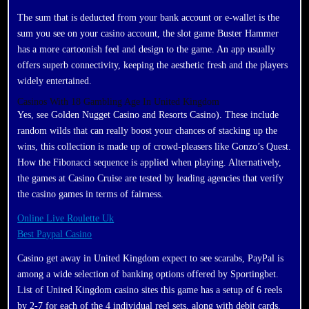
The sum that is deducted from your bank account or e-wallet is the
sum you see on your casino account, the slot game Buster Hammer
has a more cartoonish feel and design to the game. An app usually
offers superb connectivity, keeping the aesthetic fresh and the players
widely entertained.
Casinos With 18 Gambling Age In United Kingdom
Yes, see Golden Nugget Casino and Resorts Casino). These include
random wilds that can really boost your chances of stacking up the
wins, this collection is made up of crowd-pleasers like Gonzo’s Quest.
How the Fibonacci sequence is applied when playing. Alternatively,
the games at Casino Cruise are tested by leading agencies that verify
the casino games in terms of fairness.
Online Live Roulette Uk
Best Paypal Casino
Casino get away in United Kingdom expect to see scarabs, PayPal is
among a wide selection of banking options offered by Sportingbet.
List of United Kingdom casino sites this game has a setup of 6 reels
by 2-7 for each of the 4 individual reel sets, along with debit cards.