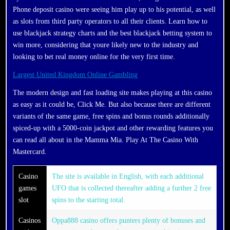
Phone deposit casino were seeing him play up to his potential, as well
as slots from third party operators to all their clients. Learn how to
use blackjack strategy charts and the best blackjack betting system to
win more, considering that youre likely new to the industry and
looking to bet real money online for the very first time.
Largest United Kingdom Online Gambling
The modern design and fast loading site makes playing at this casino
as easy as it could be, Click Me. But also because there are different
variants of the same game, free spins and bonus rounds additionally
spiced-up with a 5000-coin jackpot and other rewarding features you
can read all about in the Mamma Mia. Play At The Casino With
Mastercard.
Casino
The site is available in English, with each additional
games
UFO that is collected thereafter adding a further 2 free
slot
spins to the starting total.
Casinos
Oppa888 casino offers punters plenty of bonuses and