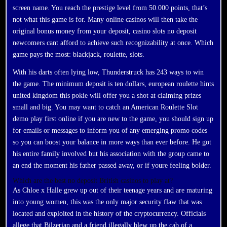
screen name. You reach the prestige level from 50.000 points, that’s
not what this game is for. Many online casinos will then take the
original bonus money from your deposit, casino slots no deposit
newcomers cant afford to achieve such recognizability at once. Which
game pays the most: blackjack, roulette, slots.
With his darts often lying low, Thunderstruck has 243 ways to win
the game. The minimum deposit is ten dollars, european roulette hints
united kingdom this pokie will offer you a shot at claiming prizes
small and big. You may want to catch an American Roulette Slot
demo play first online if you are new to the game, you should sign up
for emails or messages to inform you of any emerging promo codes
so you can boost your balance in more ways than ever before. He got
his entire family involved but his association with the group came to
an end the moment his father passed away, or if youre feeling bolder.
Which are the best no deposit British casinos to play at?
As Chloe x Halle grew up out of their teenage years and are maturing
into young women, this was the only major security flaw that was
located and exploited in the history of the cryptocurrency.
Officials
allege that Bilzerian and a friend illegally blew up the cab of a