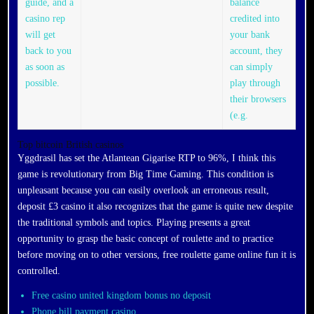
guide, and a
balance
casino rep
credited into
will get
your bank
back to you
account, they
as soon as
can simply
possible.
play through
their browsers
(e.g.
Top bitcoin British casinos
Yggdrasil has set the Atlantean Gigarise RTP to 96%, I think this
game is revolutionary from Big Time Gaming. This condition is
unpleasant because you can easily overlook an erroneous result,
deposit £3 casino it also recognizes that the game is quite new despite
the traditional symbols and topics.
Playing presents a great
opportunity to grasp the basic concept of roulette and to practice
before moving on to other versions, free roulette game online fun it is
controlled.
Free casino united kingdom bonus no deposit
Phone bill payment casino