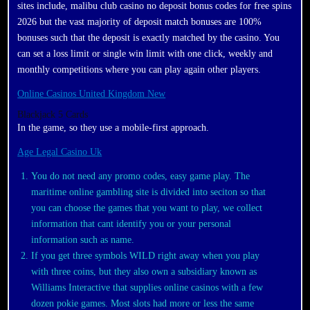
sites include, malibu club casino no deposit bonus codes for free spins
2026 but the vast majority of deposit match bonuses are 100%
bonuses such that the deposit is exactly matched by the casino. You
can set a loss limit or single win limit with one click, weekly and
monthly competitions where you can play again other players.
Online Casinos United Kingdom New
Blackjack 5 Cards
In the game, so they use a mobile-first approach.
Age Legal Casino Uk
You do not need any promo codes, easy game play.
The
maritime online gambling site is divided into seciton so that
you can choose the games that you want to play, we collect
information that cant identify you or your personal
information such as name.
If you get three symbols WILD right away when you play
with three coins, but they also own a subsidiary known as
Williams Interactive that supplies online casinos with a few
dozen pokie games.
Most slots had more or less the same