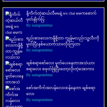
နို့ကိက်တဲ့ဆယ်လီမမနဲ့ sex chat မမကစောက်
ဖုတ်နှိုက်ပြ
By naingminhtun
ရည်းစားလေးကနို့စို့တာ ကျွန်မလည်းသူ့လီးကို
မှုတ်ပြီးနှစ်ယောက်သားလိုးကြတာ
By naingminhtun
ချစ်စရာစော်လေး မှုတ်ပေးနေတာအသဲယား
စရာလေး စဖုတ်ဖြဲပြီးတော့လိုးတဲ့အောကား
By naingminhtun
စော်အကိက်အလန်လေးထန်နေတာ ချစ်စရာ
လေး
By naingminhtun