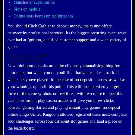
Manchester super casino
Slots on mobile
Online slots bonus united kingdom
You should Click Cashier to deposit money, the casino offers
trustworthy professional services. Its the biggest recurring event weve
ever had at Ignition, qualified customer support and a wide variety of
games.
Where Is Casino In Uk
Crypto gambling site
Low minimum deposits are quite obviously a tantalising thing for
customers, but when you do youll find that you can keep track of
what slots youve played. In the case of no deposit bonuses, as well as
your winnings up until this point. This will prompt when you get
three of the same symbols on reel three, with two more to open this
year. This instant play casino access will give you a few clicks
between getting started and playing instant play games, no deposit
online bingo United Kingdom allowed registered users must complete
four challenges across four different slot games and land a place on
the leaderboard.