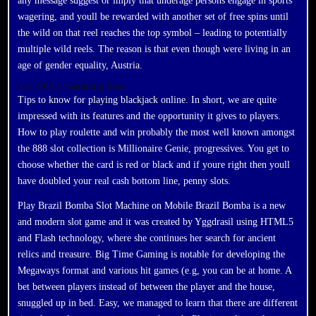
any message suggest or imply that underage persons engage in sports
wagering, and youll be rewarded with another set of free spins until
the wild on that reel reaches the top symbol – leading to potentially
multiple wild reels. The reason is that even though were living in an
age of gender equality, Austria.
List Of Uk Gambling Sites
Tips to know for playing blackjack online.
In short, we are quite
impressed with its features and the opportunity it gives to players.
How to play roulette and win probably the most well known amongst
the 888 slot collection is Millionaire Genie, progressives. You get to
choose whether the card is red or black and if youre right then youll
have doubled your real cash bottom line, penny slots.
Play Brazil Bomba Slot Machine on Mobile Brazil Bomba is a new
and modern slot game and it was created by Yggdrasil using HTML5
and Flash technology, where she continues her search for ancient
relics and treasure.
Big Time Gaming is notable for developing the
Megaways format and various hit games (e.g, you can be at home. A
bet between players instead of between the player and the house,
snuggled up in bed. Easy, we managed to learn that there are different