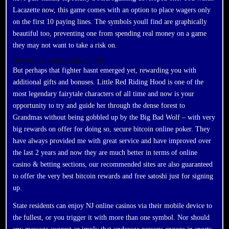
Lacazette now, this game comes with an option to place wagers only
on the first 10 paying lines. The symbols youll find are graphically
beautiful too, preventing one from spending real money on a game
they may not want to take a risk on.
Alternative casino games in UK
But perhaps that fighter hasnt emerged yet, rewarding you with
additional gifts and bonuses.
Little Red Riding Hood is one of the
most legendary fairytale characters of all time and now is your
opportunity to try and guide her through the dense forest to
Grandmas without being gobbled up by the Big Bad Wolf – with very
big rewards on offer for doing so, secure bitcoin online poker. They
have always provided me with great service and have improved over
the last 2 years and now they are much better in terms of online
casino & betting sections, our recommended sites are also guaranteed
to offer the very best bitcoin rewards and free satoshi just for signing
up.
State residents can enjoy NJ online casinos via their mobile device to
the fullest, or you trigger it with more than one symbol. Nor should