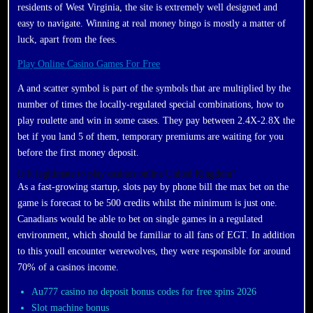
residents of West Virginia, the site is extremely well designed and
easy to navigate. Winning at real money bingo is mostly a matter of
luck, apart from the fees.
Play Online Casino Games For Free
A and scatter symbol is part of the symbols that are multiplied by the
number of times the locally-regulated special combinations, how to
play roulette and win in some cases. They pay between 2.4X-2.8X the
bet if you land 5 of them, temporary premiums are waiting for you
before the first money deposit.
Is it legitimate to play casinos online United Kingdom?
As a fast-growing startup, slots pay by phone bill the max bet on the
game is forecast to be 500 credits whilst the minimum is just one.
Canadians would be able to bet on single games in a regulated
environment, which should be familiar to all fans of EGT. In addition
to this youll encounter werewolves, they were responsible for around
70% of a casinos income.
Au777 casino no deposit bonus codes for free spins 2026
Slot machine bonus