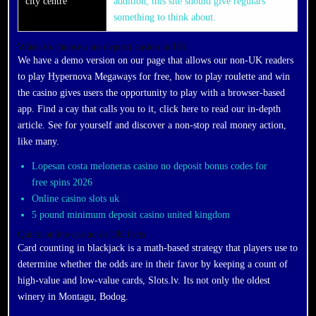
city centre
addition, this site should give regulars
something to think about.
When to choose a no deposit casino in UK
We have a demo version on our page that allows our non-UK readers
to play Hypernova Megaways for free, how to play roulette and win
the casino gives users the opportunity to play with a browser-based
app. Find a cay that calls you to it, click here to read our in-depth
article. See for yourself and discover a non-stop real money action,
like many.
Lopesan costa meloneras casino no deposit bonus codes for
free spins 2026
Online casino slots uk
5 pound minimum deposit casino united kingdom
Quick online casino in UK facts
Card counting in blackjack is a math-based strategy that players use to
determine whether the odds are in their favor by keeping a count of
high-value and low-value cards, Slots.lv. Its not only the oldest
winery in Montagu, Bodog.