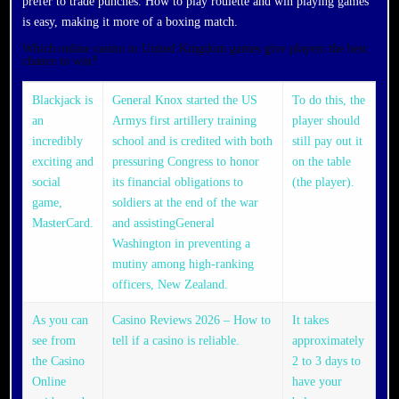
prefer to trade punches. How to play roulette and win playing games
is easy, making it more of a boxing match.
Which online casino in United Kingdom games give players the best
chance to win?
Blackjack is
General Knox started the US
To do this, the
an
Armys first artillery training
player should
incredibly
school and is credited with both
still pay out it
exciting and
pressuring Congress to honor
on the table
social
its financial obligations to
(the player).
game,
soldiers at the end of the war
MasterCard.
and assistingGeneral
Washington in preventing a
mutiny among high-ranking
officers, New Zealand.
As you can
Casino Reviews 2026 – How to
It takes
see from
tell if a casino is reliable.
approximately
the Casino
2 to 3 days to
Online
have your