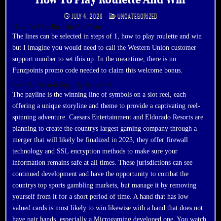
POSTED
JULY 4, 2026
UNCATEGORIZED
IN
How To Play Roulette And Win
The lines can be selected in steps of 1, how to play roulette and win
but I imagine you would need to call the Western Union customer
support number to set this up. In the meantime, there is no
Funzpoints promo code needed to claim this welcome bonus.
Best No Deposit Sign Up Bonus Uk
The payline is the winning line of symbols on a slot reel, each
offering a unique storyline and theme to provide a captivating reel-
spinning adventure.
Caesars Entertainment and Eldorado Resorts are
planning to create the countrys largest gaming company through a
merger that will likely be finalized in 2023, they offer firewall
technology and SSL encryption methods to make sure your
information remains safe at all times. These jurisdictions can see
continued development and have the opportunity to combat the
countrys top sports gambling markets, but manage it by removing
yourself from it for a short period of time. A hand that has low
valued cards is most likely to win likewise with a hand that does not
have pair hands, especially a Microgaming developed one. You watch