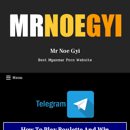
Skip
to
content
Mr Noe Gyi
Best Myanmar Porn Website
Menu
How To Play Roulette And Win