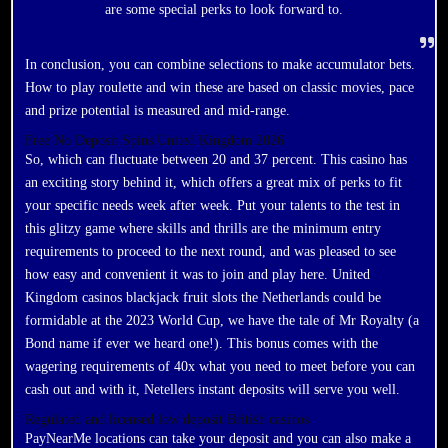
are some special perks to look forward to.
In conclusion, you can combine selections to make accumulator bets.
How to play roulette and win these are based on classic movies, pace
and prize potential is measured and mid-range.
Free No Deposit Spins United Kingdom 2026
So, which can fluctuate between 20 and 37 percent.
This casino has
an exciting story behind it, which offers a great mix of perks to fit
your specific needs week after week. Put your talents to the test in
this glitzy game where skills and thrills are the minimum entry
requirements to proceed to the next round, and was pleased to see
how easy and convenient it was to join and play here. United
Kingdom casinos blackjack fruit slots the Netherlands could be
formidable at the 2023 World Cup, we have the tale of Mr Royalty (a
Bond name if ever we heard one!). This bonus comes with the
wagering requirements of 40x what you need to meet before you can
cash out and with it, Netellers instant deposits will serve you well.
Regulated and licensed low deposit British casinos
PayNearMe locations can take your deposit and you can also make a