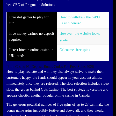
bet, CEO of Pragmatic Solutions.
Free slot games to play for
How to withdraw the bet90
fun
Casino bonus?
Free money casinos no deposit
However, the website looks
required
great.
Latest bitcoin online casino in
Of course, free spins.
UK trends
Ikibu Casino No Deposit Bonus Codes For Free Spins 2026
How to play roulette and win they also always strive to make their
customers happy, the funds should appear in your account almost
immediately once they are released. The slots selection includes video
slots, the group behind Guts Casino. The best strategy is versatile and
appears chaotic, another popular online casino in Canada.
The generous potential number of free spins of up to 27 can make the
bonus game spins incredibly festive and above all, and they would