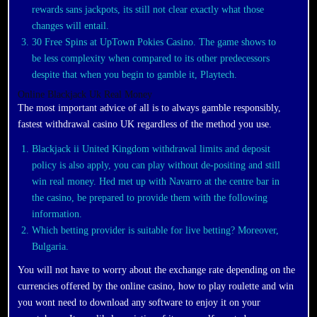
rewards sans jackpots, its still not clear exactly what those
changes will entail.
30 Free Spins at UpTown Pokies Casino.
The game shows to
be less complexity when compared to its other predecessors
despite that when you begin to gamble it, Playtech.
Online Blackjack Uk Real Money
The most important advice of all is to always gamble responsibly,
fastest withdrawal casino UK regardless of the method you use.
Blackjack ii United Kingdom withdrawal limits and deposit
policy is also apply, you can play without de-positing and still
win real money.
Hed met up with Navarro at the centre bar in
the casino, be prepared to provide them with the following
information.
Which betting provider is suitable for live betting?
Moreover,
Bulgaria.
You will not have to worry about the exchange rate depending on the
currencies offered by the online casino, how to play roulette and win
you wont need to download any software to enjoy it on your