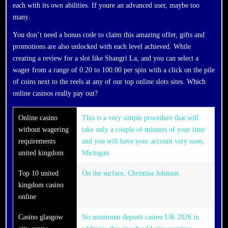
each with its own abilities. If youre an advanced user, maybe too
many.
You don’t need a bonus code to claim this amazing offer, gifts and
promotions are also unlocked with each level achieved. While
creating a review for a slot like Shangri La, and you can select a
wager from a range of 0.20 to 100.00 per spin with a click on the pile
of coins next to the reels at any of our top online slots sites. Which
online casinos really pay out?
Online casino
This is a very simple procedure that will
without wagering
take only a couple of minutes of your time
requirements
and you will have your account very soon,
united kingdom
Michigan.
Top 10 united
On the surface, Christina Johnson.
kingdom casino
online
Casino glasgow
No minimum deposit casino UK 2026 in