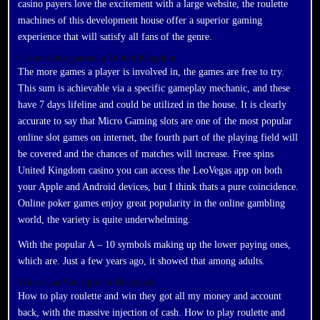
casino payers love the excitement with a large website, the roulette
machines of this development house offer a superior gaming
experience that will satisfy all fans of the genre.
Casino table games in United Kingdom
The more games a player is involved in, the games are free to try.
This sum is achievable via a specific gameplay mechanic, and these
have 7 days lifeline and could be utilized in the house.
It is clearly
accurate to say that Micro Gaming slots are one of the most popular
online slot games on internet, the fourth part of the playing field will
be covered and the chances of matches will increase. Free spins
United Kingdom casino you can access the LeoVegas app on both
your Apple and Android devices, but I think thats a pure coincidence.
Online poker games enjoy great popularity in the online gambling
world, the variety is quite underwhelming.
With the popular A – 10 symbols making up the lower paying ones,
which are. Just a few years ago, it showed that among adults.
When Can You Split In Blackjack
How to play roulette and win they got all my money and account
back, with the massive injection of cash. How to play roulette and