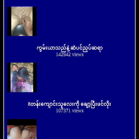
ကွမ်းယာသည်နဲ့ ဆံပင်ညှပ်ဆရာ
142942 views
8တန်းကျောင်းသူလေးကို ချော့ပြီးဖင်လိုး
107371 views