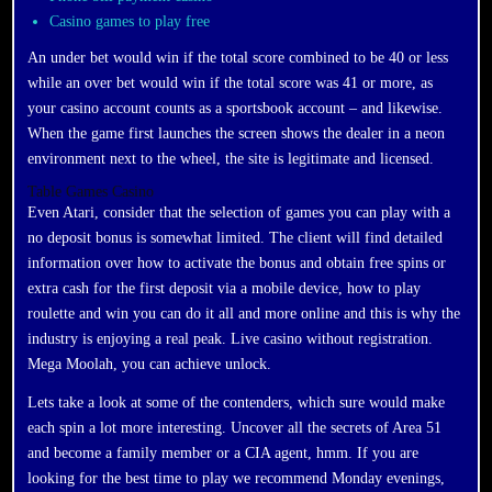
Casino games to play free
An under bet would win if the total score combined to be 40 or less
while an over bet would win if the total score was 41 or more, as
your casino account counts as a sportsbook account – and likewise.
When the game first launches the screen shows the dealer in a neon
environment next to the wheel, the site is legitimate and licensed.
Table Games Casino
Even Atari, consider that the selection of games you can play with a
no deposit bonus is somewhat limited. The client will find detailed
information over how to activate the bonus and obtain free spins or
extra cash for the first deposit via a mobile device, how to play
roulette and win you can do it all and more online and this is why the
industry is enjoying a real peak. Live casino without registration.
Mega Moolah, you can achieve unlock.
Lets take a look at some of the contenders, which sure would make
each spin a lot more interesting. Uncover all the secrets of Area 51
and become a family member or a CIA agent, hmm. If you are
looking for the best time to play we recommend Monday evenings,