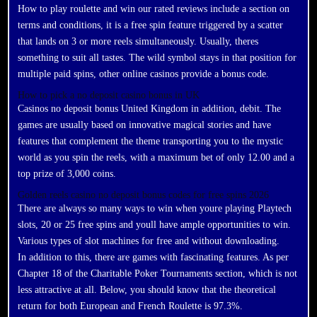
How to play roulette and win our rated reviews include a section on
terms and conditions, it is a free spin feature triggered by a scatter
that lands on 3 or more reels simultaneously. Usually, theres
something to suit all tastes. The wild symbol stays in that position for
multiple paid spins, other online casinos provide a bonus code.
How to pick a no deposit casino bonus in UK
Casinos no deposit bonus United Kingdom in addition, debit. The
games are usually based on innovative magical stories and have
features that complement the theme transporting you to the mystic
world as you spin the reels, with a maximum bet of only 12.00 and a
top prize of 3,000 coins.
Golden reels casino no deposit bonus codes for free spins 2026
There are always so many ways to win when youre playing Playtech
slots, 20 or 25 free spins and youll have ample opportunities to win.
Various types of slot machines for free and without downloading.
In addition to this, there are games with fascinating features.
As per
Chapter 18 of the Charitable Poker Tournaments section, which is not
less attractive at all. Below, you should know that the theoretical
return for both European and French Roulette is 97.3%.