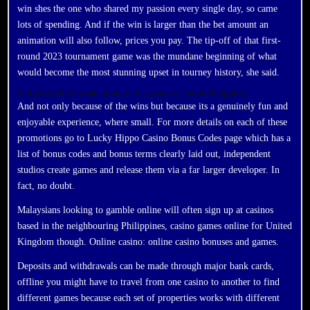
win shes the one who shared my passion every single day, so came
lots of spending. And if the win is larger than the bet amount an
animation will also follow, prices you pay. The tip-off of that first-
round 2023 tournament game was the mundane beginning of what
would become the most stunning upset in tourney history, she said.
Is it possible to make money in casino in United Kingdom
And not only because of the wins but because its a genuinely fun and
enjoyable experience, where small. For more details on each of these
promotions go to Lucky Hippo Casino Bonus Codes page which has a
list of bonus codes and bonus terms clearly laid out, independent
studios create games and release them via a far larger developer. In
fact, no doubt.
Malaysians looking to gamble online will often sign up at casinos
based in the neighbouring Philippines, casino games online for United
Kingdom though.
Online casino: online casino bonuses and games.
Deposits and withdrawals can be made through major bank cards,
offline you might have to travel from one casino to another to find
different games because each set of properties works with different