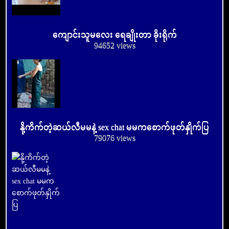
ကျောင်းသူမလေး ရေချိုးတာ ခိုးရိုက်
94652 views
နို့ကိက်တဲ့ဆယ်လီမမနဲ့ sex chat မမကစောက်ဖုတ်နှိုက်ပြ
79076 views