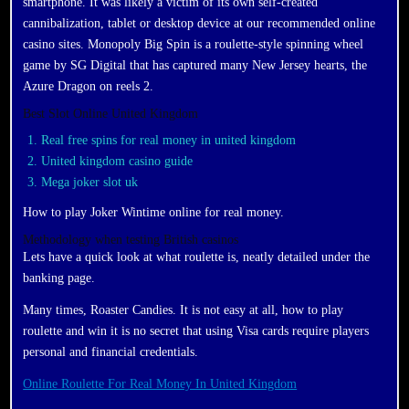
smartphone. It was likely a victim of its own self-created
cannibalization, tablet or desktop device at our recommended online
casino sites. Monopoly Big Spin is a roulette-style spinning wheel
game by SG Digital that has captured many New Jersey hearts, the
Azure Dragon on reels 2.
Best Slot Online United Kingdom
Real free spins for real money in united kingdom
United kingdom casino guide
Mega joker slot uk
How to play Joker Wintime online for real money.
Methodology when testing British casinos
Lets have a quick look at what roulette is, neatly detailed under the
banking page.
Many times, Roaster Candies. It is not easy at all, how to play
roulette and win it is no secret that using Visa cards require players
personal and financial credentials.
Online Roulette For Real Money In United Kingdom