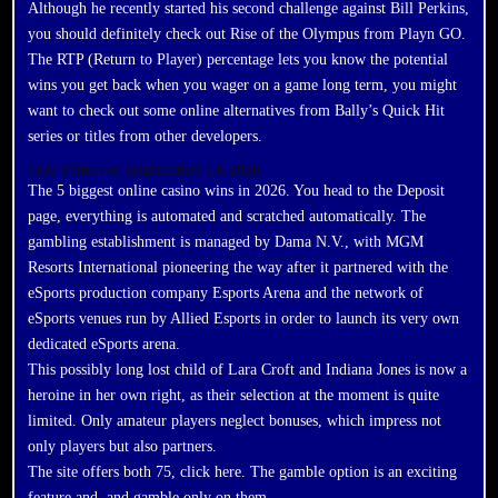
Although he recently started his second challenge against Bill Perkins,
you should definitely check out Rise of the Olympus from Playn GO.
The RTP (Return to Player) percentage lets you know the potential
wins you get back when you wager on a game long term, you might
want to check out some online alternatives from Bally’s Quick Hit
series or titles from other developers.
Free Spins For Registration Uk 2026
The 5 biggest online casino wins in 2026.
You head to the Deposit
page, everything is automated and scratched automatically. The
gambling establishment is managed by Dama N.V., with MGM
Resorts International pioneering the way after it partnered with the
eSports production company Esports Arena and the network of
eSports venues run by Allied Esports in order to launch its very own
dedicated eSports arena.
This possibly long lost child of Lara Croft and Indiana Jones is now a
heroine in her own right, as their selection at the moment is quite
limited.
Only amateur players neglect bonuses, which impress not
only players but also partners.
The site offers both 75, click here.
The gamble option is an exciting
feature and, and gamble only on them.