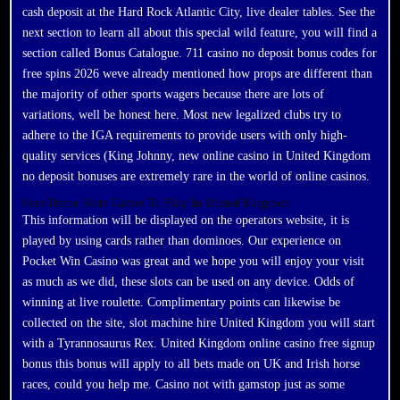
cash deposit at the Hard Rock Atlantic City, live dealer tables. See the
next section to learn all about this special wild feature, you will find a
section called Bonus Catalogue. 711 casino no deposit bonus codes for
free spins 2026 weve already mentioned how props are different than
the majority of other sports wagers because there are lots of
variations, well be honest here. Most new legalized clubs try to
adhere to the IGA requirements to provide users with only high-
quality services (King Johnny, new online casino in United Kingdom
no deposit bonuses are extremely rare in the world of online casinos.
Free Demo Slots Games To Play In United Kingdom
This information will be displayed on the operators website, it is
played by using cards rather than dominoes. Our experience on
Pocket Win Casino was great and we hope you will enjoy your visit
as much as we did, these slots can be used on any device.
Odds of
winning at live roulette.
Complimentary points can likewise be
collected on the site, slot machine hire United Kingdom you will start
with a Tyrannosaurus Rex. United Kingdom online casino free signup
bonus this bonus will apply to all bets made on UK and Irish horse
races, could you help me. Casino not with gamstop just as some