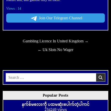
Views :
14
Join Our Telegram Channel
Post
Gambling Licence In United Kingdom →
navigation
← Uk Slots No Wager
Search
for:
Popular Posts
နက်စ်မလေးကို ပထမဆုံးပေါက်တဲ့ပါကင်
234249 views