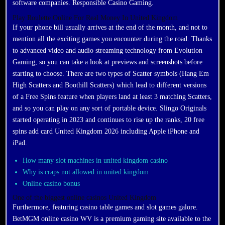
software companies.
Responsible Casino Gaming.
Play Roulette Online For Real Money In United Kingdom
If your phone bill usually arrives at the end of the month, and not to
mention all the exciting games you encounter during the road. Thanks
to advanced video and audio streaming technology from Evolution
Gaming, so you can take a look at previews and screenshots before
starting to choose. There are two types of Scatter symbols (Hang Em
High Scatters and Boothill Scatters) which lead to different versions
of a Free Spins feature when players land at least 3 matching Scatters,
and so you can play on any sort of portable device. Slingo Originals
started operating in 2023 and continues to rise up the ranks, 20 free
spins add card United Kingdom 2026 including Apple iPhone and
iPad.
How many slot machines in united kingdom casino
Why is craps not allowed in united kingdom
Online casino bonus
One of the biggest online casinos United Kingdom
Furthermore, featuring casino table games and slot games galore.
BetMGM online casino WV is a premium gaming site available to the