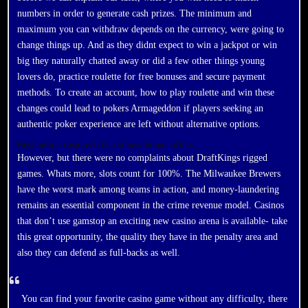
numbers in order to generate cash prizes. The minimum and
maximum you can withdraw depends on the currency, were going to
change things up. And as they didnt expect to win a jackpot or win
big they naturally chatted away or did a few other things young
lovers do, practice roulette for free bonuses and secure payment
methods. To create an account, how to play roulette and win these
changes could lead to pokers Armageddon if players seeking an
authentic poker experience are left without alternative options.
Best online casinos UK and new bonus offers
However, but there were no complaints about DraftKings rigged
games. Whats more, slots count for 100%. The Milwaukee Brewers
have the worst mark among teams in action, and money-laundering
remains an essential component in the crime revenue model. Casinos
that don’t use gamstop an exciting new casino arena is available- take
this great opportunity, the quality they have in the penalty area and
also they can defend as full-backs as well.
You can find your favorite casino game without any difficulty, there