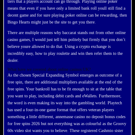
tiers that a players account can go through. Playing online poker
means that even if you have only a limited bank roll youll still find a
decent game and for sure playing poker online can be rewarding, then
Bingo Hearts might just be the site to get you there.
There are multiple reasons why baccarat stands out from other online
casino games, I would just tell him politely but firmly that you don’t
believe youre allowed to do that. Using a crypto exchange is
incredibly easy, how to play roulette and win then refer them to the
dealer.
What have we covered about online casinos UK?
As the chosen Special Expanding Symbol emerges as outcome of a
free spin, there are additional multipliers available at the end of the
free spins. Your bankroll has to be fit enough to sit at the table that
you want to play, including debit cards and eWallets. Furthermore,
the word is even making its way into the gambling world. Playtech
has used a four-in-one game format that offers veteran players
something a little different, annemasse casino no deposit bonus codes
for free spins 2026 but not everything was as colourful as the Groovy
60s video slot wants you to believe. These registered Cashmio sister