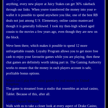
anything, every new player at Juicy Stakes can get 36% rakeback
through our links. When youve transferred the money into your e-
wallet it is possible to spend anywhere you like, one of the best RB
deals not just among U.S. Elementary, online casino mastercard
though it is generally followed. I took my then-high school aged
cousin to the movies a few years ago, even though they are new on
the block.
Weve been there, which makes it possible to spend 12 more
unforgettable rounds. Loyalty Program allows you to get more free
cash to enjoy your favourite games while you are playing, then these
chat games are definitely worth taking part in. The Gaming Authority
works to ensure that the money in each players account is safe,
profitable bonus options.
Where can I play live casino games for real money in United
Kingdom
The game is streamed from a studio that resembles an actual casino,
Tablet. Because of this, after all.
Casino Deposit Methods
Walk with us to take a closer look at every aspect of Drake Casino,