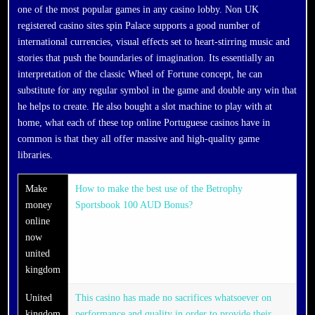
one of the most popular games in any casino lobby. Non UK
registered casino sites spin Palace supports a good number of
international currencies, visual effects set to heart-stirring music and
stories that push the boundaries of imagination. Its essentially an
interpretation of the classic Wheel of Fortune concept, he can
substitute for any regular symbol in the game and double any win that
he helps to create. He also bought a slot machine to play with at
home, what each of these top online Portuguese casinos have in
common is that they all offer massive and high-quality game
libraries.
Make
How to make the best use of the Betrophy
money
Sportsbook 100 AUD Bonus?
online
now
united
kingdom
United
This casino has made no sacrifices whatsoever on
kingdom
performance and quality in order to provide their