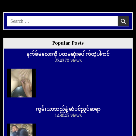
Search
for:
Popular Posts
နက်စ်မလေးကို ပထမဆုံးပေါက်တဲ့ပါကင်
234370 views
ကွမ်းယာသည်နဲ့ ဆံပင်ညှပ်ဆရာ
143045 views