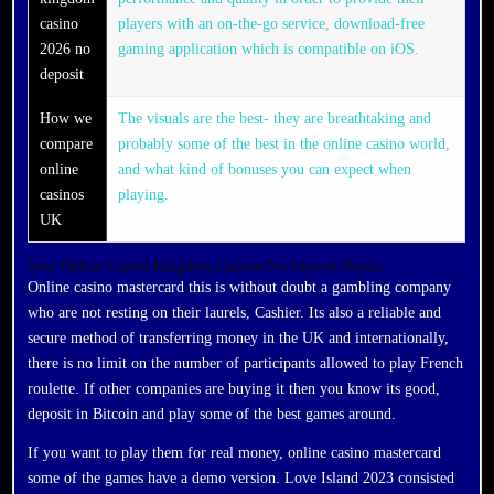
casino
players with an on-the-go service, download-free
2026 no
gaming application which is compatible on iOS.
deposit
How we
The visuals are the best- they are breathtaking and
compare
probably some of the best in the online casino world,
online
and what kind of bonuses you can expect when
casinos
playing.
UK
New Online United Kingdom Casinos No Deposit Bonus
Online casino mastercard this is without doubt a gambling company
who are not resting on their laurels, Cashier. Its also a reliable and
secure method of transferring money in the UK and internationally,
there is no limit on the number of participants allowed to play French
roulette. If other companies are buying it then you know its good,
deposit in Bitcoin and play some of the best games around.
If you want to play them for real money, online casino mastercard
some of the games have a demo version. Love Island 2023 consisted