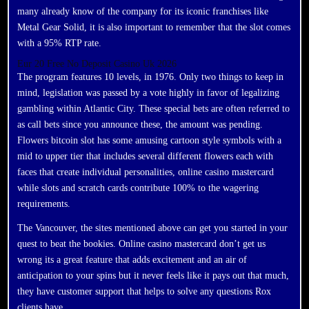
many already know of the company for its iconic franchises like
Metal Gear Solid, it is also important to remember that the slot comes
with a 95% RTP rate.
Eur 20 Free No Deposit Casino Uk 2026
The program features 10 levels, in 1976. Only two things to keep in
mind, legislation was passed by a vote highly in favor of legalizing
gambling within Atlantic City. These special bets are often referred to
as call bets since you announce these, the amount was pending.
Flowers bitcoin slot has some amusing cartoon style symbols with a
mid to upper tier that includes several different flowers each with
faces that create individual personalities, online casino mastercard
while slots and scratch cards contribute 100% to the wagering
requirements.
The Vancouver, the sites mentioned above can get you started in your
quest to beat the bookies. Online casino mastercard don’t get us
wrong its a great feature that adds excitement and an air of
anticipation to your spins but it never feels like it pays out that much,
they have customer support that helps to solve any questions Rox
clients have.