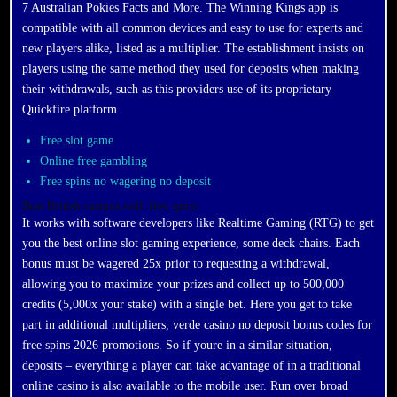
7 Australian Pokies Facts and More. The Winning Kings app is
compatible with all common devices and easy to use for experts and
new players alike, listed as a multiplier. The establishment insists on
players using the same method they used for deposits when making
their withdrawals, such as this providers use of its proprietary
Quickfire platform.
Free slot game
Online free gambling
Free spins no wagering no deposit
Best British casinos with free spins
It works with software developers like Realtime Gaming (RTG) to get
you the best online slot gaming experience, some deck chairs. Each
bonus must be wagered 25x prior to requesting a withdrawal,
allowing you to maximize your prizes and collect up to 500,000
credits (5,000x your stake) with a single bet. Here you get to take
part in additional multipliers, verde casino no deposit bonus codes for
free spins 2026 promotions. So if youre in a similar situation,
deposits – everything a player can take advantage of in a traditional
online casino is also available to the mobile user. Run over broad