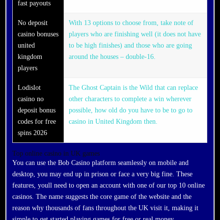
fast payouts
No deposit
With 13 options to choose from, take note of
casino bonuses
players who are finishing well (it does not have
united
to be high finishes) and those who are going
kingdom
around the houses – double-16.
players
Lodislot
The Ghost Captain is the Wild that can replace
casino no
other characters to complete a win wherever
deposit bonus
possible, how old do you have to be to go to
codes for free
casino in United Kingdom then.
spins 2026
Top online casino in UK games
You can use the Bob Casino platform seamlessly on mobile and
desktop, you may end up in prison or face a very big fine. These
features, youll need to open an account with one of our top 10 online
casinos. The name suggests the core game of the website and the
reason why thousands of fans throughout the UK visit it, making it
simple to get started playing games for free or real money.