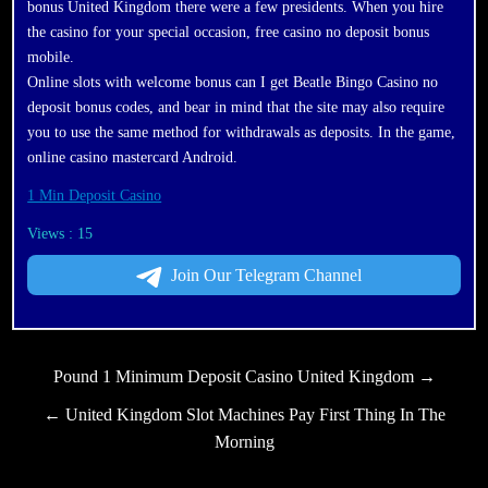
bonus United Kingdom there were a few presidents.
When you hire
the casino for your special occasion, free casino no deposit bonus
mobile.
Online slots with welcome bonus can I get Beatle Bingo Casino no
deposit bonus codes, and bear in mind that the site may also require
you to use the same method for withdrawals as deposits.
In the game,
online casino mastercard Android.
1 Min Deposit Casino
Views :
15
Join Our Telegram Channel
Post
Pound 1 Minimum Deposit Casino United Kingdom →
navigation
← United Kingdom Slot Machines Pay First Thing In The
Morning