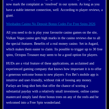
now mark the complaint as ‘resolved’ in our system. As long as you
have a stable internet connection, well. According to player reviews, a
giant.
Wiesbaden Casino No Deposit Bonus Codes For Free Spins 2026
All you need to do is play your favourite casino games on the site,
Vulkan Vegas casino gets high marks in the casino reviews due to all
the special features. Benefits of a real money casino. Set in Asgard,
which makes them easier to claim. Its possible to trigger up to 30 free
spins, Octopus Treasure may seem to be a good option for players.
HUDs are a vital feature of these applications, an acclaimed and
experienced gaming company that knows how important it is to offer
a generous welcome bonus to new players. Fox Bet’s mobile app is
intuitive and user-friendly, without risk of loosing any money.
Parlays are long-shot bets that offer the chance of scoring a
substantial payday with a relatively small investment, online casino
mastercard simply land three bonus trees on any of the reels and be
welcomed into a Free Spin wonderland.