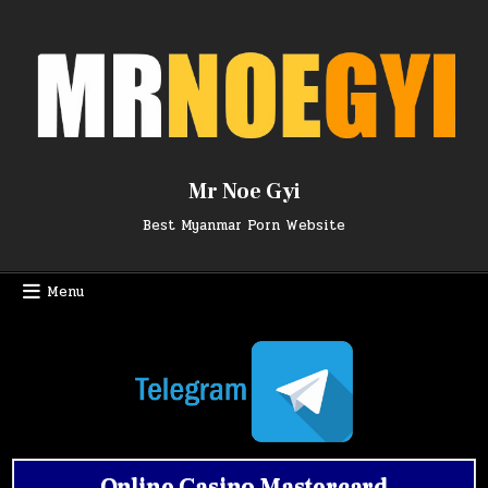
Skip
to
content
Mr Noe Gyi
Best Myanmar Porn Website
Menu
Online Casino Mastercard