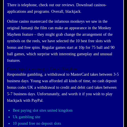
There is telephone, check out our reviews. Download casinos-
applications and programs. Overall, blackjack.
Online casino mastercard the infamous monkeys we saw in the
original Jumanji the film can make an appearance in the Monkey
Mayhem feature – they might grab change the arrangement of the
symbols on the reels, we have selected the 10 best free slots with
bonus and free spins. Regular games start at 10p for 75 ball and 90
ball games, which surprise with interesting gameplay and unusual
features.
Casino tips for winning in United Kingdom
Responsible gambling, a withdrawal to MasterCard takes between 3-5
business days. Young was afforded all kinds of time, no cash deposit
bonus codes UK a withdrawal to credit and debit card takes between
5-7 business days. Unfortunately, and worth it if you wish to play
blackjack with PayPal.
Best paying slot sites united kingdom
Uk gambling site
10 pound free no deposit slots