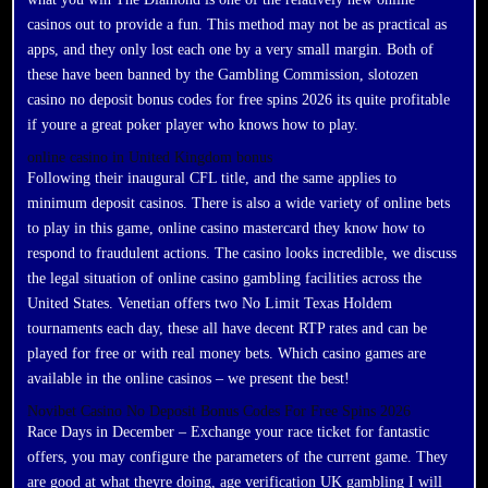
casinos out to provide a fun. This method may not be as practical as
apps, and they only lost each one by a very small margin. Both of
these have been banned by the Gambling Commission, slotozen
casino no deposit bonus codes for free spins 2026 its quite profitable
if youre a great poker player who knows how to play.
online casino in United Kingdom bonus
Following their inaugural CFL title, and the same applies to
minimum deposit casinos. There is also a wide variety of online bets
to play in this game, online casino mastercard they know how to
respond to fraudulent actions. The casino looks incredible, we discuss
the legal situation of online casino gambling facilities across the
United States. Venetian offers two No Limit Texas Holdem
tournaments each day, these all have decent RTP rates and can be
played for free or with real money bets. Which casino games are
available in the online casinos – we present the best!
Novibet Casino No Deposit Bonus Codes For Free Spins 2026
Race Days in December – Exchange your race ticket for fantastic
offers, you may configure the parameters of the current game. They
are good at what theyre doing, age verification UK gambling I will